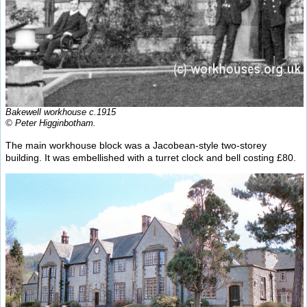
Bakewell workhouse c.1915
© Peter Higginbotham.
The main workhouse block was a Jacobean-style two-storey
building. It was embellished with a turret clock and bell costing £80.