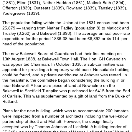
(1861), Elton (1831), Nether Haddon (1861), Matlock Bath (1894),
Offerton (1839), Outseats (1839), Rowland (1839), Tansley (1839),
Youlegreave (1839).
The population falling within the Union at the 1831 census had been
25,879 — ranging from Nether Padley (population 8) to Matlock and
Trusley (3,262) and Bakewell (1,898). The average annual poor-rate
expenditure for the period 1836-38 had been £6,392 or 4s.11d. per
head of the population.
The new Bakewell Board of Guardians had their first meeting on
13th August 1838, at Bakewell Town Hall. The Hon. GH Cavendish
was appointed Chairman. In October 1838, a sub-committee was
appointed for providing a temporary workhouse. No suitable building
could be found, and a private workhouse at Ashover was rented. In
the meantime, the committee began considering the building in or
near Bakewell. A four-acre piece of land at Newholme on the
Bakewell to Sheffield Turnpike was purchased for £415 from the Earl
of Carlisle. This was supplemented by a gift of land from the Duke of
Rutland.
Plans for the new building, which was to accommodate 200 inmates,
were inspected from a number of architects including the well-know
partnership of Scott and Moffatt. However, the design finally
accepted was by Thomas Johnson of Lichfield. A building tender of
£5,340 was accepted from the firm of Moses Hall and John White of