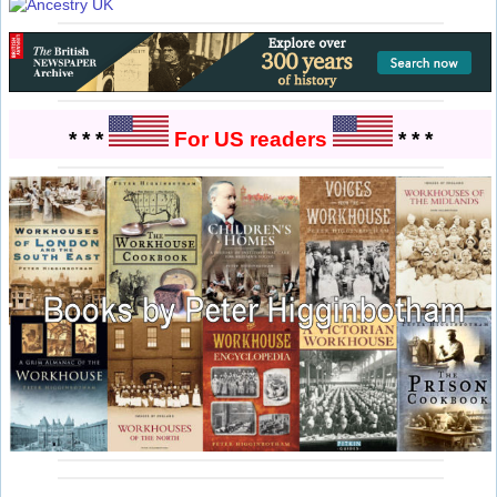
* * *
For US readers
* * *