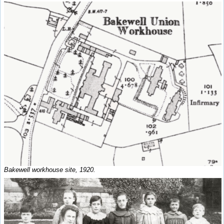
Bakewell workhouse site, 1920.