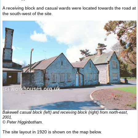
A receiving block and casual wards were located towards the road at
the south-west of the site.
Bakewell casual block (left) and receiving block (right) from north-east,
2001.
© Peter Higginbotham.
The site layout in 1920 is shown on the map below.