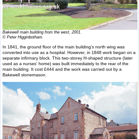
Bakewell main building from the west, 2001.
© Peter Higginbotham.
In 1841, the ground floor of the main building's north wing was
converted into use as a hospital. However, in 1848 work began on a
separate infirmary block. This two-storey H-shaped structure (later
used as a nurses' home) was built immediately to the rear of the
main building. It cost £444 and the work was carried out by a
Bakewell stonemason.