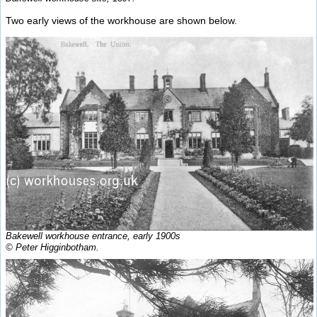
Two early views of the workhouse are shown below.
Bakewell workhouse entrance, early 1900s
© Peter Higginbotham.