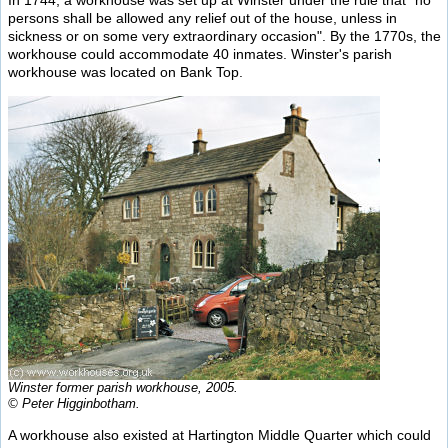
In 1744, a workhouse was set up at Winster under the rule that "no
persons shall be allowed any relief out of the house, unless in
sickness or on some very extraordinary occasion". By the 1770s, the
workhouse could accommodate 40 inmates. Winster's parish
workhouse was located on Bank Top.
Winster former parish workhouse, 2005.
© Peter Higginbotham.
A workhouse also existed at Hartington Middle Quarter which could