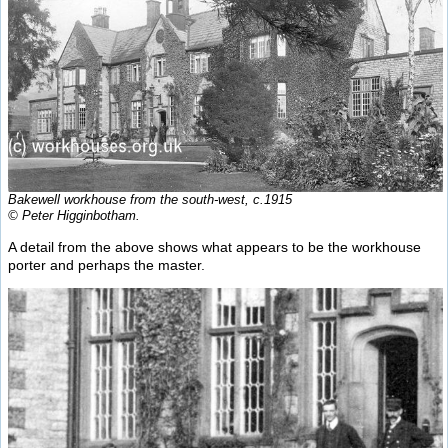
Bakewell workhouse from the south-west, c.1915
© Peter Higginbotham.
A detail from the above shows what appears to be the workhouse
porter and perhaps the master.