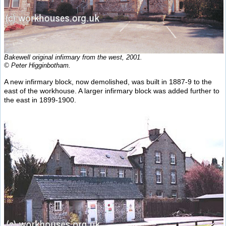
Bakewell original infirmary from the west, 2001.
© Peter Higginbotham.
A new infirmary block, now demolished, was built in 1887-9 to the
east of the workhouse. A larger infirmary block was added further to
the east in 1899-1900.