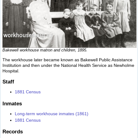
Bakewell workhouse matron and children, 1895.
The workhouse later became known as Bakewell Public Assistance
Institution and then under the National Health Service as Newholme
Hospital.
Staff
1881 Census
Inmates
Long-term workhouse inmates (1861)
1881 Census
Records