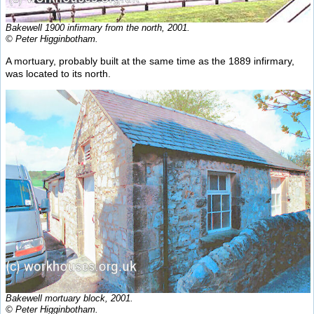
Bakewell 1900 infirmary from the north, 2001.
© Peter Higginbotham.
A mortuary, probably built at the same time as the 1889 infirmary,
was located to its north.
Bakewell mortuary block, 2001.
© Peter Higginbotham.