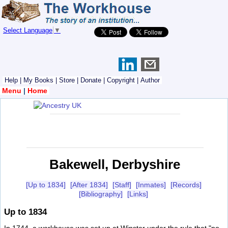
Select Language
▼
Help
|
My Books
|
Store
|
Donate
|
Copyright
|
Author
Menu
|
Home
Bakewell, Derbyshire
[Up to 1834]
[After 1834]
[Staff]
[Inmates]
[Records]
[Bibliography]
[Links]
Up to 1834