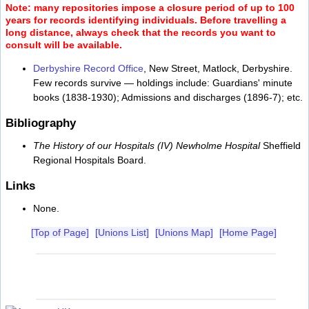
Note: many repositories impose a closure period of up to 100
years for records identifying individuals. Before travelling a
long distance, always check that the records you want to
consult will be available.
Derbyshire Record Office
, New Street, Matlock, Derbyshire.
Few records survive — holdings include: Guardians' minute
books (1838-1930); Admissions and discharges (1896-7); etc.
Bibliography
The History of our Hospitals (IV) Newholme Hospital
Sheffield
Regional Hospitals Board.
Links
None.
[Top of Page]
[Unions List]
[Unions Map]
[Home Page]