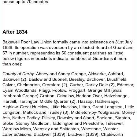
house up to 70 inmates.
After 1834
Bakewell Poor Law Union formally came into existence on 31st July
1838. Its operation was overseen by an elected Board of Guardians,
57 in number, representing its 50 constituent parishes as listed
below (figures in brackets indicate numbers of Guardians if more
than one):
County of Derby:
Abney and Abney Grange, Aldwarke, Ashford,
Bakewell (2), Baslow and Bubnell, Beesley, Birchover, Brushfield,
Calver, Chelmorton, Cromford (2), Curbar, Darley Dale (2), Edensor,
Eyam Woodlands, Flagg, Foolow, Froggart, Grange Mill (alias
Ironbrook Grange) Gratton, Grindlow, Haddon Over, Halzebadge,
Harthill, Hartington Middle Quarter (2), Hassop, Hathersage,
Highlow, Great Hucklow, Little Hucklow, Litton, Great Longston, Little
Longston, Matlock and Trusley (3), Middleton-by-Youlgreave, Money
Ash, Nether Padley, Pillsley, Rowsley and Alport, Sheldon, Stanton,
Stoke, Stoney Middleton, Taddington and Priestcliffe, Tideswell,
Wardlow Miers, Wensley and Snitteston, Whestone, Winster.
Later additions
: Blackwell (1839), Bradwell (1839), Chatsworth