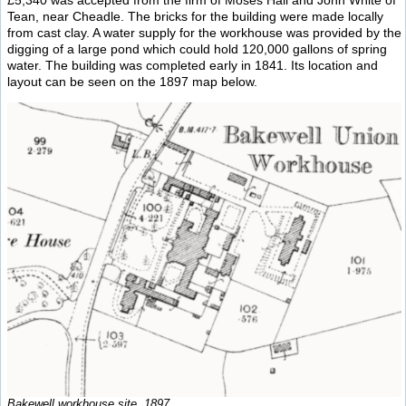
Tean, near Cheadle. The bricks for the building were made locally
from cast clay. A water supply for the workhouse was provided by the
digging of a large pond which could hold 120,000 gallons of spring
water. The building was completed early in 1841. Its location and
layout can be seen on the 1897 map below.
Bakewell workhouse site, 1897.