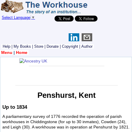
Select Language
▼
Help
|
My Books
|
Store
|
Donate
|
Copyright
|
Author
Menu
|
Home
Penshurst, Kent
Up to 1834
A parliamentary survey of 1776 recorded the operation of parish
workhouses in Chiddingstone (for up to 30 inmates), Cowden (24),
and Leigh (30). A workhouse was in operation at Penshurst by 1821.