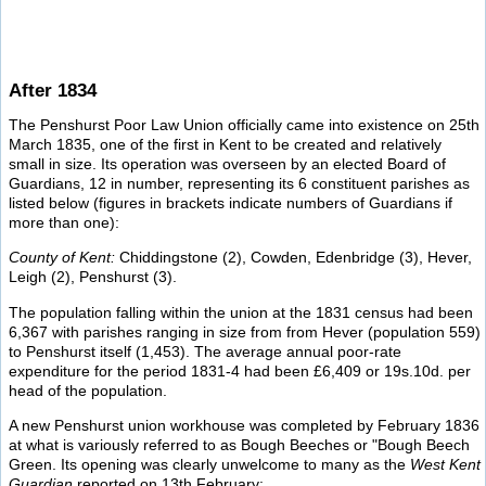
After 1834
The Penshurst Poor Law Union officially came into existence on 25th
March 1835, one of the first in Kent to be created and relatively
small in size. Its operation was overseen by an elected Board of
Guardians, 12 in number, representing its 6 constituent parishes as
listed below (figures in brackets indicate numbers of Guardians if
more than one):
County of Kent:
Chiddingstone (2), Cowden, Edenbridge (3), Hever,
Leigh (2), Penshurst (3).
The population falling within the union at the 1831 census had been
6,367 with parishes ranging in size from from Hever (population 559)
to Penshurst itself (1,453). The average annual poor-rate
expenditure for the period 1831-4 had been £6,409 or 19s.10d. per
head of the population.
A new Penshurst union workhouse was completed by February 1836
at what is variously referred to as Bough Beeches or "Bough Beech
Green. Its opening was clearly unwelcome to many as the
West Kent
Guardian
reported on 13th February: