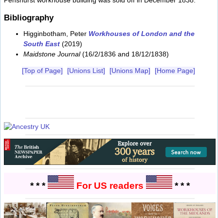
Penshurst workhouse building was sold off in December 1838.
Bibliography
Higginbotham, Peter
Workhouses of London and the
South East
(2019)
Maidstone Journal
(16/2/1836 and 18/12/1838)
[Top of Page]
[Unions List]
[Unions Map]
[Home Page]
* * *
For US readers
* * *