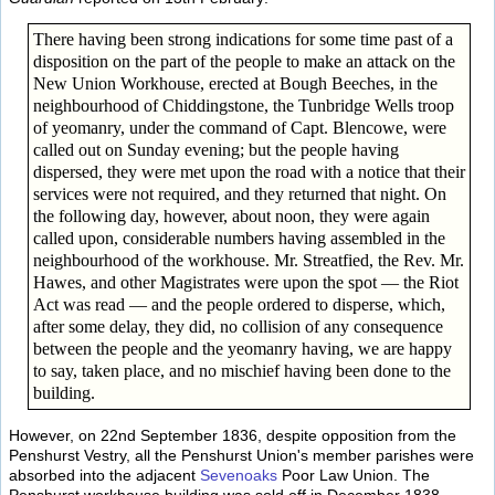
There having been strong indications for some time past of a
disposition on the part of the people to make an attack on the
New Union Workhouse, erected at Bough Beeches, in the
neighbourhood of Chiddingstone, the Tunbridge Wells troop
of yeomanry, under the command of Capt. Blencowe, were
called out on Sunday evening; but the people having
dispersed, they were met upon the road with a notice that their
services were not required, and they returned that night. On
the following day, however, about noon, they were again
called upon, considerable numbers having assembled in the
neighbourhood of the workhouse. Mr. Streatfied, the Rev. Mr.
Hawes, and other Magistrates were upon the spot — the Riot
Act was read — and the people ordered to disperse, which,
after some delay, they did, no collision of any consequence
between the people and the yeomanry having, we are happy
to say, taken place, and no mischief having been done to the
building.
However, on 22nd September 1836, despite opposition from the
Penshurst Vestry, all the Penshurst Union's member parishes were
absorbed into the adjacent
Sevenoaks
Poor Law Union. The