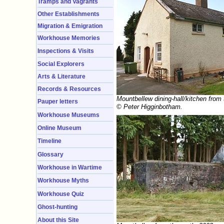
Tramps and Vagrants
Other Establishments
Migration & Emigration
Workhouse Memories
Inspections & Visits
Social Explorers
Arts & Literature
Records & Resources
Mountbellew dining-hall/kitchen from
Pauper letters
© Peter Higginbotham.
Workhouse Museums
Online Museum
Timeline
Glossary
Workhouse in Wartime
Workhouse Myths
Workhouse Quiz
Ghost-hunting
About this Site