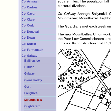
square miles. The population fall
Co. Armagh
electoral divisions:
Co. Carlow
Co. Galway:
Annagh, Ballynakill, C
Co. Cavan
Mountbellew, Mounthazel, Taghbo
Co. Clare
Co. Cork
The Guardians met each week on
Co. Donegal
The new Mountbellew Union workho
Co. Down
the Poor Law Commissioners' arch
inmates. Its construction cost £5
Co. Dublin
Co. Fermanagh
Co. Galway
Ballinasloe
Clifden
Galway
Glenamaddy
Gort
Loughrea
Mountbellew
Oughterard