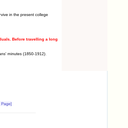
rvive in the present college
uals. Before travelling a long
ans' minutes (1850-1912).
 Page]