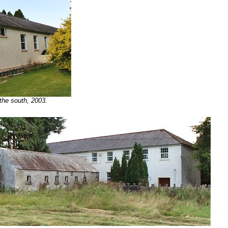
 the south, 2003.