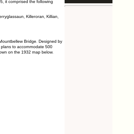
, it comprised the following
ryglassaun, Killeroran, Killian,
 Mountbellew Bridge. Designed by
rd plans to accommodate 500
 shown on the 1932 map below.