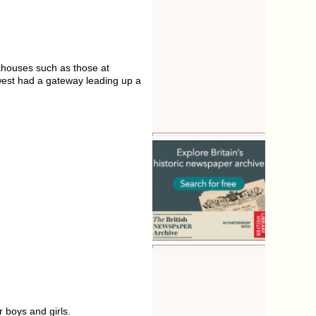
rkhouses such as those at
-west had a gateway leading up a
 boys and girls.