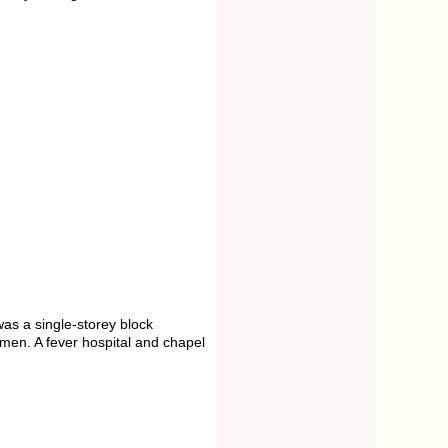
as a single-storey block
men. A fever hospital and chapel