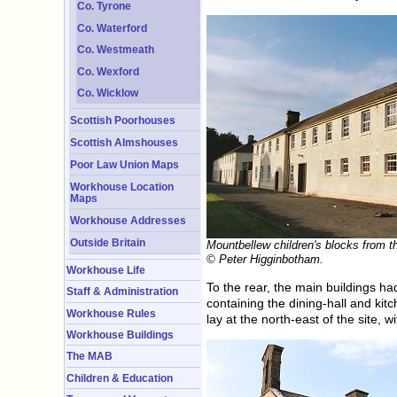
Co. Tyrone
Co. Waterford
Co. Westmeath
Co. Wexford
Co. Wicklow
Scottish Poorhouses
Scottish Almshouses
Poor Law Union Maps
Workhouse Location
Maps
Workhouse Addresses
Outside Britain
Mountbellew children's blocks from t
© Peter Higginbotham.
Workhouse Life
To the rear, the main buildings h
Staff & Administration
containing the dining-hall and k
Workhouse Rules
lay at the north-east of the site, w
Workhouse Buildings
The MAB
Children & Education