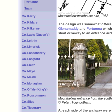
Portumna
Tuam
Mountbellew workhouse site, 1932
Co. Kerry
Co. Kildare
The design was somewhat different
Glenamaddy
and
Portumna
which 
Co. Kilkenny
short driveway to an entrance ar
Co. Laois (Queen's)
Co. Leitrim
Co. Limerick
Co. Londonderry
Co. Longford
Co. Louth
Co. Mayo
Co. Meath
Co. Monaghan
Co. Offaly (King's)
Co. Roscommon
Mountbellew entrance from the south
Co. Sligo
© Peter Higginbotham.
Co. Tipperary
At each side of the archway were