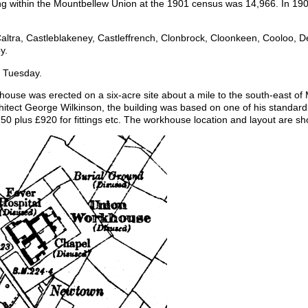
ing within the Mountbellew Union at the 1901 census was 14,966. In 1905
altra, Castleblakeney, Castleffrench, Clonbrock, Cloonkeen, Cooloo, Der
y.
 Tuesday.
use was erected on a six-acre site about a mile to the south-east of
itect George Wilkinson, the building was based on one of his standa
,150 plus £920 for fittings etc. The workhouse location and layout are