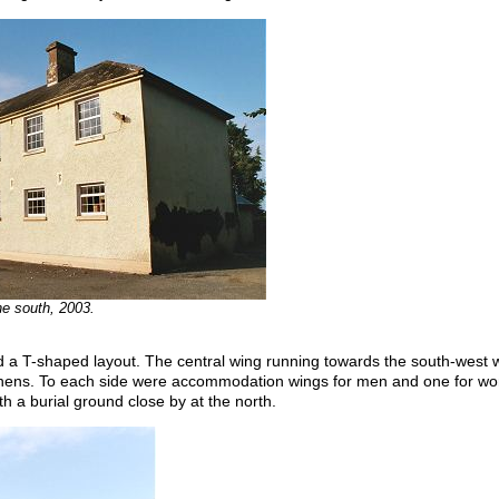
he south, 2003.
ad a T-shaped layout. The central wing running towards the south-west w
itchens. To each side were accommodation wings for men and one for wo
ith a burial ground close by at the north.