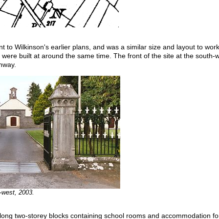
 to Wilkinson's earlier plans, and was a similar size and layout to wo
were built at around the same time. The front of the site at the south
chway.
-west, 2003.
 long two-storey blocks containing school rooms and accommodation for