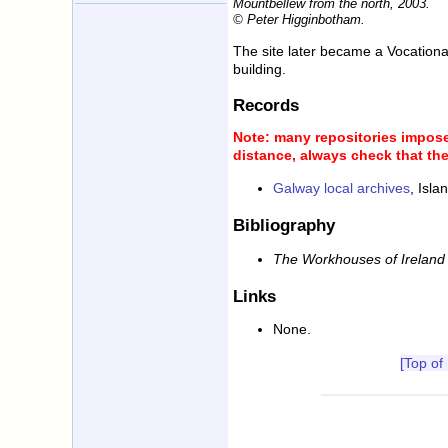
Mountbellew from the north, 2003.
© Peter Higginbotham.
The site later became a Vocational
building.
Records
Note: many repositories impose 
distance, always check that the
Galway local archives
, Isl
Bibliography
The Workhouses of Ireland
Links
None.
[Top of