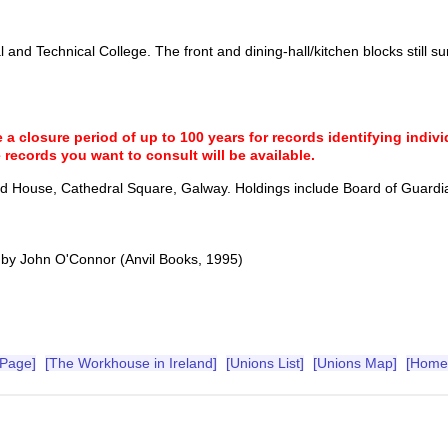
 and Technical College. The front and dining-hall/kitchen blocks still su
a closure period of up to 100 years for records identifying individ
 records you want to consult will be available.
and House, Cathedral Square, Galway. Holdings include Board of Guardi
by John O'Connor (Anvil Books, 1995)
 Page]
[The Workhouse in Ireland]
[Unions List]
[Unions Map]
[Home