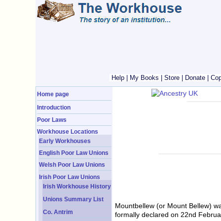
Help
|
My Books
|
Store
|
Donate
|
Cop
Home page
Introduction
Poor Laws
Workhouse Locations
Early Workhouses
English Poor Law Unions
Welsh Poor Law Unions
Irish Poor Law Unions
Irish Workhouse History
Unions Summary List
Mountbellew (or Mount Bellew) w
Co. Antrim
formally declared on 22nd Februar