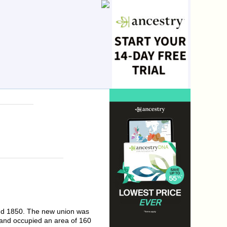
and 1850. The new union was
and occupied an area of 160