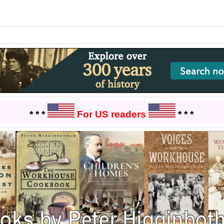
* * *
For US readers
* * *