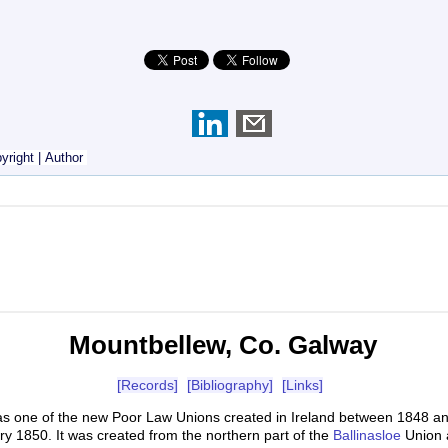
yright
|
Author
Mountbellew, Co. Galway
[Records]
[Bibliography]
[Links]
as one of the new Poor Law Unions created in Ireland between 1848 
y 1850. It was created from the northern part of the
Ballinasloe
Union 