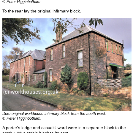
© Peter Higginbotham.
To the rear lay the original infirmary block.
Dore original workhouse infirmary block from the south-west.
© Peter Higginbotham.
A porter's lodge and casuals' ward were in a separate block to the