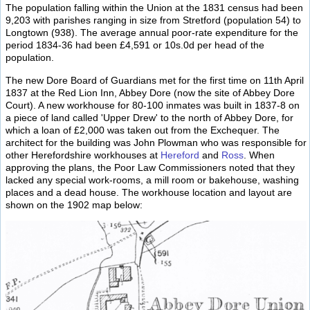
The population falling within the Union at the 1831 census had been
9,203 with parishes ranging in size from Stretford (population 54) to
Longtown (938). The average annual poor-rate expenditure for the
period 1834-36 had been £4,591 or 10s.0d per head of the
population.
The new Dore Board of Guardians met for the first time on 11th April
1837 at the Red Lion Inn, Abbey Dore (now the site of Abbey Dore
Court). A new workhouse for 80-100 inmates was built in 1837-8 on
a piece of land called 'Upper Drew' to the north of Abbey Dore, for
which a loan of £2,000 was taken out from the Exchequer. The
architect for the building was John Plowman who was responsible for
other Herefordshire workhouses at
Hereford
and
Ross
. When
approving the plans, the Poor Law Commissioners noted that they
lacked any special work-rooms, a mill room or bakehouse, washing
places and a dead house. The workhouse location and layout are
shown on the 1902 map below: