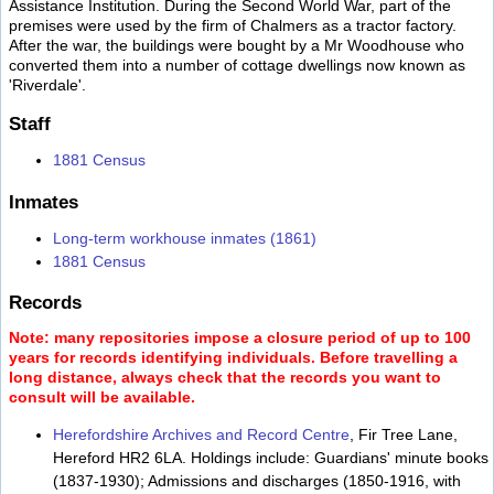
Assistance Institution. During the Second World War, part of the
premises were used by the firm of Chalmers as a tractor factory.
After the war, the buildings were bought by a Mr Woodhouse who
converted them into a number of cottage dwellings now known as
'Riverdale'.
Staff
1881 Census
Inmates
Long-term workhouse inmates (1861)
1881 Census
Records
Note: many repositories impose a closure period of up to 100
years for records identifying individuals. Before travelling a
long distance, always check that the records you want to
consult will be available.
Herefordshire Archives and Record Centre
, Fir Tree Lane,
Hereford HR2 6LA. Holdings include: Guardians' minute books
(1837-1930); Admissions and discharges (1850-1916, with