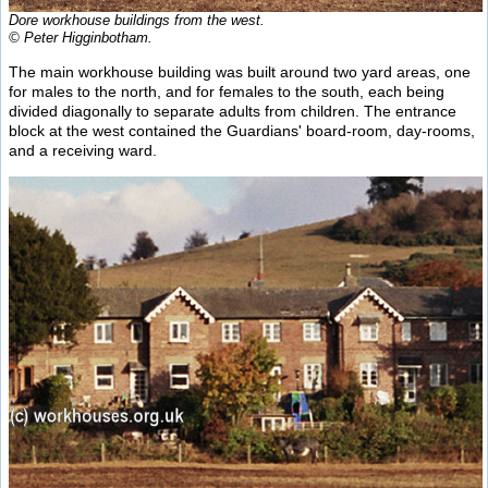
Dore workhouse buildings from the west.
© Peter Higginbotham.
The main workhouse building was built around two yard areas, one
for males to the north, and for females to the south, each being
divided diagonally to separate adults from children. The entrance
block at the west contained the Guardians' board-room, day-rooms,
and a receiving ward.