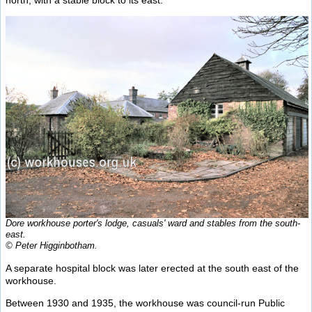
north, with a stable block to its east.
Dore workhouse porter's lodge, casuals' ward and stables from the south-
east.
© Peter Higginbotham.
A separate hospital block was later erected at the south east of the
workhouse.
Between 1930 and 1935, the workhouse was council-run Public