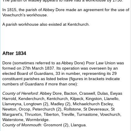
The parish of Madley appears to have had a workhouse by 1730.
In 1815, the parish of Abbey Dore made an agreement for the use of
Vowchurch's workhouse.
A parish workhouse also existed at Kentchurch.
After 1834
Dore (sometimes referred to as Abbey Dore) Poor Law Union was
formed on 27th March 1837. Its operation was overseen by an
elected Board of Guardians, 33 in number, representing its 29
constituent parishes as listed below (figures in brackets indicate
numbers of Guardians if more than one):
County of Hereford:
Abbey Dore, Bacton, Craswell, Dulas, Ewyas
Harrold, Kenderchurch, Kentchurch, Kilpeck, Kingston, Llanello,
Llanveyna, Longtown (2), Madley (2), Michaelchurch Escley,
Newton, Orcop, Peterchurch (2), Rollstone, St Devereaux, St
Margaret's, Thruxton, Tiberton, Treville, Turnastone, Vowchurch,
Waterstone, Wormbridge.
County of Monmouth:
Grosmont (2), Llangua.