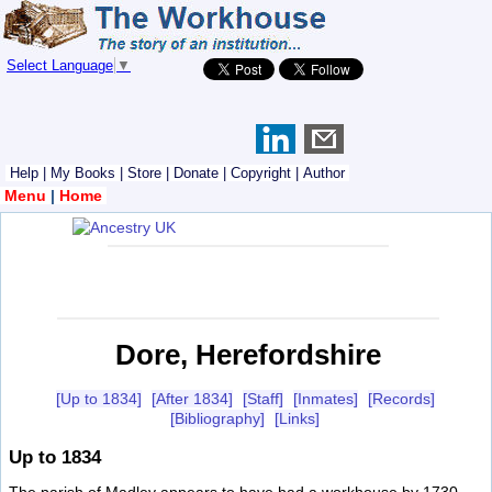
Select Language
▼
Help
|
My Books
|
Store
|
Donate
|
Copyright
|
Author
Menu
|
Home
Dore, Herefordshire
[Up to 1834]
[After 1834]
[Staff]
[Inmates]
[Records]
[Bibliography]
[Links]
Up to 1834