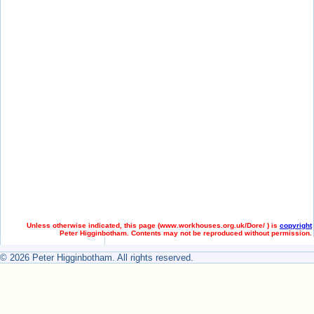
Unless otherwise indicated, this page (
www.workhouses.org.uk/Dore/ ) is
copyright
Peter Higginbotham. Contents may not be reproduced without permission.
© 2026 Peter Higginbotham. All rights reserved.