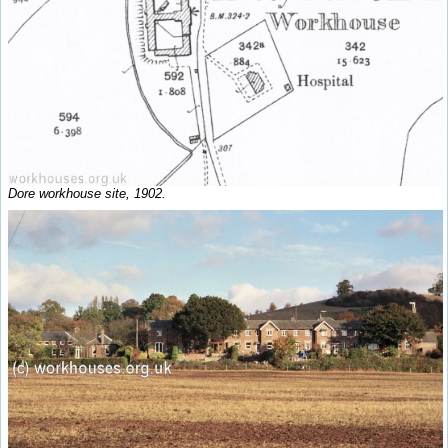
Dore workhouse site, 1902.