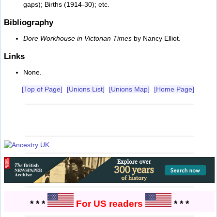
gaps); Births (1914-30); etc.
Bibliography
Dore Workhouse in Victorian Times
by Nancy Elliot.
Links
None.
[Top of Page]
[Unions List]
[Unions Map]
[Home Page]
* * *
For US readers
* * *