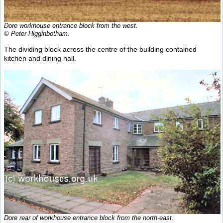
Dore workhouse entrance block from the west.
© Peter Higginbotham.
The dividing block across the centre of the building contained
kitchen and dining hall.
Dore rear of workhouse entrance block from the north-east.