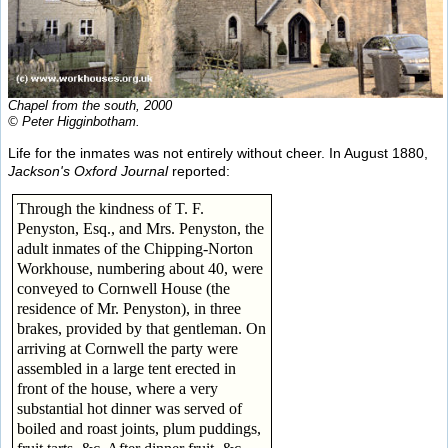
Chapel from the south, 2000
© Peter Higginbotham.
Life for the inmates was not entirely without cheer. In August 1880,
Jackson's Oxford Journal
reported:
Through the kindness of T. F.
Penyston, Esq., and Mrs. Penyston, the
adult inmates of the Chipping-Norton
Workhouse, numbering about 40, were
conveyed to Cornwell House (the
residence of Mr. Penyston), in three
brakes, provided by that gentleman. On
arriving at Cornwell the party were
assembled in a large tent erected in
front of the house, where a very
substantial hot dinner was served of
boiled and roast joints, plum puddings,