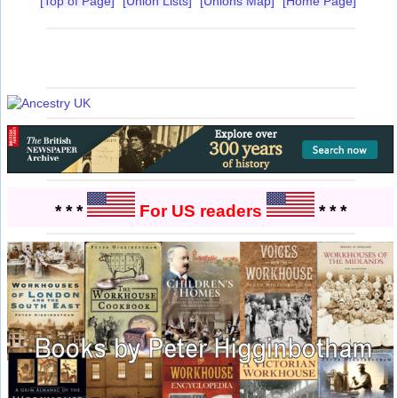
[Top of Page]
[Union Lists]
[Unions Map]
[Home Page]
* * *
For US readers
* * *