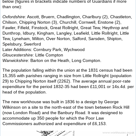
below (figures in brackets indicate numbers of Guardians if more
than one):
Oxfordshire:
Ascott, Bruern, Chadlington, Charlbury (2), Chastleton,
Chilson, Chipping Norton (3), Churchill, Cornwell, Enstone (2),
Fawler, Fifield, Finstock, Great Rollright, Great Tew, Heythrop and
Dunthrop, Idbury, Kingham, Langley, Leafield, Little Rollright, Little
Tew, Lyneham, Milton, Over Norton, Salford, Sarsden, Shipton,
Spelsbury, Swerford
Later Additions: Cornbury Park, Wychwood
Gloucestershire:
Little Compton
Warwickshire:
Barton on the Heath, Long Compton.
The population falling within the union at the 1831 census had been
15,355 with parishes ranging in size from Little Rollright (population
29) to Chipping Norton itself (2262). The average annual poor-rate
expenditure for the period 1832-35 had been £11,001 or 14s.4d. per
head of the population.
The new workhouse was built in 1836 to a design by George
Wilkinson on a site to the north-east of the town between Rock Hill
(now London Road) and the Banbury Road. It was designed to
accommodate up 350 people for which the Poor Law
Commissioners authorized and expenditure of £6,153.