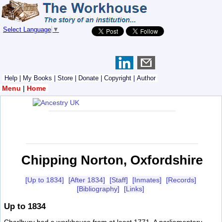
Select Language
▼
Help
|
My Books
|
Store
|
Donate
|
Copyright
|
Author
Menu
|
Home
Chipping Norton, Oxfordshire
[Up to 1834]
[After 1834]
[Staff]
[Inmates]
[Records]
[Bibliography]
[Links]
Up to 1834