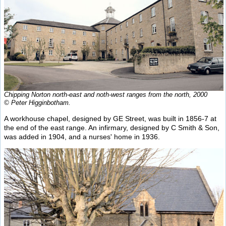
Chipping Norton north-east and noth-west ranges from the north, 2000
© Peter Higginbotham.
A workhouse chapel, designed by GE Street, was built in 1856-7 at
the end of the east range. An infirmary, designed by C Smith & Son,
was added in 1904, and a nurses' home in 1936.