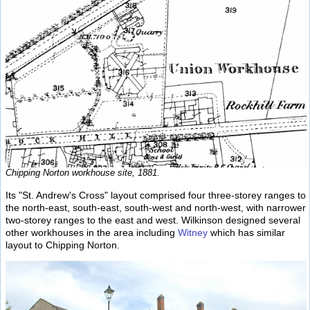
Chipping Norton workhouse site, 1881.
Its "St. Andrew's Cross" layout comprised four three-storey ranges to
the north-east, south-east, south-west and north-west, with narrower
two-storey ranges to the east and west. Wilkinson designed several
other workhouses in the area including
Witney
which has similar
layout to Chipping Norton.