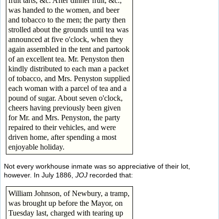
fruit tarts, &c. After dinner fruit, &c.,
was handed to the women, and beer
and tobacco to the men; the party then
strolled about the grounds until tea was
announced at five o'clock, when they
again assembled in the tent and partook
of an excellent tea. Mr. Penyston then
kindly distributed to each man a packet
of tobacco, and Mrs. Penyston supplied
each woman with a parcel of tea and a
pound of sugar. About seven o'clock,
cheers having previously been given
for Mr. and Mrs. Penyston, the party
repaired to their vehicles, and were
driven home, after spending a most
enjoyable holiday.
Not every workhouse inmate was so appreciative of their lot,
however. In July 1886,
JOJ
recorded that:
William Johnson, of Newbury, a tramp,
was brought up before the Mayor, on
Tuesday last, charged with tearing up