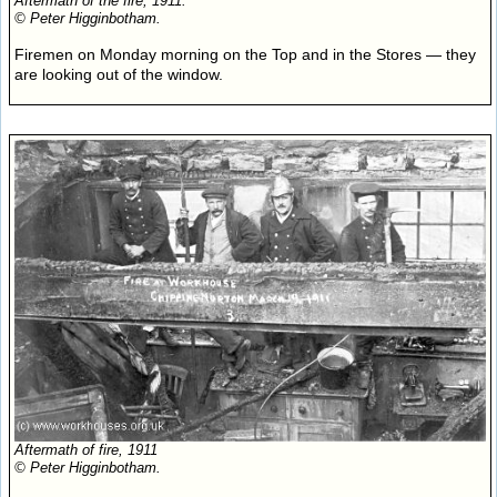
Aftermath of the fire, 1911.
© Peter Higginbotham.
Firemen on Monday morning on the Top and in the Stores — they
are looking out of the window.
Aftermath of fire, 1911
© Peter Higginbotham.