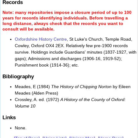
Records
Note: many repositories impose a closure period of up to 100
years for records identifying individuals. Before travelling a
long distance, always check that the records you want to
consult will be available.
Oxfordshire History Centre
, St Luke's Church, Temple Road,
Cowley, Oxford OX4 2EX. Relatively few pre-1900 records
survive. Holdings include Guardians' minutes (1837-1927, with
gaps); Admissions and discharges (1906-16, 1919-52);
Punishment book (1914-36); etc.
Bibliography
Meades, E (1984)
The History of Chipping Norton
by Eileen
Meades (Alden Press)
Crossley, A. ed. (1972)
A History of the County of Oxford:
Volume 10
Links
None.