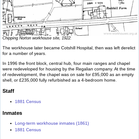
Chipping Norton workhouse site, 1922.
The workhouse later became Cotshill Hospital, then was left derelict
for a number of years.
In 1996 the front block, central hub, four main ranges and chapel
were redeveloped for housing by the Regalian company. At the time
of redevelopment, the chapel was on sale for £95,000 as an empty
shell, or £235,000 fully refurbished as a 4-bedroom home.
Staff
1881 Census
Inmates
Long-term workhouse inmates (1861)
1881 Census