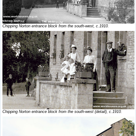
Chipping Norton entrance block from the south-west, c.1910.
Chipping Norton entrance block from the south-west (detail), c.1910.