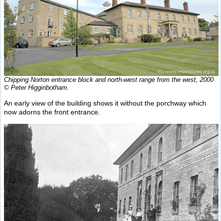
Chipping Norton entrance block and north-west range from the west, 2000
© Peter Higginbotham.
An early view of the building shows it without the porchway which
now adorns the front entrance.