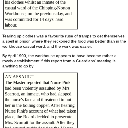
his clothes whilst an inmate of the
casual ward of the Chipping-Norton
Workhouse, on the previous day, and
was committed for 14 days' hard
labour.
Tearing up clothes was a favourite ruse of tramps to get themselves
a spell in prison where they reckoned the food was better than in the
workhouse casual ward, and the work was easier.
By April 1900, the workhouse appears to have become rather a
rowdy establishment if this report from a Guardians' meeting is
anything to go by:
AN ASSAULT.
The Master reported that Nurse Pink
bad been violently assaulted by Mrs.
Scarrott, an inmate, who had slapped
the nurse's face and threatened to put
her in the boiling copper. After hearing
Nurse Pink's account of what had taken
place, the Board decided to prosecute
Mrs. Scarrott for the assault. After they