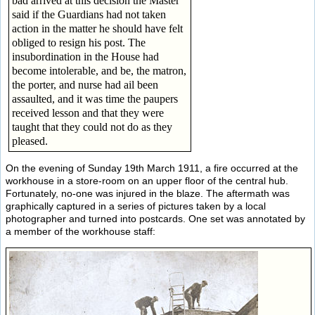
bad arrived at this decision the Master
said if the Guardians had not taken
action in the matter he should have felt
obliged to resign his post. The
insubordination in the House had
become intolerable, and be, the matron,
the porter, and nurse had ail been
assaulted, and it was time the paupers
received lesson and that they were
taught that they could not do as they
pleased.
On the evening of Sunday 19th March 1911, a fire occurred at the
workhouse in a store-room on an upper floor of the central hub.
Fortunately, no-one was injured in the blaze. The aftermath was
graphically captured in a series of pictures taken by a local
photographer and turned into postcards. One set was annotated by
a member of the workhouse staff: