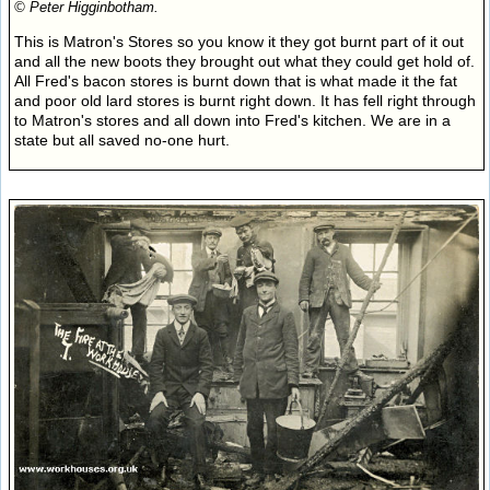
© Peter Higginbotham.
This is Matron's Stores so you know it they got burnt part of it out
and all the new boots they brought out what they could get hold of.
All Fred's bacon stores is burnt down that is what made it the fat
and poor old lard stores is burnt right down. It has fell right through
to Matron's stores and all down into Fred's kitchen. We are in a
state but all saved no-one hurt.