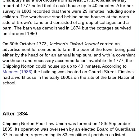
Charlbury had a workhouse from at least 1771. A parliamentary
report of 1777 noted that it could house up to 40 inmates. A further
survey in 1803 recorded that there were 29 inmates including some
children. The workhouse stood behind some houses at the north
side of Brown's Lane and consisted of a group of cottages and a
barn. The barn was demolished in 1874 but the cottages survived
until around 1950.
On 30th October 1773,
Jackson's Oxford Journal
carried an
advertisement for someone to farm the poor of the town, being paid
either by the head or for an annual lump sum, and with 'a covenient
workhouse and necessary accommodation' available. In 1777, the
Chipping Norton could house up up to 40 inmates. According to
Meades (1986)
the building was located on Church Street. Finstock
had a workhouse in the early 1800s on the site of the later National
school.
After 1834
Chipping Norton Poor Law Union was formed on 18th September
1835. Its operation was overseen by an elected Board of Guardians,
37 in number, representing its 33 constituent parishes as listed