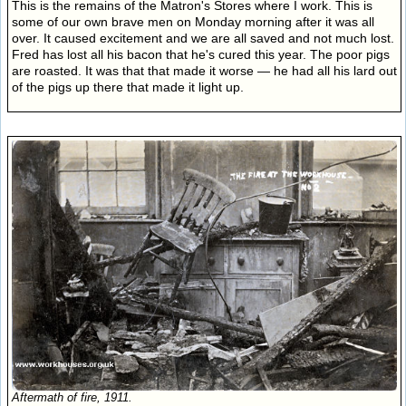
This is the remains of the Matron's Stores where I work. This is
some of our own brave men on Monday morning after it was all
over. It caused excitement and we are all saved and not much lost.
Fred has lost all his bacon that he's cured this year. The poor pigs
are roasted. It was that that made it worse — he had all his lard out
of the pigs up there that made it light up.
Aftermath of fire, 1911.