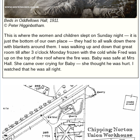
Beds in Oddfellows Hall, 1911.
© Peter Higginbotham.
This is where the women and children slept on Sunday night — it is
just the bottom of our own place — they had to all walk down there
with blankets around them. I was walking up and down that great
room till after 3 o'clock Monday frozen with the cold while Fred was
up on the top of the roof where the fire was. Baby was safe at Mrs
Hall. She came over crying for Baby — she thought he was hurt. I
watched that he was all right.