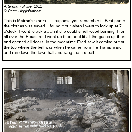
Aftermath of fire, 1911.
© Peter Higginbotham.
This is Matron's stores — I suppose you remember it. Best part of
the clothes was saved. I found it out when I went to lock up at 7
o'clock. I went to ask Sarah if she could smell wood burning. I ran
all over the House and went up there and lit all the gases up there
and opened all doors. In the meantime Fred saw it coming out at
the top where the bell was when he came from the Tramp ward
and ran down the town hall and rang the fire bell.