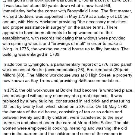
Lymington's first workhouse was built in 1738 at a cost of £248 10s.
It was located about 90 yards down what is now East Hill,
immediatley befor the corner with Broomfield Lane. The first master,
Richard Budden, was appointed in May 1739 at a salary of £10 per
annum, with Henry Hackman providing "the necessary medicines
and proper assistance in surgery" on the same terms. There
appears to have been attempts to keep women out of the
establishment, with records indicating that widows were provided
with spinning wheels and "brewings of malt" in order to make a
living. In 1776, the workhouse could house up to fifty inmates. The
building was enlarged in 1789.
In addition to Lymington, a parliamentary report of 1776 listed parish
workhouses at Boldre (accommodating 26), Brockenhurst (20)and
Milford (40). The Milford workhouse was at 8 High Street, a property
now known as Bay Trees and providing B&B accommodation.
In 1792, the old workhouse at Boldre had become 'a wretched place,
and managed without any economy at a great expence'. It was
replaced by a new building, constructed in red brick and measuring
82 feet by twenty feet, which stood on a 2½ site. On 19 May 1793,
the inmates of the old house, consisting of ten or so adults and
between twenty and thirty children, were transferred to the new
premises and placed under the care of Mr and Mrs Salter. The old
women were employed in cooking, mending and washing; the old
men in the garden; and the children and some of the women in