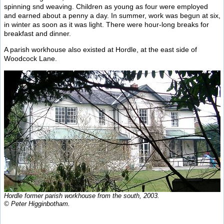
spinning snd weaving. Children as young as four were employed
and earned about a penny a day. In summer, work was begun at six,
in winter as soon as it was light. There were hour-long breaks for
breakfast and dinner.
A parish workhouse also existed at Hordle, at the east side of
Woodcock Lane.
Hordle former parish workhouse from the south, 2003.
© Peter Higginbotham.