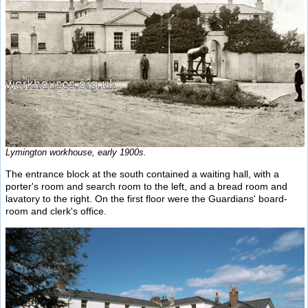
Lymington workhouse, early 1900s.
The entrance block at the south contained a waiting hall, with a
porter's room and search room to the left, and a bread room and
lavatory to the right. On the first floor were the Guardians' board-
room and clerk's office.