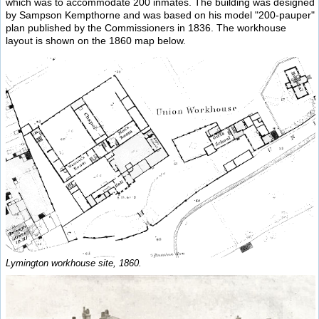
which was to accommodate 200 inmates. The building was designed
by Sampson Kempthorne and was based on his model "200-pauper"
plan published by the Commissioners in 1836. The workhouse
layout is shown on the 1860 map below.
Lymington workhouse site, 1860.