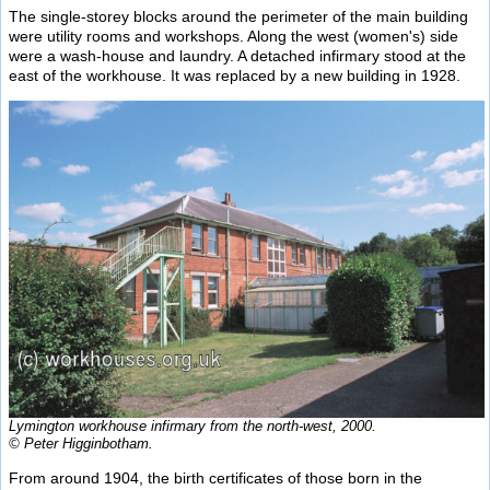
The single-storey blocks around the perimeter of the main building
were utility rooms and workshops. Along the west (women's) side
were a wash-house and laundry. A detached infirmary stood at the
east of the workhouse. It was replaced by a new building in 1928.
Lymington workhouse infirmary from the north-west, 2000.
© Peter Higginbotham.
From around 1904, the birth certificates of those born in the