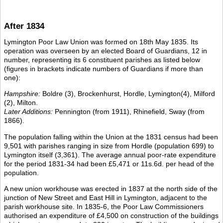
After 1834
Lymington Poor Law Union was formed on 18th May 1835. Its
operation was overseen by an elected Board of Guardians, 12 in
number, representing its 6 constituent parishes as listed below
(figures in brackets indicate numbers of Guardians if more than
one):
Hampshire:
Boldre (3), Brockenhurst, Hordle, Lymington(4), Milford
(2), Milton.
Later Additions:
Pennington (from 1911), Rhinefield, Sway (from
1866).
The population falling within the Union at the 1831 census had been
9,501 with parishes ranging in size from Hordle (population 699) to
Lymington itself (3,361). The average annual poor-rate expenditure
for the period 1831-34 had been £5,471 or 11s.6d. per head of the
population.
A new union workhouse was erected in 1837 at the north side of the
junction of New Street and East Hill in Lymington, adjacent to the
parish workhouse site. In 1835-6, the Poor Law Commissioners
authorised an expenditure of £4,500 on construction of the buildings