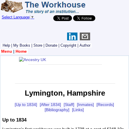
Select Language
▼
Help
|
My Books
|
Store
|
Donate
|
Copyright
|
Author
Menu
|
Home
Lymington, Hampshire
[Up to 1834]
[After 1834]
[Staff]
[Inmates]
[Records]
[Bibliography]
[Links]
Up to 1834