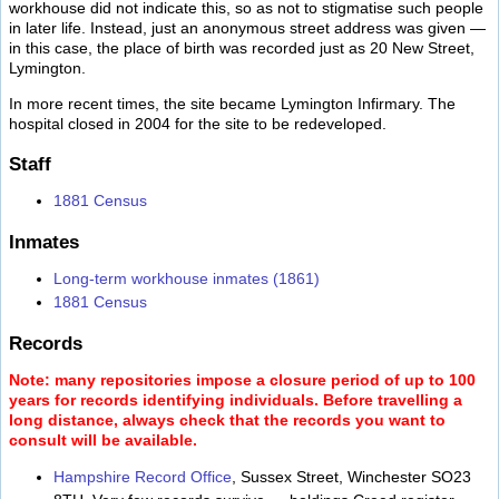
workhouse did not indicate this, so as not to stigmatise such people
in later life. Instead, just an anonymous street address was given —
in this case, the place of birth was recorded just as 20 New Street,
Lymington.
In more recent times, the site became Lymington Infirmary. The
hospital closed in 2004 for the site to be redeveloped.
Staff
1881 Census
Inmates
Long-term workhouse inmates (1861)
1881 Census
Records
Note: many repositories impose a closure period of up to 100
years for records identifying individuals. Before travelling a
long distance, always check that the records you want to
consult will be available.
Hampshire Record Office
, Sussex Street, Winchester SO23