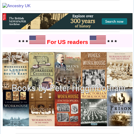
* * *
For US readers
* * *