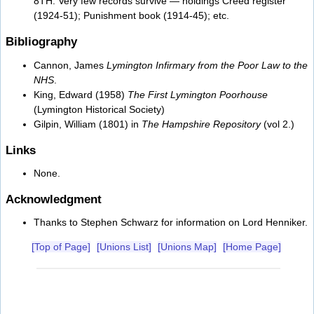
8TH. Very few records survive — holdings Creed register
(1924-51); Punishment book (1914-45); etc.
Bibliography
Cannon, James
Lymington Infirmary from the Poor Law to the
NHS
.
King, Edward (1958)
The First Lymington Poorhouse
(Lymington Historical Society)
Gilpin, William (1801) in
The Hampshire Repository
(vol 2.)
Links
None.
Acknowledgment
Thanks to Stephen Schwarz for information on Lord Henniker.
[Top of Page]
[Unions List]
[Unions Map]
[Home Page]