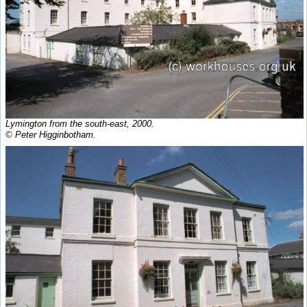
Lymington from the south-east, 2000.
© Peter Higginbotham.