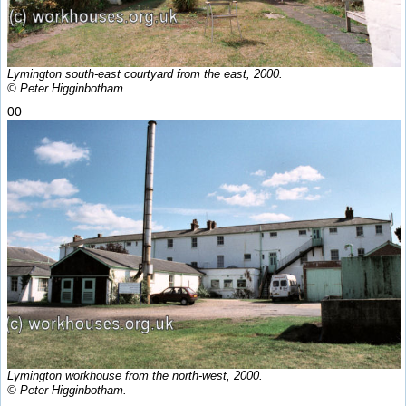
Lymington south-east courtyard from the east, 2000.
© Peter Higginbotham.
00
Lymington workhouse from the north-west, 2000.
© Peter Higginbotham.