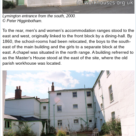
Lymington entrance from the south, 2000.
© Peter Higginbotham.
To the rear, men's and women's accommodation ranges stood to the
east and west, originally linked to the front block by a dining-hall. By
1860, the school-rooms had been relocated, the boys to the south-
east of the main building and the girls to a separate block at the
east. A chapel was situated in the north range. A building refrerred to
as the Master's House stood at the east of the site, where the old
parish workhouse was located.