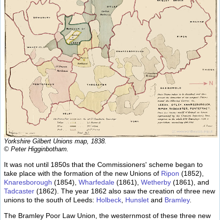
Yorkshire Gilbert Unions map, 1838.
© Peter Higginbotham.
It was not until 1850s that the Commissioners' scheme began to
take place with the formation of the new Unions of
Ripon
(1852),
Knaresborough
(1854),
Wharfedale
(1861),
Wetherby
(1861), and
Tadcaster
(1862). The year 1862 also saw the creation of three new
unions to the south of Leeds:
Holbeck
,
Hunslet
and
Bramley
.
The Bramley Poor Law Union, the westernmost of these three new