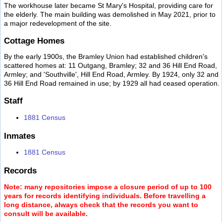
The workhouse later became St Mary's Hospital, providing care for
the elderly. The main building was demolished in May 2021, prior to
a major redevelopment of the site.
Cottage Homes
By the early 1900s, the Bramley Union had established children's
scattered homes at: 11 Outgang, Bramley; 32 and 36 Hill End Road,
Armley; and 'Southville', Hill End Road, Armley. By 1924, only 32 and
36 Hill End Road remained in use; by 1929 all had ceased operation.
Staff
1881 Census
Inmates
1881 Census
Records
Note: many repositories impose a closure period of up to 100
years for records identifying individuals. Before travelling a
long distance, always check that the records you want to
consult will be available.