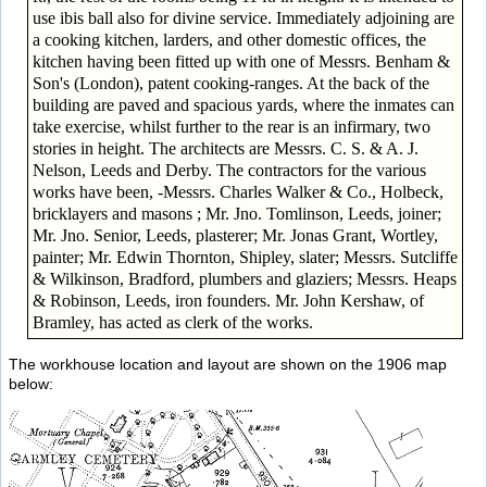
use ibis ball also for divine service. Immediately adjoining are
a cooking kitchen, larders, and other domestic offices, the
kitchen having been fitted up with one of Messrs. Benham &
Son's (London), patent cooking-ranges. At the back of the
building are paved and spacious yards, where the inmates can
take exercise, whilst further to the rear is an infirmary, two
stories in height. The architects are Messrs. C. S. & A. J.
Nelson, Leeds and Derby. The contractors for the various
works have been, -Messrs. Charles Walker & Co., Holbeck,
bricklayers and masons ; Mr. Jno. Tomlinson, Leeds, joiner;
Mr. Jno. Senior, Leeds, plasterer; Mr. Jonas Grant, Wortley,
painter; Mr. Edwin Thornton, Shipley, slater; Messrs. Sutcliffe
& Wilkinson, Bradford, plumbers and glaziers; Messrs. Heaps
& Robinson, Leeds, iron founders. Mr. John Kershaw, of
Bramley, has acted as clerk of the works.
The workhouse location and layout are shown on the 1906 map
below: