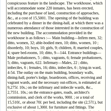
conspicuous feature in the landscape. The workhouse, which
will accommodate some 220 inmates, has been erected,
including the purchase of land, construction of approaches,
&c., at a cost of 15,5001. The opening of the building was
celebrated by a dinner in the dining-hall, at which there was a
numerous attendance of those interested in the construction of
the new building. The accommodation provided in the
workhouse is as follows :— Main building—Infirm men, 32;
ditto, women, 32; able-bodied men, 10; ditto, women, 10 ;
disorderly, 10; boys, 10; girls, 9; children, 8; married couples,
4; spare bed-rooms, 10; ditto, 9—144. Entrance buildings—
Male probationers, 5 ; ditto, vagrants, 6; female probationers,
5; ditto, vagrants, 622. Infirmary—Males, 22 ; ditto,
imbeciles, 6 ; females, 16; ditto, imbeciles, 6 ; lying-in ward,
4-54. The outlay on the main building, boundary walls,
dining-hall, porter's lodge, boardroom, offices, receiving and
vagrant wards, and the necessary out-offices, is estimated at
9,275
l
. 10s.; on the infirmary and imbecile wards, &c.,
2,7551. 10s.; on the entrance-gates, roads, architect's
commission, and clerk of the works, 900
l
. ; or a total of
15,510
l
., or about 70
l
. per bed, including the site (2,57
l
.), but
exclusive of about 1,300
l
. for furniture and fittings. The