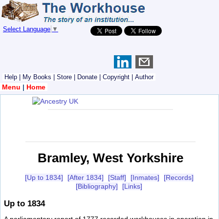
Select Language
▼
Help
|
My Books
|
Store
|
Donate
|
Copyright
|
Author
Menu
|
Home
Bramley, West Yorkshire
[Up to 1834]
[After 1834]
[Staff]
[Inmates]
[Records]
[Bibliography]
[Links]
Up to 1834