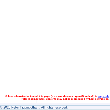
Unless otherwise indicated, this page (
www.workhouses.org.uk/Bramley/ ) is
copyright
Peter Higginbotham. Contents may not be reproduced without permission.
© 2026 Peter Higginbotham. All rights reserved.