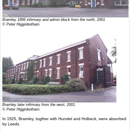
Bramley 1895 infirmary and admin block from the north, 2001.
© Peter Higginbotham.
Bramley later infirmary from the west, 2001.
© Peter Higginbotham.
In 1925, Bramley, togther with Hunslet and Holbeck, were absorbed
by Leeds.