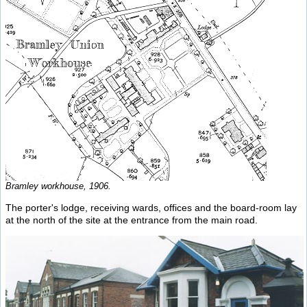
Bramley workhouse, 1906.
The porter's lodge, receiving wards, offices and the board-room lay
at the north of the site at the entrance from the main road.