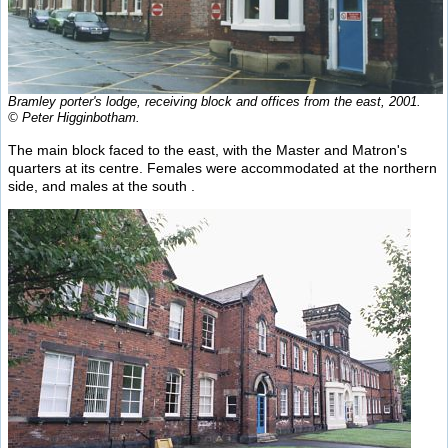
Bramley porter's lodge, receiving block and offices from the east, 2001.
© Peter Higginbotham.
The main block faced to the east, with the Master and Matron's
quarters at its centre. Females were accommodated at the northern
side, and males at the south .