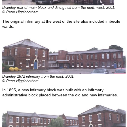
Bramley rear of main block and dining hall from the north-west, 2001.
© Peter Higginbotham.
The original infirmary at the west of the site also included imbecile
wards.
Bramley 1872 infirmary from the east, 2001.
© Peter Higginbotham.
In 1895, a new infirmary block was built with an infirmary
administrative block placed between the old and new infirmaries.