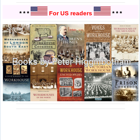
* * *
For US readers
* * *