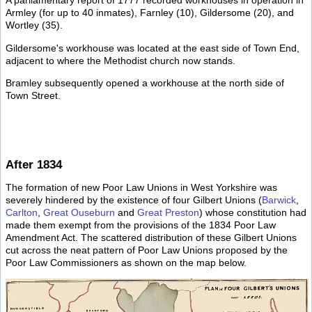
A parliamentary report of 1777 recorded workhouses in operation in
Armley (for up to 40 inmates), Farnley (10), Gildersome (20), and
Wortley (35).
Gildersome's workhouse was located at the east side of Town End,
adjacent to where the Methodist church now stands.
Bramley subsequently opened a workhouse at the north side of
Town Street.
After 1834
The formation of new Poor Law Unions in West Yorkshire was
severely hindered by the existence of four Gilbert Unions (
Barwick
,
Carlton
,
Great Ouseburn
and
Great Preston
) whose constitution had
made them exempt from the provisions of the 1834 Poor Law
Amendment Act. The scattered distribution of these Gilbert Unions
cut across the neat pattern of Poor Law Unions proposed by the
Poor Law Commissioners as shown on the map below.