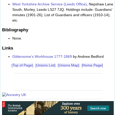
West Yorkshire Archive Service (Leeds Office)
, Nepshaw Lane
South, Morley, Leeds LS27 7JQ. Holdings include: Guardians'
minutes (1901-26); List of Guardians and officers (1910-14);
etc.
Bibliography
None.
Links
Gildersome's Workhouse 1777-1869
by Andrew Bedford
[Top of Page]
[Unions List]
[Unions Map]
[Home Page]