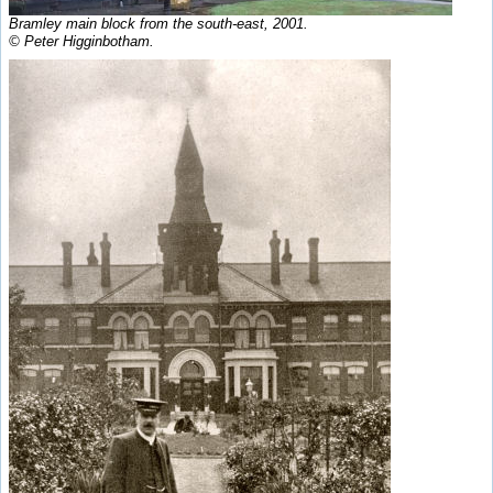
Bramley main block from the south-east, 2001.
© Peter Higginbotham.