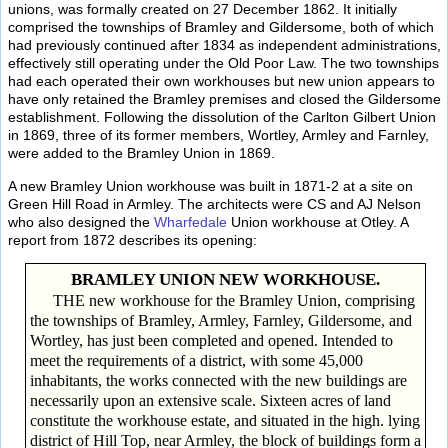
unions, was formally created on 27 December 1862. It initially
comprised the townships of Bramley and Gildersome, both of which
had previously continued after 1834 as independent administrations,
effectively still operating under the Old Poor Law. The two townships
had each operated their own workhouses but new union appears to
have only retained the Bramley premises and closed the Gildersome
establishment. Following the dissolution of the Carlton Gilbert Union
in 1869, three of its former members, Wortley, Armley and Farnley,
were added to the Bramley Union in 1869.
A new Bramley Union workhouse was built in 1871-2 at a site on
Green Hill Road in Armley. The architects were CS and AJ Nelson
who also designed the
Wharfedale
Union workhouse at Otley. A
report from 1872 describes its opening:
BRAMLEY UNION NEW WORKHOUSE.
THE new workhouse for the Bramley Union, comprising
the townships of Bramley, Armley, Farnley, Gildersome, and
Wortley, has just been completed and opened. Intended to
meet the requirements of a district, with some 45,000
inhabitants, the works connected with the new buildings are
necessarily upon an extensive scale. Sixteen acres of land
constitute the workhouse estate, and situated in the high. lying
district of Hill Top, near Armley, the block of buildings form a