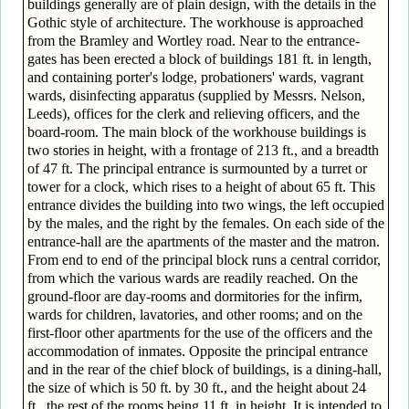
buildings generally are of plain design, with the details in the
Gothic style of architecture. The workhouse is approached
from the Bramley and Wortley road. Near to the entrance-
gates has been erected a block of buildings 181 ft. in length,
and containing porter's lodge, probationers' wards, vagrant
wards, disinfecting apparatus (supplied by Messrs. Nelson,
Leeds), offices for the clerk and relieving officers, and the
board-room. The main block of the workhouse buildings is
two stories in height, with a frontage of 213 ft., and a breadth
of 47 ft. The principal entrance is surmounted by a turret or
tower for a clock, which rises to a height of about 65 ft. This
entrance divides the building into two wings, the left occupied
by the males, and the right by the females. On each side of the
entrance-hall are the apartments of the master and the matron.
From end to end of the principal block runs a central corridor,
from which the various wards are readily reached. On the
ground-floor are day-rooms and dormitories for the infirm,
wards for children, lavatories, and other rooms; and on the
first-floor other apartments for the use of the officers and the
accommodation of inmates. Opposite the principal entrance
and in the rear of the chief block of buildings, is a dining-hall,
the size of which is 50 ft. by 30 ft., and the height about 24
ft., the rest of the rooms being 11 ft. in height. It is intended to