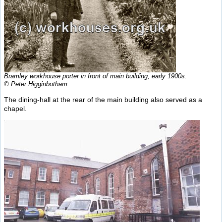
Bramley workhouse porter in front of main building, early 1900s.
© Peter Higginbotham.
The dining-hall at the rear of the main building also served as a
chapel.