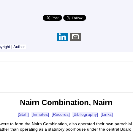
yright
|
Author
Nairn Combination, Nairn
[Staff]
[Inmates]
[Records]
[Bibliography]
[Links]
at were to form the Nairn Combination, also operated their own parochi
ather than operating as a statutory poorhouse under the central Board 