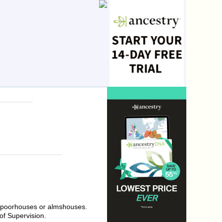
al poorhouses or almshouses.
of Supervision.