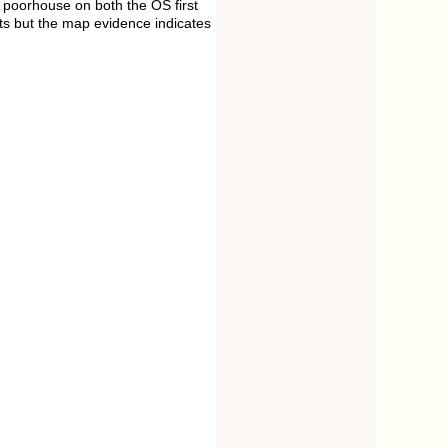
 poorhouse on both the OS first
ts but the map evidence indicates