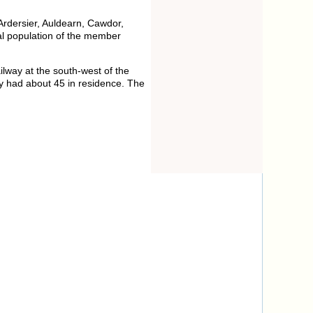
 Ardersier, Auldearn, Cawdor,
tal population of the member
lway at the south-west of the
y had about 45 in residence. The