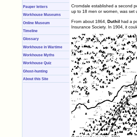
Cromdale established a second po
Pauper letters
up to 18 men or women, was set up
Workhouse Museums
From about 1864,
Duthil
had a po
Online Museum
Insurance Society. In 1904, it co
Timeline
Glossary
Workhouse in Wartime
Workhouse Myths
Workhouse Quiz
Ghost-hunting
About this Site