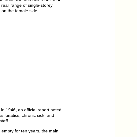
e rear range of single-storey
 on the female side.
n 1946, an official report noted
s lunatics, chronic sick, and
taff.
g empty for ten years, the main