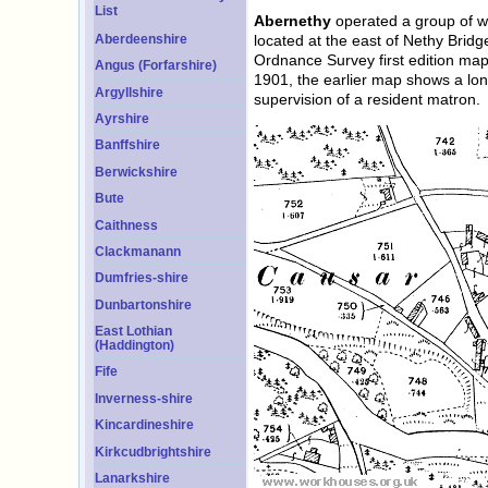
List
Abernethy
operated a group of wh
Aberdeenshire
located at the east of Nethy Brid
Ordnance Survey first edition ma
Angus (Forfarshire)
1901, the earlier map shows a lo
Argyllshire
supervision of a resident matron.
Ayrshire
Banffshire
Berwickshire
Bute
Caithness
Clackmanann
Dumfries-shire
Dunbartonshire
East Lothian
(Haddington)
Fife
Inverness-shire
Kincardineshire
Kirkcudbrightshire
Lanarkshire