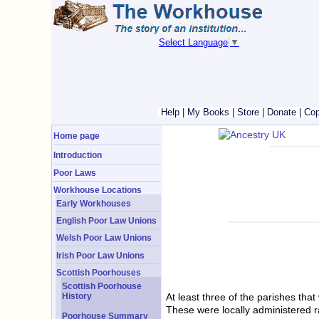
Select Language
▼
Help
|
My Books
|
Store
|
Donate
|
Cop
Home page
Introduction
Poor Laws
Workhouse Locations
Early Workhouses
English Poor Law Unions
Welsh Poor Law Unions
Irish Poor Law Unions
Scottish Poorhouses
Scottish Poorhouse
History
At least three of the parishes th
These were locally administered r
Poorhouse Summary