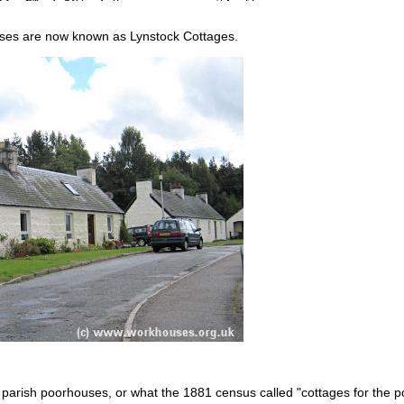
ses are now known as Lynstock Cottages.
 parish poorhouses, or what the 1881 census called "cottages for the po