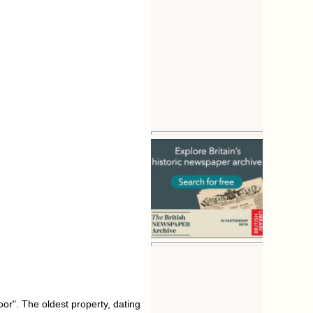
or". The oldest property, dating