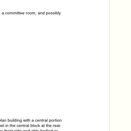
rs, a committee room, and possibly
lan building with a central portion
 in the central block at the rear.
e front side and able-bodied or