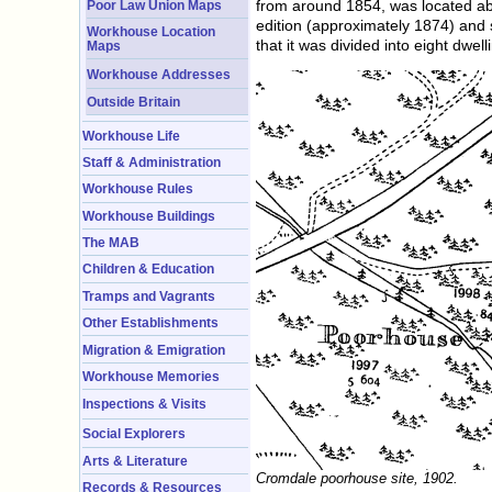
from around 1854, was located abo
Poor Law Union Maps
edition (approximately 1874) and 
Workhouse Location
that it was divided into eight dwell
Maps
Workhouse Addresses
Outside Britain
Workhouse Life
Staff & Administration
Workhouse Rules
Workhouse Buildings
The MAB
Children & Education
Tramps and Vagrants
Other Establishments
Migration & Emigration
Workhouse Memories
Inspections & Visits
Social Explorers
Arts & Literature
Cromdale poorhouse site, 1902.
Records & Resources