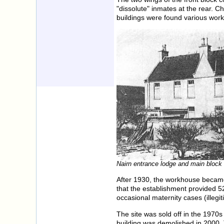
"dissolute" inmates at the rear. Ch
buildings were found various work
Nairn entrance lodge and main block 
After 1930, the workhouse became 
that the establishment provided 52
occasional maternity cases (illegi
The site was sold off in the 1970s
building was demolished in 2000. T