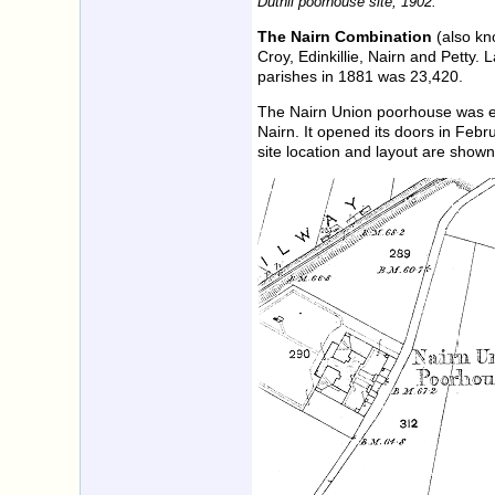
Duthil poorhouse site, 1902.
The Nairn Combination
(also kno
Croy, Edinkillie, Nairn and Petty.
parishes in 1881 was 23,420.
The Nairn Union poorhouse was ere
Nairn. It opened its doors in Fe
site location and layout are show