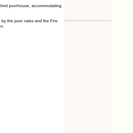
A third poorhouse, accommodating
 by the poor rates and the Fire
en.