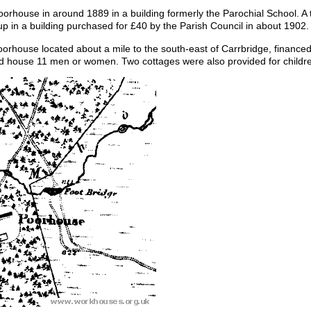
orhouse in around 1889 in a building formerly the Parochial School. 
 in a building purchased for £40 by the Parish Council in about 1902.
orhouse located about a mile to the south-east of Carrbridge, financed
uld house 11 men or women. Two cottages were also provided for childr