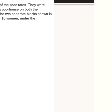
 of the poor rates. They were
 a poorhouse on both the
the two separate blocks shown in
nd 10 women, under the