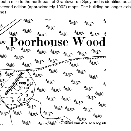
ut a mile to the north-east of Grantown-on-Spey and is identified as a
second edition (approximately 1902) maps. The building no longer exis
ings.