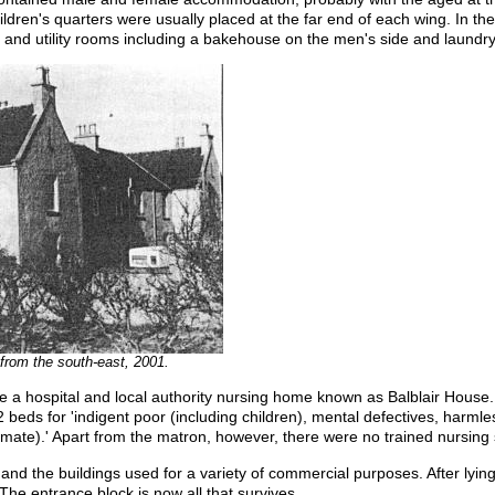
ildren's quarters were usually placed at the far end of each wing. In th
 and utility rooms including a bakehouse on the men's side and laundry
from the south-east, 2001.
a hospital and local authority nursing home known as Balblair House. I
 beds for 'indigent poor (including children), mental defectives, harmles
timate).' Apart from the matron, however, there were no trained nursing s
 and the buildings used for a variety of commercial purposes. After lyin
he entrance block is now all that survives.