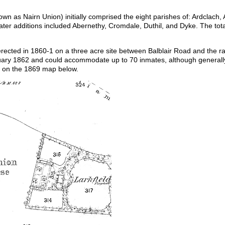
wn as Nairn Union) initially comprised the eight parishes of: Ardclach,
 Later additions included Abernethy, Cromdale, Duthil, and Dyke. The to
cted in 1860-1 on a three acre site between Balblair Road and the rai
bruary 1862 and could accommodate up to 70 inmates, although generall
n on the 1869 map below.