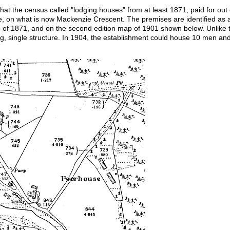
at the census called "lodging houses" from at least 1871, paid for out
ge, on what is now Mackenzie Crescent. The premises are identified as
p of 1871, and on the second edition map of 1901 shown below. Unlike 
ng, single structure. In 1904, the establishment could house 10 men a