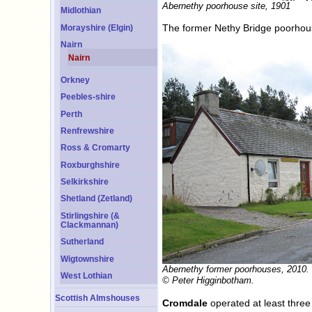
Abernethy poorhouse site, 1901
Midlothian
The former Nethy Bridge poorhou
Morayshire (Elgin)
Nairn
Nairn
Orkney
Peebles-shire
Perth
Renfrewshire
Ross & Cromarty
Roxburghshire
Selkirkshire
Shetland (Zetland)
Stirlingshire (&
Clackmannan)
Sutherland
Wigtownshire
Abernethy former poorhouses, 2010.
West Lothian
© Peter Higginbotham.
Scottish Almshouses
Cromdale
operated at least three