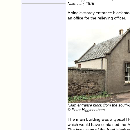
Nairn site, 1876.
A single-storey entrance block sto
an office for the relieving officer.
Nairn entrance block from the south-
© Peter Higginbotham.
The main building was a typical H-
which would have contained the Mas
The two wings of the front block 