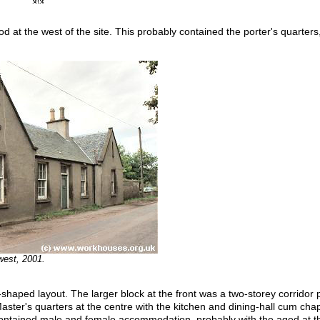
od at the west of the site. This probably contained the porter's quarte
west, 2001.
shaped layout. The larger block at the front was a two-storey corridor p
ter's quarters at the centre with the kitchen and dining-hall cum chapel
contained male and female accommodation, probably with the aged at th