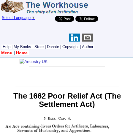
Select Language
▼
Help
|
My Books
|
Store
|
Donate
|
Copyright
|
Author
Menu
|
Home
The 1662 Poor Relief Act (The
Settlement Act)