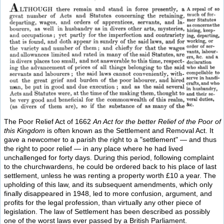
The Poor Relief Act of 1662
An Act for the better Relief of the Poor of
this Kingdom
is often known as the Settlement and Removal Act. It
gave a newcomer to a parish the right to a "settlement" — and thus
the right to poor relief — in any place where he had lived
unchallenged for forty days. During this period, following complaint
to the churchwardens, he could be ordered back to his place of last
settlement, unless he was renting a property worth £10 a year. The
upholding of this law, and its subsequent amendments, which only
finally disappeared in 1948, led to more confusion, argument, and
profits for the legal profession, than virtually any other piece of
legislation. The law of Settlement has been described as possibly
one of the worst laws ever passed by a British Parliament.