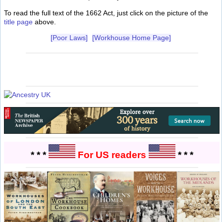
To read the full text of the 1662 Act, just click on the picture of the
title page
above.
[Poor Laws]
[Workhouse Home Page]
* * *
For US readers
* * *