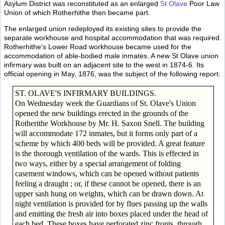
Asylum District was reconstituted as an enlarged
St Olave
Poor Law
Union of which Rotherhithe then became part.
The enlarged union redeployed its existing sites to provide the
separate workhouse and hospital accommodation that was required.
Rotherhithe's Lower Road workhouse became used for the
accommodation of able-bodied male inmates. A new St Olave union
infirmary was built on an adjacent site to the west in 1874-6. Its
official opening in May, 1876, was the subject of the following report:
ST. OLAVE'S INFIRMARY BUILDINGS.
On Wednesday week the Guardians of St. Olave's Union
opened the new buildings erected in the grounds of the
Rotherithe Workhouse by Mr. H. Saxon Snell. The building
will accommodate 172 inmates, but it forms only part of a
scheme by which 400 beds will be provided. A great feature
is the thorough ventilation of the wards. This is effected in
two ways, either by a special arrangement of folding
casement windows, which can be opened without patients
feeling a draught ; or, if these cannot be opened, there is an
upper sash hung on weights, which can be drawn down. At
night ventilation is provided for by flues passing up the walls
and emitting the fresh air into boxes placed under the head of
each bed. These boxes have perforated zinc fronts, through