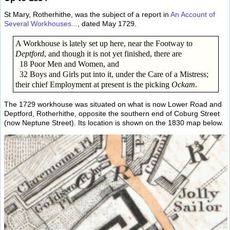
St Mary, Rotherhithe, was the subject of a report in
An Account of
Several Workhouses...
, dated May 1729.
A Workhouse is lately set up here, near the Footway to
Deptford
, and though it is not yet finished, there are
18 Poor Men and Women, and
32 Boys and Girls put into it, under the Care of a Mistress;
their chief Employment at present is the picking
Ockam
.
The 1729 workhouse was situated on what is now Lower Road and
Deptford, Rotherhithe, opposite the southern end of Coburg Street
(now Neptune Street). Its location is shown on the 1830 map below.