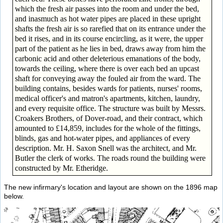
which the fresh air passes into the room and under the bed,
and inasmuch as hot water pipes are placed in these upright
shafts the fresh air is so rarefied that on its entrance under the
bed it rises, and in its course encircling, as it were, the upper
part of the patient as he lies in bed, draws away from him the
carbonic acid and other deleterious emanations of the body,
towards the ceiling, where there is over each bed an upcast
shaft for conveying away the fouled air from the ward. The
building contains, besides wards for patients, nurses' rooms,
medical officer's and matron's apartments, kitchen, laundry,
and every requisite office. The structure was built by Messrs.
Croakers Brothers, of Dover-road, and their contract, which
amounted to £14,859, includes for the whole of the fittings,
blinds, gas and hot-water pipes, and appliances of every
description. Mr. H. Saxon Snell was the architect, and Mr.
Butler the clerk of works. The roads round the building were
constructed by Mr. Etheridge.
The new infirmary's location and layout are shown on the 1896 map
below.