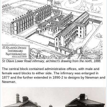
St Olave Lower Road infirmary, architect's drawing from the north, 1888.
The central block contained administrative offices, with male and
female ward blocks to either side. The infirmary was enlarged in
1877 and the further extended in 1890-2 to designs by Newman and
Newman.