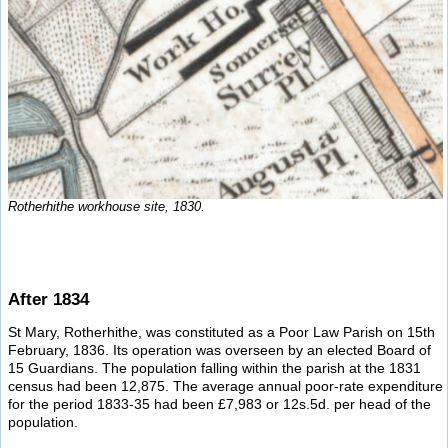
Rotherhithe workhouse site, 1830.
After 1834
St Mary, Rotherhithe, was constituted as a Poor Law Parish on 15th
February, 1836. Its operation was overseen by an elected Board of
15 Guardians. The population falling within the parish at the 1831
census had been 12,875. The average annual poor-rate expenditure
for the period 1833-35 had been £7,983 or 12s.5d. per head of the
population.