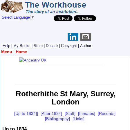
Select Language
▼
Help
|
My Books
|
Store
|
Donate
|
Copyright
|
Author
Menu
|
Home
Rotherhithe St Mary, Surrey,
London
[Up to 1834]]
[After 1834]
[Staff]
[Inmates]
[Records]
[Bibliography]
[Links]
Up to 1834