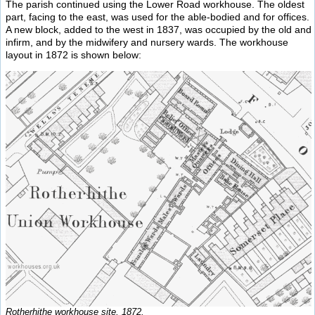
The parish continued using the Lower Road workhouse. The oldest
part, facing to the east, was used for the able-bodied and for offices.
A new block, added to the west in 1837, was occupied by the old and
infirm, and by the midwifery and nursery wards. The workhouse
layout in 1872 is shown below:
Rotherhithe workhouse site, 1872.