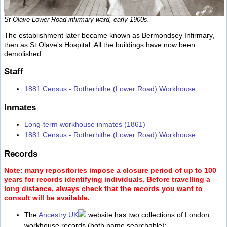
St Olave Lower Road infirmary ward, early 1900s.
The establishment later became known as Bermondsey Infirmary,
then as St Olave's Hospital. All the buildings have now been
demolished.
Staff
1881 Census - Rotherhithe (Lower Road) Workhouse
Inmates
Long-term workhouse inmates (1861)
1881 Census - Rotherhithe (Lower Road) Workhouse
Records
Note: many repositories impose a closure period of up to 100
years for records identifying individuals. Before travelling a
long distance, always check that the records you want to
consult will be available.
The
Ancestry UK
website has two collections of London
workhouse records (both name searchable):