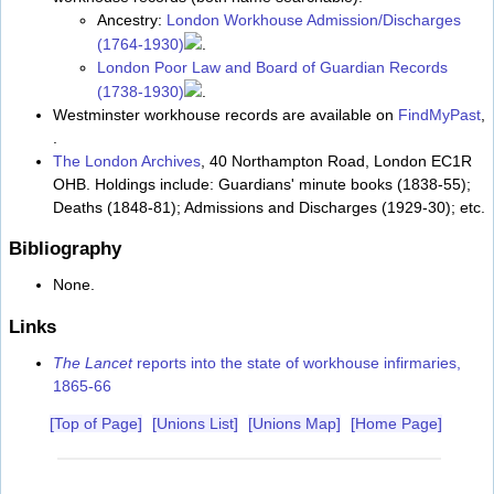
Ancestry:
London Workhouse Admission/Discharges
(1764-1930)
.
London Poor Law and Board of Guardian Records
(1738-1930)
.
Westminster workhouse records are available on
FindMyPast
,
.
The London Archives
, 40 Northampton Road, London EC1R
OHB. Holdings include: Guardians' minute books (1838-55);
Deaths (1848-81); Admissions and Discharges (1929-30); etc.
Bibliography
None.
Links
The Lancet
reports into the state of workhouse infirmaries,
1865-66
[Top of Page]
[Unions List]
[Unions Map]
[Home Page]