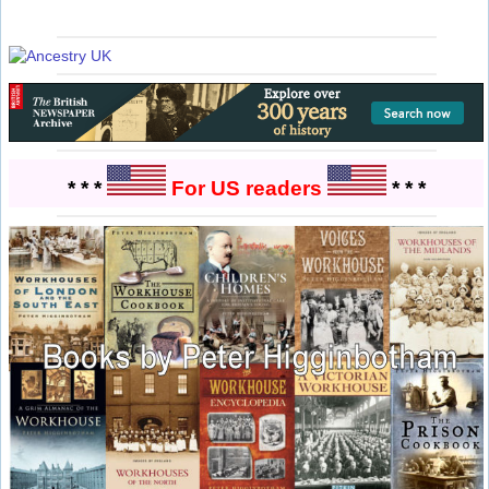
* * *
For US readers
* * *