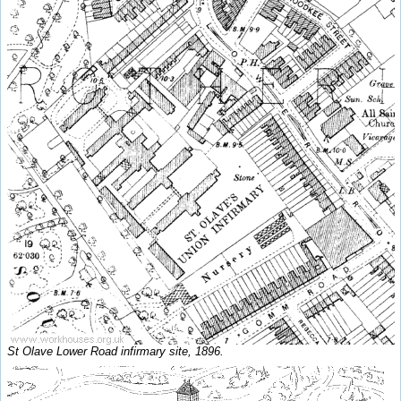
St Olave Lower Road infirmary site, 1896.