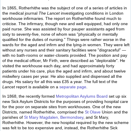
In 1865, Rotherhithe was the subject of one of a series of articles in
the medical journal
The Lancet
investigating conditions in London
workhouse infirmaries. The report on Rotherhithe found much to
criticise. The infirmary, though new and well equipped, had only one
paid nurse. She was assisted by four pauper assistants aged from
sixty to seventy-five, none of whom was "physically or mentally
qualified for the duties of nursing." Things were rather worse in the
wards for the aged and infirm and the lying-in women. They were left
without any nurses and their sanitary facilities were "disgraceful" —
with no bath-rooms or water-closets provided. The position and pay
of the medical officer, Mr Firth, were described as "deplorable". He
visited the workhouse each day, and had approximately forty
patients under his care, plus the aged and infirm, and about twelve
midwifery cases per year. He also supplied and dispensed all the
drugs. His salary for all this was £35 a year. The full text of the
Lancet
report is available on a
separate page
.
In 1868, the recently formed
Metropolitan Asylums Board
set up six
new Sick Asylum Districts for the purposes of providing hospital care
for the poor on separate sites from workhouses. One of the new
Districts, named Rotherhithe, comprised the
St Olave
Union and the
parishes of
St Mary Magdalen, Bermondsey
, and St Mary,
Rotherhithe. However, the new hospital required by the new scheme
was felt to be too expensive and, instead, the Rotherhithe Sick