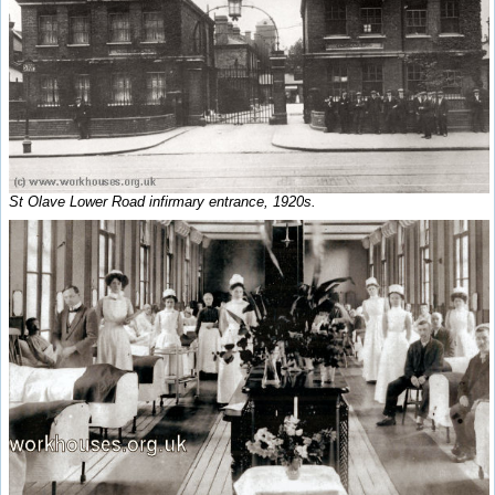
St Olave Lower Road infirmary entrance, 1920s.