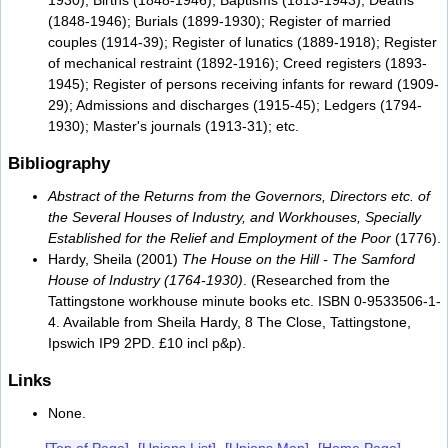
(1848-1946); Burials (1899-1930); Register of married
couples (1914-39); Register of lunatics (1889-1918); Register
of mechanical restraint (1892-1916); Creed registers (1893-
1945); Register of persons receiving infants for reward (1909-
29); Admissions and discharges (1915-45); Ledgers (1794-
1930); Master's journals (1913-31); etc.
Bibliography
Abstract of the Returns from the Governors, Directors etc. of
the Several Houses of Industry, and Workhouses, Specially
Established for the Relief and Employment of the Poor
(1776).
Hardy, Sheila (2001)
The House on the Hill - The Samford
House of Industry (1764-1930)
. (Researched from the
Tattingstone workhouse minute books etc. ISBN 0-9533506-1-
4. Available from Sheila Hardy, 8 The Close, Tattingstone,
Ipswich IP9 2PD. £10 incl p&p).
Links
None.
[Top of Page]
[Unions List]
[Unions Map]
[Home Page]