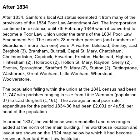
After 1834
After 1834, Samford's local Act status exempted it from many of the
provisions of the 1834 Poor Law Amendment Act. The Incorporation
continued in existence until 7th February 1849 when it converted to
become a Poor Law Union under the terms of the 1834 Poor Law
Amendment Act. The union's 28 member parishes (and numbers of
Guardians if more than one) were: Arwarton, Belstead, Bentley, East
Bergholt (3), Brantham, Burstall, Capel St. Mary, Chattisham,
Chelmondiston, Copdock, Erwarton, Freston, Harkstead, Higham,
Hintlesham (2), Holbrook (2), Holton St. Mary, Raydon, Shelly (2),
Shotley, Sproughton, Stratford St. Mary (2), Stutton (2), Tattingstone,
Washbrook, Great Wenham, Little Wenham, Wherstead,
Woolverstone.
The population falling within the union at the 1841 census had been
11,747 with parishes ranging in size from Little Wenham (population
37) to East Bergholt (1,461). The average annual poor-rate
expenditure for the period 1834-36 had been £2,601 or 4s.5d. per
head of the population.
In around 1837, the workhouse was remodelled and new ranges
added at the north of the main building. The workhouse location and
layout are shown on the 1924 map below by which it had become
known as Samford Poor Law Institution.