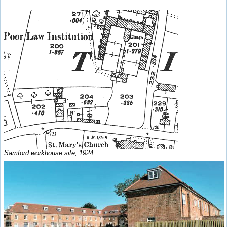
Samford workhouse site, 1924