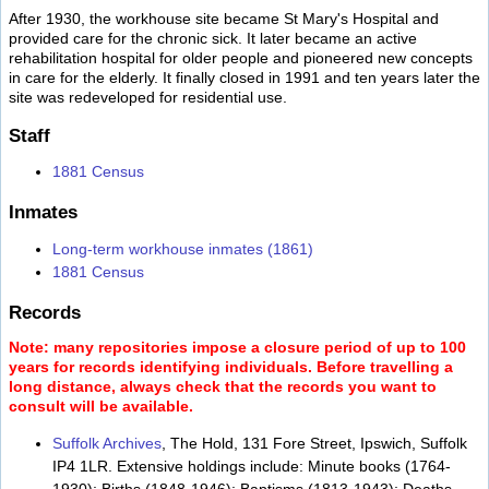
After 1930, the workhouse site became St Mary's Hospital and
provided care for the chronic sick. It later became an active
rehabilitation hospital for older people and pioneered new concepts
in care for the elderly. It finally closed in 1991 and ten years later the
site was redeveloped for residential use.
Staff
1881 Census
Inmates
Long-term workhouse inmates (1861)
1881 Census
Records
Note: many repositories impose a closure period of up to 100
years for records identifying individuals. Before travelling a
long distance, always check that the records you want to
consult will be available.
Suffolk Archives
, The Hold, 131 Fore Street, Ipswich, Suffolk
IP4 1LR. Extensive holdings include: Minute books (1764-
1930); Births (1848-1946); Baptisms (1813-1943); Deaths