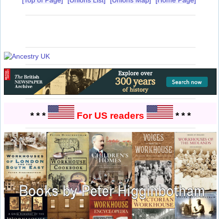
* * *
For US readers
* * *