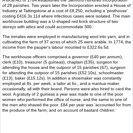
A local Act of 1764 established the Samford Hundred Incorporation
of 28 parishes. Two years later the Incorporation erected a House of
Industry at Tattingstone at a cost of £8,250, including a 'pesthouse'
costing £416.3s.11d where infectious cases were isolated. The main
workhouse building was a U-shaped red brick structure of two
storeys with attics and could accommodate 300.
The inmates were employed in manufacturing wool into yarn, and in
cultivating the farm of 37 acres of which 25 were arable. In 1774, the
income from the pauper's labour mounted to £322.6s.5d.
The workhouse officers comprised a governor (£40 per annum),
clerk (£10), treasurer (5 guineas), chaplain (£35), surgeon for
attending the house and the outpoor of 15 parishes (67), surgeon
for attending the outpoor of 15 parishes (£52.10s), schoolmaster
(£13), baker (£15.12s). In addition a shoemaker was constantly
employed at 8s. per week, a tailor at 6s., and a mantua-maker
occasionally, all with their board. Persons were also hired to card the
wool. A gratuity of 2 guineas a year was made to one of the poor
women who performed the office of nurse, and the same to one of
the men who shaved the poor. £84 per year was 'accounted for from
the produce of the farm, and on account of bastard children.'