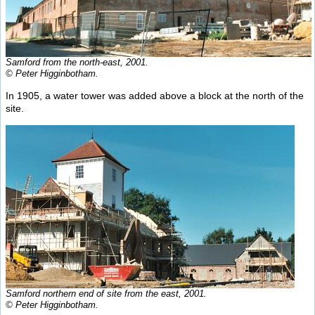
Samford from the north-east, 2001.
© Peter Higginbotham.
In 1905, a water tower was added above a block at the north of the
site.
Samford northern end of site from the east, 2001.
© Peter Higginbotham.