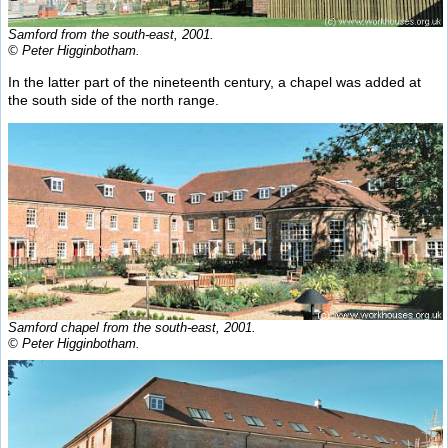
Samford from the south-east, 2001.
© Peter Higginbotham.
In the latter part of the nineteenth century, a chapel was added at
the south side of the north range.
Samford chapel from the south-east, 2001.
© Peter Higginbotham.