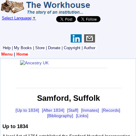
Select Language
▼
Help
|
My Books
|
Store
|
Donate
|
Copyright
|
Author
Menu
|
Home
Samford, Suffolk
[Up to 1834]
[After 1834]
[Staff]
[Inmates]
[Records]
[Bibliography]
[Links]
Up to 1834