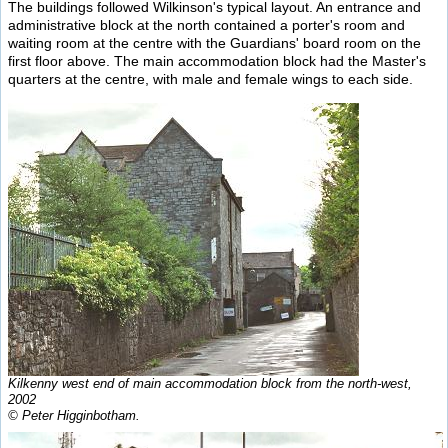
The buildings followed Wilkinson's typical layout. An entrance and
administrative block at the north contained a porter's room and
waiting room at the centre with the Guardians' board room on the
first floor above. The main accommodation block had the Master's
quarters at the centre, with male and female wings to each side.
Kilkenny west end of main accommodation block from the north-west,
2002
© Peter Higginbotham.