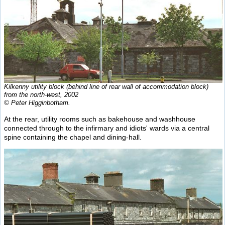
Kilkenny utility block (behind line of rear wall of accommodation block)
from the north-west, 2002
© Peter Higginbotham.
At the rear, utility rooms such as bakehouse and washhouse
connected through to the infirmary and idiots' wards via a central
spine containing the chapel and dining-hall.