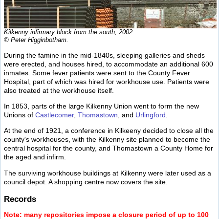
Kilkenny infirmary block from the south, 2002
© Peter Higginbotham.
During the famine in the mid-1840s, sleeping galleries and sheds
were erected, and houses hired, to accommodate an additional 600
inmates. Some fever patients were sent to the County Fever
Hospital, part of which was hired for workhouse use. Patients were
also treated at the workhouse itself.
In 1853, parts of the large Kilkenny Union went to form the new
Unions of
Castlecomer
,
Thomastown
, and
Urlingford
.
At the end of 1921, a conference in Kilkeeny decided to close all the
county's workhouses, with the Kilkenny site planned to become the
central hospital for the county, and Thomastown a County Home for
the aged and infirm.
The surviving workhouse buildings at Kilkenny were later used as a
council depot. A shopping centre now covers the site.
Records
Note: many repositories impose a closure period of up to 100