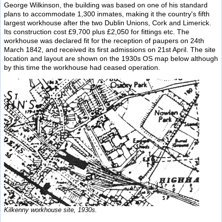
George Wilkinson, the building was based on one of his standard
plans to accommodate 1,300 inmates, making it the country's fifth
largest workhouse after the two Dublin Unions, Cork and Limerick.
Its construction cost £9,700 plus £2,050 for fittings etc. The
workhouse was declared fit for the reception of paupers on 24th
March 1842, and received its first admissions on 21st April. The site
location and layout are shown on the 1930s OS map below although
by this time the workhouse had ceased operation.
Kilkenny workhouse site, 1930s.