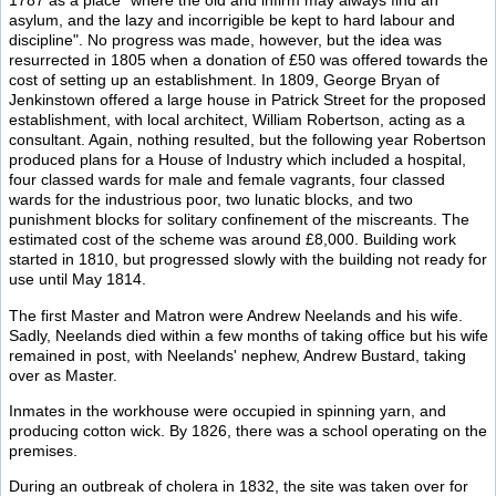
1787 as a place "where the old and infirm may always find an
asylum, and the lazy and incorrigible be kept to hard labour and
discipline". No progress was made, however, but the idea was
resurrected in 1805 when a donation of £50 was offered towards the
cost of setting up an establishment. In 1809, George Bryan of
Jenkinstown offered a large house in Patrick Street for the proposed
establishment, with local architect, William Robertson, acting as a
consultant. Again, nothing resulted, but the following year Robertson
produced plans for a House of Industry which included a hospital,
four classed wards for male and female vagrants, four classed
wards for the industrious poor, two lunatic blocks, and two
punishment blocks for solitary confinement of the miscreants. The
estimated cost of the scheme was around £8,000. Building work
started in 1810, but progressed slowly with the building not ready for
use until May 1814.
The first Master and Matron were Andrew Neelands and his wife.
Sadly, Neelands died within a few months of taking office but his wife
remained in post, with Neelands' nephew, Andrew Bustard, taking
over as Master.
Inmates in the workhouse were occupied in spinning yarn, and
producing cotton wick. By 1826, there was a school operating on the
premises.
During an outbreak of cholera in 1832, the site was taken over for