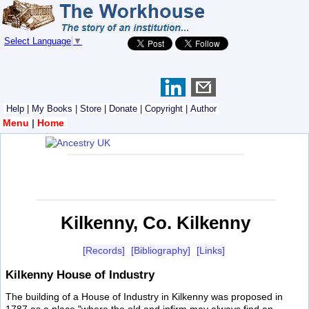
Select Language
▼
Help
|
My Books
|
Store
|
Donate
|
Copyright
|
Author
Menu
|
Home
Kilkenny, Co. Kilkenny
[Records]
[Bibliography]
[Links]
Kilkenny House of Industry
The building of a House of Industry in Kilkenny was proposed in