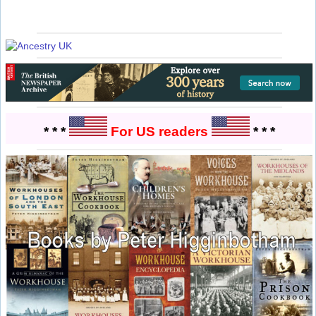
* * *
For US readers
* * *