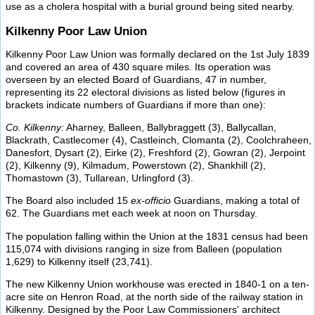
use as a cholera hospital with a burial ground being sited nearby.
Kilkenny Poor Law Union
Kilkenny Poor Law Union was formally declared on the 1st July 1839
and covered an area of 430 square miles. Its operation was
overseen by an elected Board of Guardians, 47 in number,
representing its 22 electoral divisions as listed below (figures in
brackets indicate numbers of Guardians if more than one):
Co. Kilkenny:
Aharney, Balleen, Ballybraggett (3), Ballycallan,
Blackrath, Castlecomer (4), Castleinch, Clomanta (2), Coolchraheen,
Danesfort, Dysart (2), Eirke (2), Freshford (2), Gowran (2), Jerpoint
(2), Kilkenny (9), Kilmadum, Powerstown (2), Shankhill (2),
Thomastown (3), Tullarean, Urlingford (3).
The Board also included 15
ex-officio
Guardians, making a total of
62. The Guardians met each week at noon on Thursday.
The population falling within the Union at the 1831 census had been
115,074 with divisions ranging in size from Balleen (population
1,629) to Kilkenny itself (23,741).
The new Kilkenny Union workhouse was erected in 1840-1 on a ten-
acre site on Henron Road, at the north side of the railway station in
Kilkenny. Designed by the Poor Law Commissioners' architect