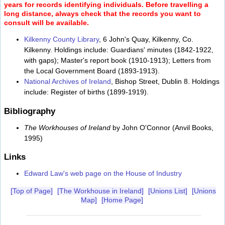
years for records identifying individuals. Before travelling a
long distance, always check that the records you want to
consult will be available.
Kilkenny County Library
, 6 John's Quay, Kilkenny, Co.
Kilkenny. Holdings include: Guardians' minutes (1842-1922,
with gaps); Master's report book (1910-1913); Letters from
the Local Government Board (1893-1913).
National Archives of Ireland
, Bishop Street, Dublin 8. Holdings
include: Register of births (1899-1919).
Bibliography
The Workhouses of Ireland
by John O'Connor (Anvil Books,
1995)
Links
Edward Law's web page on the House of Industry
[Top of Page]
[The Workhouse in Ireland]
[Unions List]
[Unions
Map]
[Home Page]