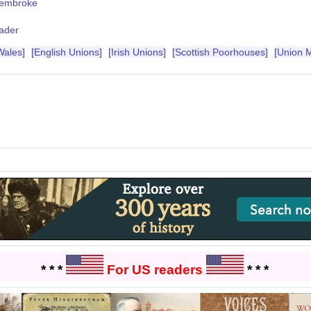
embroke
ader
Wales]
[English Unions]
[Irish Unions]
[Scottish Poorhouses]
[Union 
* * *
For US readers
* * *