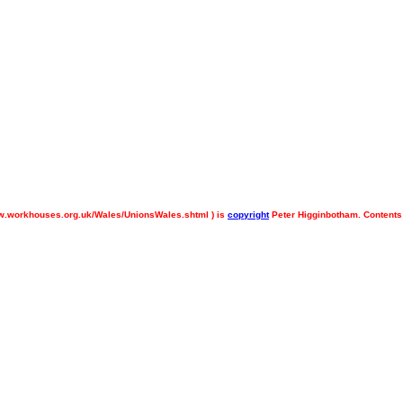
.workhouses.org.uk/Wales/UnionsWales.shtml ) is
copyright
Peter Higginbotham. Contents