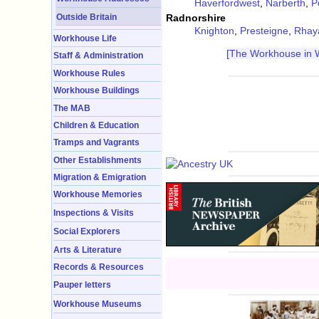
Haverfordwest
,
Narberth
,
P
Outside Britain
Radnorshire
Knighton
,
Presteigne
,
Rhay
Workhouse Life
[The Workhouse in 
Staff & Administration
Workhouse Rules
Workhouse Buildings
The MAB
Children & Education
Tramps and Vagrants
Other Establishments
Migration & Emigration
Workhouse Memories
Inspections & Visits
Social Explorers
Arts & Literature
Records & Resources
Pauper letters
Workhouse Museums