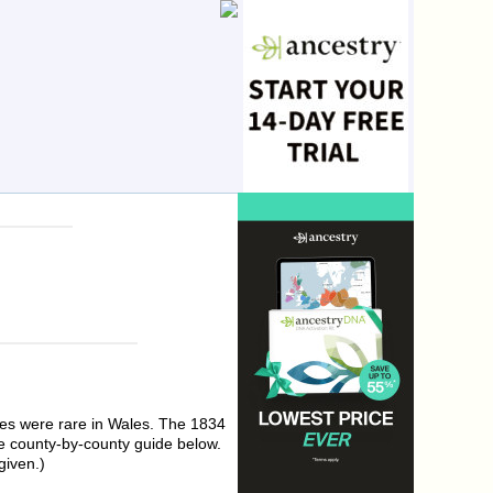
ses were rare in Wales. The 1834
e county-by-county guide below.
given.)