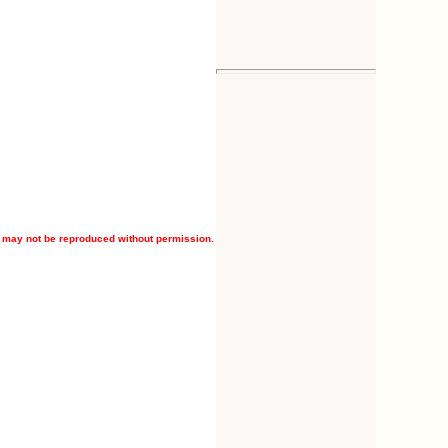
 may not be reproduced without permission.