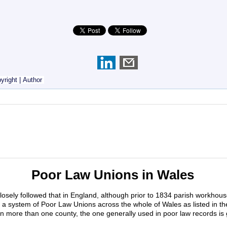
yright
|
Author
Poor Law Unions in Wales
losely followed that in England, although prior to 1834 parish workhou
 system of Poor Law Unions across the whole of Wales as listed in th
n more than one county, the one generally used in poor law records is 