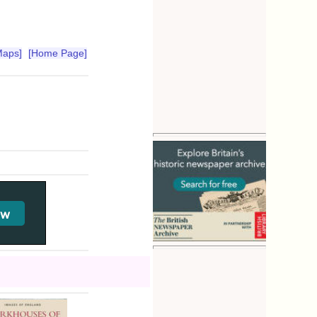
Maps]
[Home Page]