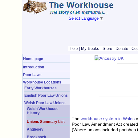
Select Language
▼
Help
|
My Books
|
Store
|
Donate
|
Cop
Home page
Introduction
Poor Laws
Workhouse Locations
Early Workhouses
English Poor Law Unions
Welsh Poor Law Unions
Welsh Workhouse
History
The
workhouse system in Wales
c
Unions Summary List
Poor Law Amendment Act created a
(Where unions included parishes i
Anglesey
Brecknock