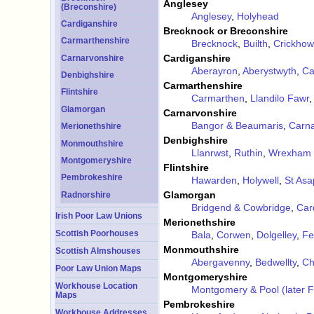
Anglesey
(Breconshire)
Anglesey
,
Holyhead
Cardiganshire
Brecknock or Breconshire
Carmarthenshire
Brecknock
,
Builth
,
Crickhow
Cardiganshire
Carnarvonshire
Aberayron
,
Aberystwyth
,
Ca
Denbighshire
Carmarthenshire
Flintshire
Carmarthen
,
Llandilo Fawr
Glamorgan
Carnarvonshire
Bangor & Beaumaris
,
Carn
Merionethshire
Denbighshire
Monmouthshire
Llanrwst
,
Ruthin
,
Wrexham
Montgomeryshire
Flintshire
Pembrokeshire
Hawarden
,
Holywell
,
St Asa
Glamorgan
Radnorshire
Bridgend & Cowbridge
,
Card
Irish Poor Law Unions
Merionethshire
Scottish Poorhouses
Bala
,
Corwen
,
Dolgelley
,
Fe
Monmouthshire
Scottish Almshouses
Abergavenny
,
Bedwellty
,
Ch
Poor Law Union Maps
Montgomeryshire
Workhouse Location
Montgomery & Pool (later 
Maps
Pembrokeshire
Workhouse Addresses