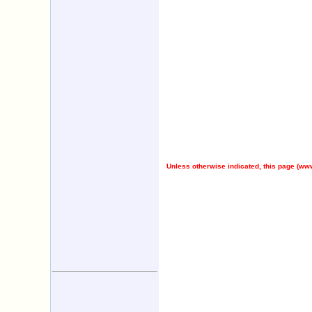
Unless otherwise indicated, this page (
www