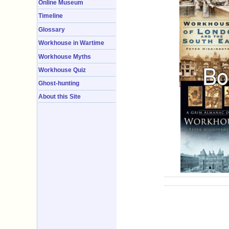
Online Museum
Timeline
Glossary
Workhouse in Wartime
Workhouse Myths
Workhouse Quiz
Ghost-hunting
About this Site