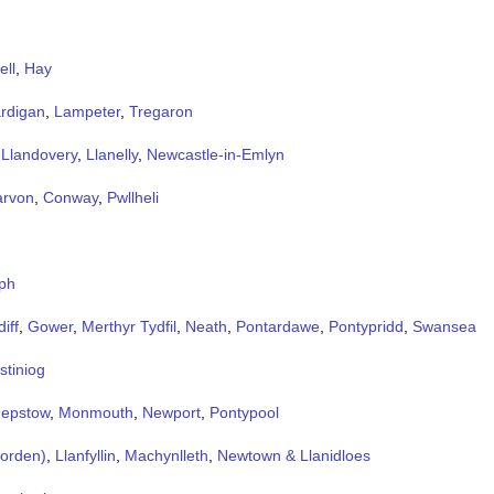
ell
,
Hay
rdigan
,
Lampeter
,
Tregaron
,
Llandovery
,
Llanelly
,
Newcastle-in-Emlyn
arvon
,
Conway
,
Pwllheli
ph
iff
,
Gower
,
Merthyr Tydfil
,
Neath
,
Pontardawe
,
Pontypridd
,
Swansea
stiniog
epstow
,
Monmouth
,
Newport
,
Pontypool
Forden)
,
Llanfyllin
,
Machynlleth
,
Newtown & Llanidloes