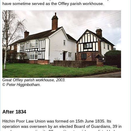
have sometime served as the Offley parish workhouse.
Great Offley parish workhouse, 2003.
© Peter Higginbotham.
After 1834
Hitchin Poor Law Union was formed on 15th June 1835. Its
operation was overseen by an elected Board of Guardians, 39 in