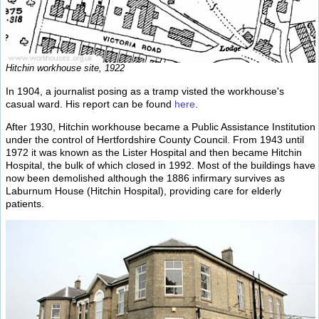
Hitchin workhouse site, 1922
In 1904, a journalist posing as a tramp visted the workhouse's
casual ward. His report can be found
here
.
After 1930, Hitchin workhouse became a Public Assistance Institution
under the control of Hertfordshire County Council. From 1943 until
1972 it was known as the Lister Hospital and then became Hitchin
Hospital, the bulk of which closed in 1992. Most of the buildings have
now been demolished although the 1886 infirmary survives as
Laburnum House (Hitchin Hospital), providing care for elderly
patients.