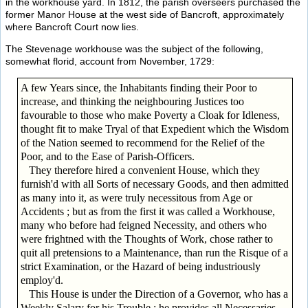
in the workhouse yard. In 1812, the parish overseers purchased the
former Manor House at the west side of Bancroft, approximately
where Bancroft Court now lies.
The Stevenage workhouse was the subject of the following,
somewhat florid, account from November, 1729:
A few Years since, the Inhabitants finding their Poor to
increase, and thinking the neighbouring Justices too
favourable to those who make Poverty a Cloak for Idleness,
thought fit to make Tryal of that Expedient which the Wisdom
of the Nation seemed to recommend for the Relief of the
Poor, and to the Ease of Parish-Officers.
They therefore hired a convenient House, which they
furnish'd with all Sorts of necessary Goods, and then admitted
as many into it, as were truly necessitous from Age or
Accidents ; but as from the first it was called a Workhouse,
many who before had feigned Necessity, and others who
were frightned with the Thoughts of Work, chose rather to
quit all pretensions to a Maintenance, than run the Risque of a
strict Examination, or the Hazard of being industriously
employ'd.
This House is under the Direction of a Governor, who has a
Weekly Salary for his Trouble ; he provides all Necessaries