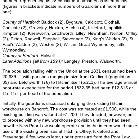
number, representing its 28 constituent parishes as listed below
(figures in brackets indicate numbers of Guardians if more than
one):
County of Hertford:
Baldock (2), Bygrave, Caldicott, Clothall,
Codicote (2), Graveley, Hexton, Hitchin (4), Ickleford, Ippollitts,
Kimpton (2), Knebworth, Letchworth, Lilley, Newnham, Norton, Offley
(2), Pirton, Radwell, Shephall, Stevenage (2), King's Walden (2), St
Paul's Walden (2), Weston (2), Willian, Great Wymondley, Little
Wymondley.
County of Bedford:
Holwell.
Later Additions (all from 1894):
Langley, Preston, Walsworth.
The population falling within the Union at the 1831 census had been
20,639 — with parishes ranging in size from Caldicott (population
39) and Letchworth (76) to Hitchin itself (5,211). The average annual
poor-rate expenditure for the period 1832-35 had been £12,315 or
11s.11d. per head of the population.
Initially, the guardians discussed enlarging the existing Hitchin
workhouse on Bancroft. The cost was estimated at £1,500, while the
existing building was valued at £1,200. They decided, however, not
to proceed with any new workhouse provision until they had seen
how the New Poor Law would operate and in the interim would make
use of the existing premises at Hitchin, Offley, Ickleford and
Stevenage. A few weeks later, under pressure from the Poor Law