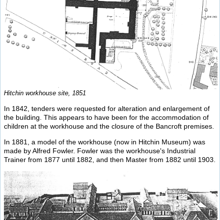
Hitchin workhouse site, 1851
In 1842, tenders were requested for alteration and enlargement of
the building. This appears to have been for the accommodation of
children at the workhouse and the closure of the Bancroft premises.
In 1881, a model of the workhouse (now in Hitchin Museum) was
made by Alfred Fowler. Fowler was the workhouse's Industrial
Trainer from 1877 until 1882, and then Master from 1882 until 1903.