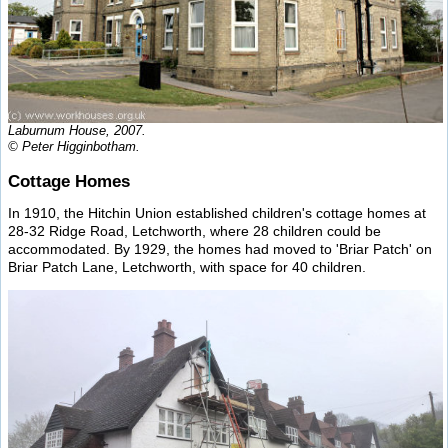
Laburnum House, 2007.
© Peter Higginbotham.
Cottage Homes
In 1910, the Hitchin Union established children's cottage homes at
28-32 Ridge Road, Letchworth, where 28 children could be
accommodated. By 1929, the homes had moved to 'Briar Patch' on
Briar Patch Lane, Letchworth, with space for 40 children.