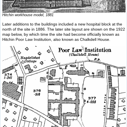
Hitchin workhouse model, 1881
Later additions to the buildings included a new hospital block at the
north of the site in 1886. The later site layout are shown on the 1922
map below, by which time the site had become officially known as
Hitchin Poor Law Institution, also known as Chalkdell House.