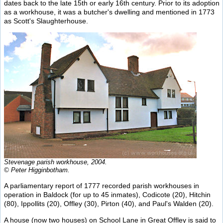
dates back to the late 15th or early 16th century. Prior to its adoption
as a workhouse, it was a butcher's dwelling and mentioned in 1773
as Scott's Slaughterhouse.
Stevenage parish workhouse, 2004.
© Peter Higginbotham.
A parliamentary report of 1777 recorded parish workhouses in
operation in Baldock (for up to 45 inmates), Codicote (20), Hitchin
(80), Ippollits (20), Offley (30), Pirton (40), and Paul's Walden (20).
A house (now two houses) on School Lane in Great Offley is said to