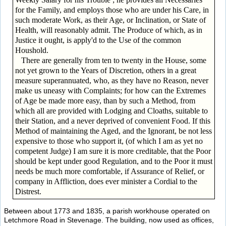
for the Family, and employs those who are under his Care, in
such moderate Work, as their Age, or Inclination, or State of
Health, will reasonably admit. The Produce of which, as in
Justice it ought, is apply'd to the Use of the common
Houshold.
There are generally from ten to twenty in the House, some
not yet grown to the Years of Discretion, others in a great
measure superannuated, who, as they have no Reason, never
make us uneasy with Complaints; for how can the Extremes
of Age be made more easy, than by such a Method, from
which all are provided with Lodging and Cloaths, suitable to
their Station, and a never deprived of convenient Food. If this
Method of maintaining the Aged, and the Ignorant, be not less
expensive to those who support it, (of which I am as yet no
competent Judge) I am sure it is more creditable, that the Poor
should be kept under good Regulation, and to the Poor it must
needs be much more comfortable, if Assurance of Relief, or
company in Affliction, does ever minister a Cordial to the
Distrest.
Between about 1773 and 1835, a parish workhouse operated on
Letchmore Road in Stevenage. The building, now used as offices,