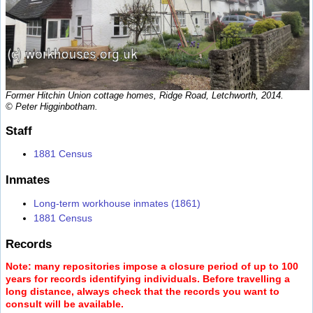
Former Hitchin Union cottage homes, Ridge Road, Letchworth, 2014.
© Peter Higginbotham.
Staff
1881 Census
Inmates
Long-term workhouse inmates (1861)
1881 Census
Records
Note: many repositories impose a closure period of up to 100
years for records identifying individuals. Before travelling a
long distance, always check that the records you want to
consult will be available.