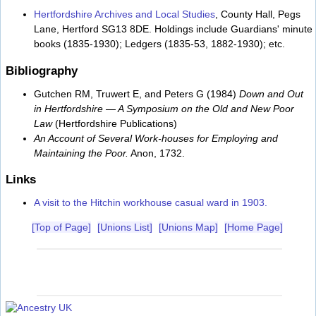
Hertfordshire Archives and Local Studies
, County Hall, Pegs
Lane, Hertford SG13 8DE. Holdings include Guardians' minute
books (1835-1930); Ledgers (1835-53, 1882-1930); etc.
Bibliography
Gutchen RM, Truwert E, and Peters G (1984)
Down and Out
in Hertfordshire — A Symposium on the Old and New Poor
Law
(Hertfordshire Publications)
An Account of Several Work-houses for Employing and
Maintaining the Poor.
Anon, 1732.
Links
A visit to the Hitchin workhouse casual ward in 1903.
[Top of Page]
[Unions List]
[Unions Map]
[Home Page]