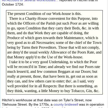
An Account of Several Workhouses...
reported of Hitchin that in
October 1724:
The present Condition of our Work-house is this.
There is a Charity-House convenient for this Purpose, into
which the Officers of the Parish put such Poor as are willing
to go, upon Condition that they carry their Beds, &c. in with
them, and do that Work they are capable of doing, the
Produce of which goes towards their Maintenance, which is
very good as to all Necessaries; some of the chief of the Town
being by Turns their Proveditors. Those that will not comply,
are deny'd the usual weekly Allowance of the Poors Rate, and
that Money apply'd to the Use of the Work-house.
I take it to be a very good Undertaking, to which the Poor
will be reconcil'd in Time; and already we find our Poors rate
much lessen'd, and few common Beggars at our Doors; but
really at present, those, that have been in, get out as soon as
they can, and few others care to enter; tho', as I said, very
well provided for in all Respects: But there is something, as
they think, wanting, a little Money to buy Tobacco, Gin, &c.
Hitchin's workhouse at that date was on Tyler's Street, now
Tilehouse Street. By the 1770s, a
county bridewell
was in operation