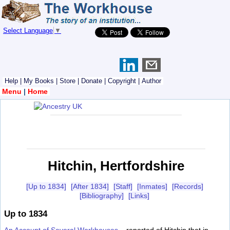
Select Language
▼
Help
|
My Books
|
Store
|
Donate
|
Copyright
|
Author
Menu
|
Home
Hitchin, Hertfordshire
[Up to 1834]
[After 1834]
[Staff]
[Inmates]
[Records]
[Bibliography]
[Links]
Up to 1834