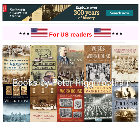
* * *
For US readers
* * *