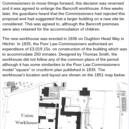
Commissioners to move things forward, this decision was reversed
and it was agreed to enlarge the Bancroft workhouse. A few weeks
later, the guardians heard that the Commissioners had rejected this
proposal and had suggested that a larger building on a new site be
considered. This was agreed to, although the Bancroft premises
were also retained for the accommodation of children.
The new workhouse was erected in 1836 on Oughton Head Way in
Hitchin. In 1835, the Poor Law Commissioners authorised an
expenditure of £3,019.15s. on construction of the building which was
to accommodate 250 inmates. Designed by Thomas Smith, the
workhouse did not follow any of the common plans of the period
although it has some similarities to the Poor Law Commissioners
model "square" or cruciform plan published in 1835. The
workhouse's location and layout are shown on the 1851 map below.