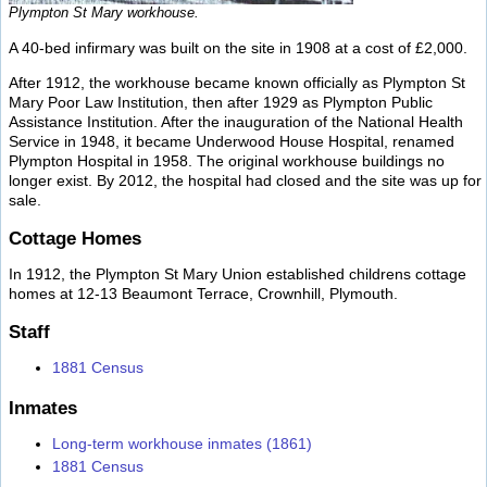
Plympton St Mary workhouse.
A 40-bed infirmary was built on the site in 1908 at a cost of £2,000.
After 1912, the workhouse became known officially as Plympton St
Mary Poor Law Institution, then after 1929 as Plympton Public
Assistance Institution. After the inauguration of the National Health
Service in 1948, it became Underwood House Hospital, renamed
Plympton Hospital in 1958. The original workhouse buildings no
longer exist. By 2012, the hospital had closed and the site was up for
sale.
Cottage Homes
In 1912, the Plympton St Mary Union established childrens cottage
homes at 12-13 Beaumont Terrace, Crownhill, Plymouth.
Staff
1881 Census
Inmates
Long-term workhouse inmates (1861)
1881 Census