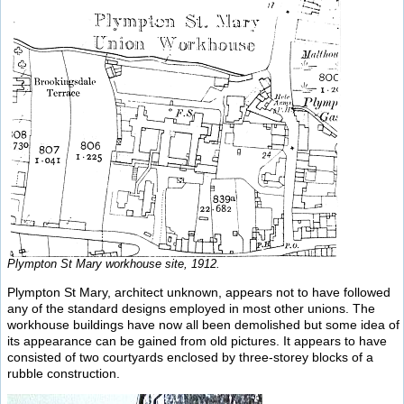
Plympton St Mary workhouse site, 1912.
Plympton St Mary, architect unknown, appears not to have followed
any of the standard designs employed in most other unions. The
workhouse buildings have now all been demolished but some idea of
its appearance can be gained from old pictures. It appears to have
consisted of two courtyards enclosed by three-storey blocks of a
rubble construction.