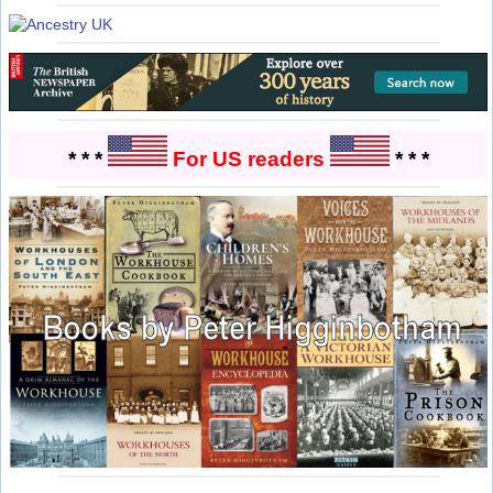
* * *
For US readers
* * *