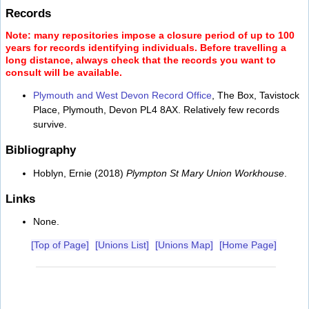
Records
Note: many repositories impose a closure period of up to 100
years for records identifying individuals. Before travelling a
long distance, always check that the records you want to
consult will be available.
Plymouth and West Devon Record Office
, The Box, Tavistock
Place, Plymouth, Devon PL4 8AX. Relatively few records
survive.
Bibliography
Hoblyn, Ernie (2018)
Plympton St Mary Union Workhouse
.
Links
None.
[Top of Page]
[Unions List]
[Unions Map]
[Home Page]