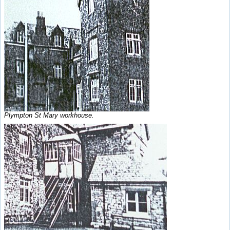
Plympton St Mary workhouse.