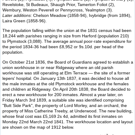
Revelstoke, St Budeaux, Shaugh Prior, Tamerton Foliot (2),
Wembury, Weston Peverell or Pennycross, Yealmpton (3).
Later additions
: Chelson Meadow (1858-94), Ivybridge (from 1894),
Laira Green (1858-96).
The population falling within the union at the 1831 census had been
18,244 with parishes ranging in size from Harford (population 210)
to Plymstock (3,088). The average annual poor-rate expenditure for
the period 1834-36 had been £8,952 or 9s.10d. per head of the
population.
On October 21st 1836, the Board of Guardians agreed to establish a
union workhouse in or near Ridgeway where an old parish
workhouse was still operating at Elm Terrace — the site of a former
lepers' hospital. On January 13th 1837, it was decided to house all
the male inmates at the old Plymstock workhouse and the females
and children at Ridgeway. On April 20th 1838, the Board decided to
erect a new workhouse for 200 inmates. Almost a year later, on
Friday March 3rd 1839, a suitable site was identified comprising
"Butt Side Park", the property of Lord Morley, and an orchard, the
property of Miss Catherine Treeby, at Underwood. The new building,
whose final cost was £5,169 2s 4d, admitted its first inmates on
Monday 22nd March 22nd 1841. The workhouse location and layout
are shown on the map of 1912 below.