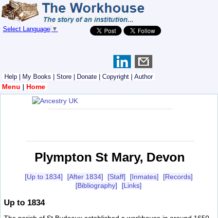
Select Language
▼
Help
|
My Books
|
Store
|
Donate
|
Copyright
|
Author
Menu
|
Home
Plympton St Mary, Devon
[Up to 1834]
[After 1834]
[Staff]
[Inmates]
[Records]
[Bibliography]
[Links]
Up to 1834