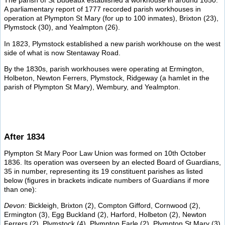
The parish of St Budeaux established a workhouse in around 1650.
A parliamentary report of 1777 recorded parish workhouses in
operation at Plympton St Mary (for up to 100 inmates), Brixton (23),
Plymstock (30), and Yealmpton (26).
In 1823, Plymstock established a new parish workhouse on the west
side of what is now Stentaway Road.
By the 1830s, parish workhouses were operating at Ermington,
Holbeton, Newton Ferrers, Plymstock, Ridgeway (a hamlet in the
parish of Plympton St Mary), Wembury, and Yealmpton.
After 1834
Plympton St Mary Poor Law Union was formed on 10th October
1836. Its operation was overseen by an elected Board of Guardians,
35 in number, representing its 19 constituent parishes as listed
below (figures in brackets indicate numbers of Guardians if more
than one):
Devon:
Bickleigh, Brixton (2), Compton Gifford, Cornwood (2),
Ermington (3), Egg Buckland (2), Harford, Holbeton (2), Newton
Ferrers (2), Plymstock (4), Plympton Earle (2), Plympton St Mary (3),