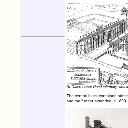
St Olave Lower Road infirmary, archit
The central block contained admini
and the further extended in 189