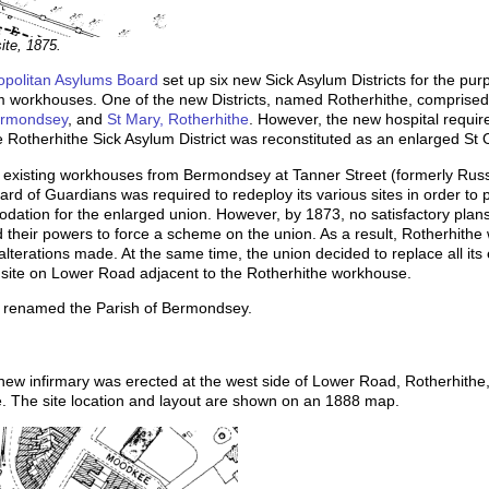
ite, 1875.
opolitan Asylums Board
set up six new Sick Asylum Districts for the pur
rom workhouses. One of the new Districts, named Rotherhithe, comprise
ermondsey
, and
St Mary, Rotherhithe
. However, the new hospital requir
e Rotherhithe Sick Asylum District was reconstituted as an enlarged St
existing workhouses from Bermondsey at Tanner Street (formerly Russe
rd of Guardians was required to redeploy its various sites in order to 
ation for the enlarged union. However, by 1873, no satisfactory plans
eir powers to force a scheme on the union. As a result, Rotherhithe w
alterations made. At the same time, the union decided to replace all its
 site on Lower Road adjacent to the Rotherhithe workhouse.
s renamed the Parish of Bermondsey.
new infirmary was erected at the west side of Lower Road, Rotherhithe, 
. The site location and layout are shown on an 1888 map.