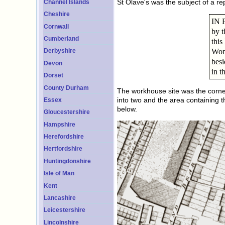
St Olave's was the subject of a re
Channel Islands
Cheshire
IN P
Cornwall
by t
Cumberland
this
Wom
Derbyshire
besi
Devon
in t
Dorset
County Durham
The workhouse site was the corner
into two and the area containing 
Essex
below.
Gloucestershire
Hampshire
Herefordshire
Hertfordshire
Huntingdonshire
Isle of Man
Kent
Lancashire
Leicestershire
Lincolnshire