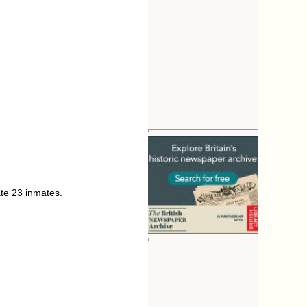
te 23 inmates.