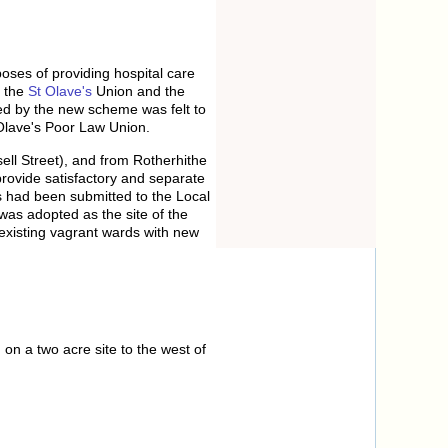
poses of providing hospital care
d the
St Olave's
Union and the
ed by the new scheme was felt to
 Olave's Poor Law Union.
ll Street), and from Rotherhithe
provide satisfactory and separate
 had been submitted to the Local
as adopted as the site of the
 existing vagrant wards with new
on a two acre site to the west of