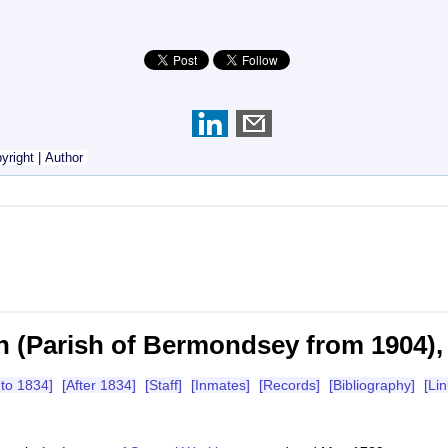
yright
|
Author
n (Parish of Bermondsey from 1904),
 to 1834]
[After 1834]
[Staff]
[Inmates]
[Records]
[Bibliography]
[Lin