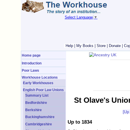
Select Language
▼
Help
|
My Books
|
Store
|
Donate
|
Cop
Home page
Introduction
Poor Laws
Workhouse Locations
Early Workhouses
English Poor Law Unions
Summary List
St Olave's Unio
Bedfordshire
Berkshire
[Up
Buckinghamshire
Up to 1834
Cambridgeshire