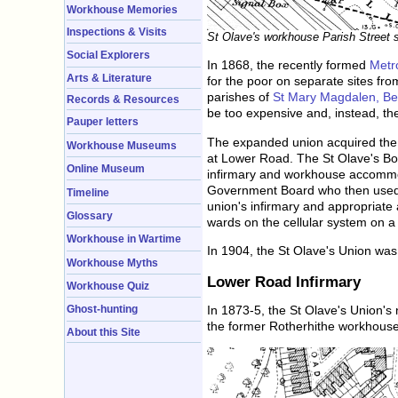
Workhouse Memories
Inspections & Visits
St Olave's workhouse Parish Street s
Social Explorers
In 1868, the recently formed
Metr
Arts & Literature
for the poor on separate sites f
parishes of
St Mary Magdalen, B
Records & Resources
be too expensive and, instead, th
Pauper letters
The expanded union acquired the 
Workhouse Museums
at Lower Road. The St Olave's Boa
Online Museum
infirmary and workhouse accommod
Government Board who then used th
Timeline
union's infirmary and appropriate 
Glossary
wards on the cellular system on a
Workhouse in Wartime
In 1904, the St Olave's Union wa
Workhouse Myths
Lower Road Infirmary
Workhouse Quiz
In 1873-5, the St Olave's Union's 
Ghost-hunting
the former Rotherhithe workhouse
About this Site