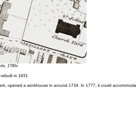
ite, 1790s.
ebuilt in 1831.
ark, opened a workhouse in around 1734. In 1777, it could accommoda