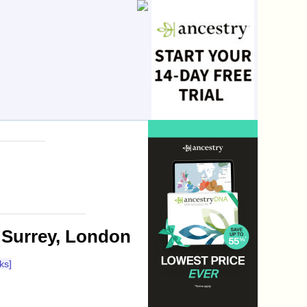
 Surrey, London
ks]