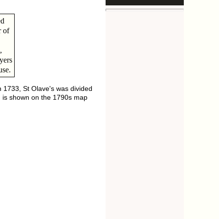
ed
 of
,
yers
use.
n 1733, St Olave's was divided
ion is shown on the 1790s map