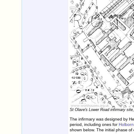
St Olave's Lower Road infirmary site
The infirmary was designed by He
period, including ones for
Holborn
shown below. The initial phase o