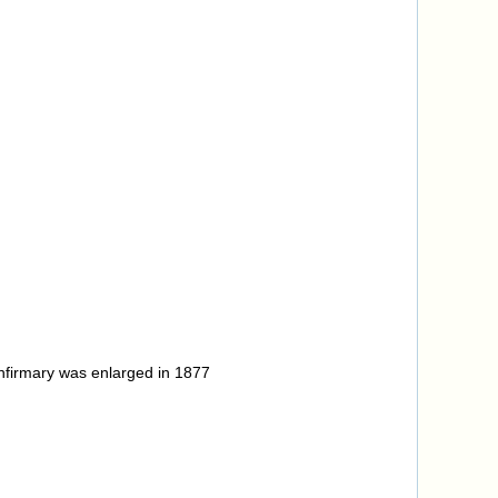
infirmary was enlarged in 1877