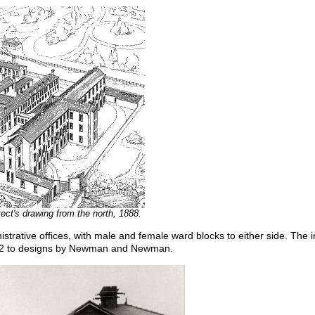
ect's drawing from the north, 1888.
strative offices, with male and female ward blocks to either side. The 
0-2 to designs by Newman and Newman.