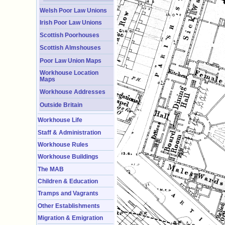
Welsh Poor Law Unions
Irish Poor Law Unions
Scottish Poorhouses
Scottish Almshouses
Poor Law Union Maps
Workhouse Location
Maps
Workhouse Addresses
Outside Britain
Workhouse Life
Staff & Administration
Workhouse Rules
Workhouse Buildings
The MAB
Children & Education
Tramps and Vagrants
Other Establishments
Migration & Emigration