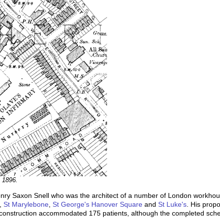
, 1896.
nry Saxon Snell who was the architect of a number of London workhouse
,
St Marylebone
,
St George's Hanover Square
and
St Luke's
. His propo
f construction accommodated 175 patients, although the completed sch