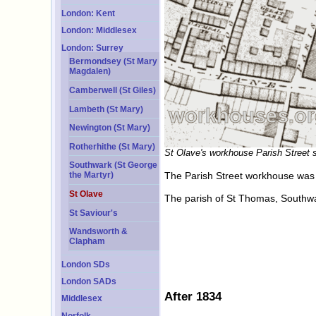
London: Kent
London: Middlesex
London: Surrey
Bermondsey (St Mary
Magdalen)
Camberwell (St Giles)
Lambeth (St Mary)
Newington (St Mary)
Rotherhithe (St Mary)
St Olave's workhouse Parish Street s
Southwark (St George
The Parish Street workhouse was r
the Martyr)
St Olave
The parish of St Thomas, Southw
St Saviour's
Wandsworth &
Clapham
London SDs
London SADs
After 1834
Middlesex
Norfolk