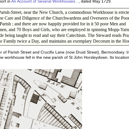
port in
An Account of Several Workhouses...
, dated May 1729.
arish-Street, near the New Church, a commodious Workhouse is erect
he Care and Diligence of the Churchwardens and Overseers of the Poor
 Parish ; and there are now happily provided for in it 50 poor Men and
en, and 70 Boys and Girls, who are employed in spinning Mopp-Yarn
de being taught to read and say their Catechism. The Steward reads Pra
he Family twice a Day, and maintains an exemplary Decorum in the Ho
 of Parish Street and Crucifix Lane (now Druid Street), Bermondsey. I
the workhouse fell in the new parish of St John Horsleydown. Its locat