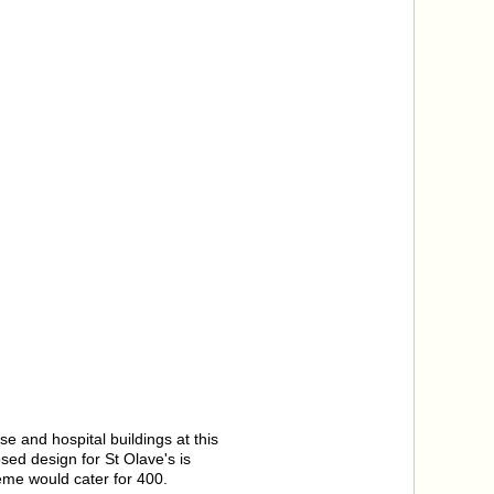
 and hospital buildings at this
sed design for St Olave's is
eme would cater for 400.