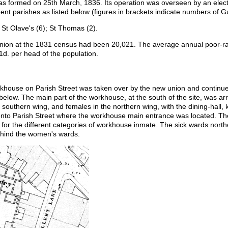
s formed on 25th March, 1836. Its operation was overseen by an elect
ent parishes as listed below (figures in brackets indicate numbers of G
St Olave's (6); St Thomas (2).
 Union at the 1831 census had been 20,021. The average annual poor-ra
d. per head of the population.
rkhouse on Parish Street was taken over by the new union and continued
elow. The main part of the workhouse, at the south of the site, was ar
outhern wing, and females in the northern wing, with the dining-hall, k
 onto Parish Street where the workhouse main entrance was located. T
 for the different categories of workhouse inmate. The sick wards norther
hind the women's wards.