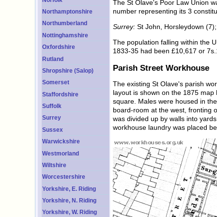
The St Olave's Poor Law Union wa
number representing its 3 constitu
Northamptonshire
Northumberland
Surrey:
St John, Horsleydown (7); 
Nottinghamshire
The population falling within the
Oxfordshire
1833-35 had been £10,617 or 7s.1
Rutland
Parish Street Workhouse
Shropshire (Salop)
Somerset
The existing St Olave's parish wo
layout is shown on the 1875 map b
Staffordshire
square. Males were housed in the s
Suffolk
board-room at the west, fronting
Surrey
was divided up by walls into yards
workhouse laundry was placed be
Sussex
Warwickshire
Westmorland
Wiltshire
Worcestershire
Yorkshire, E. Riding
Yorkshire, N. Riding
Yorkshire, W. Riding