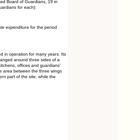
ed Board of Guardians, 19 in
uardians for each):
te expenditure for the period
 in operation for many years. Its
ranged around three sides of a
itchens, offices and guardians'
he area between the three wings
n part of the site, while the