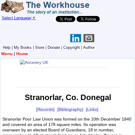
Select Language
▼
Help
|
My Books
|
Store
|
Donate
|
Copyright
|
Author
Menu
|
Home
Stranorlar, Co. Donegal
[Records]
[Bibliography]
[Links]
Stranorlar Poor Law Union was formed on the 10th December 1840
and covered an area of 178 square miles. Its operation was
overseen by an elected Board of Guardians, 18 in number,