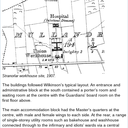
Stranorlar workhouse site, 1907.
The buildings followed Wilkinson's typical layout. An entrance and
administrative block at the south contained a porter's room and
waiting room at the centre with the Guardians' board room on the
first floor above.
The main accommodation block had the Master's quarters at the
centre, with male and female wings to each side. At the rear, a range
of single-storey utility rooms such as bakehouse and washhouse
connected through to the infirmary and idiots' wards via a central