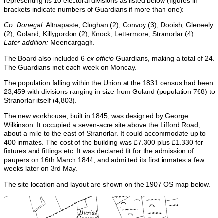
representing its 10 electoral divisions as listed below (figures in
brackets indicate numbers of Guardians if more than one):
Co. Donegal:
Altnapaste, Cloghan (2), Convoy (3), Dooish, Gleneely
(2), Goland, Killygordon (2), Knock, Lettermore, Stranorlar (4).
Later addition:
Meencargagh.
The Board also included 6
ex officio
Guardians, making a total of 24.
The Guardians met each week on Monday.
The population falling within the Union at the 1831 census had been
23,459 with divisions ranging in size from Goland (population 768) to
Stranorlar itself (4,803).
The new workhouse, built in 1845, was designed by George
Wilkinson. It occupied a seven-acre site above the Lifford Road,
about a mile to the east of Stranorlar. It could accommodate up to
400 inmates. The cost of the building was £7,300 plus £1,330 for
fixtures and fittings etc. It was declared fit for the admission of
paupers on 16th March 1844, and admitted its first inmates a few
weeks later on 3rd May.
The site location and layout are shown on the 1907 OS map below.