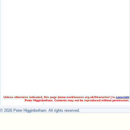
Unless otherwise indicated, this page (
www.workhouses.org.uk/Stranorlar/ ) is
copyright
Peter Higginbotham. Contents may not be reproduced without permission.
© 2026 Peter Higginbotham. All rights reserved.