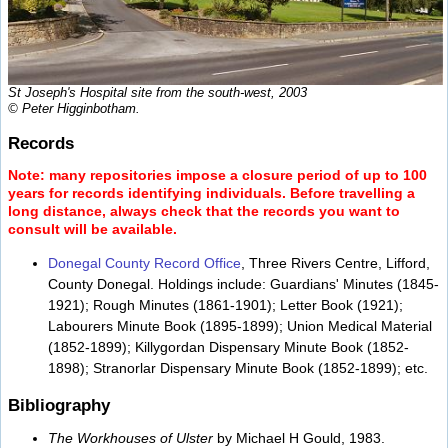
St Joseph's Hospital site from the south-west, 2003
© Peter Higginbotham.
Records
Note: many repositories impose a closure period of up to 100
years for records identifying individuals. Before travelling a
long distance, always check that the records you want to
consult will be available.
Donegal County Record Office
, Three Rivers Centre, Lifford,
County Donegal. Holdings include: Guardians' Minutes (1845-
1921); Rough Minutes (1861-1901); Letter Book (1921);
Labourers Minute Book (1895-1899); Union Medical Material
(1852-1899); Killygordan Dispensary Minute Book (1852-
1898); Stranorlar Dispensary Minute Book (1852-1899); etc.
Bibliography
The Workhouses of Ulster
by Michael H Gould, 1983.