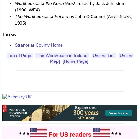
Workhouses of the North West
Edited by Jack Johnston
(1996, WEA)
The Workhouses of Ireland
by John O'Connor (Anvil Books,
1995)
Links
Stranorlar County Home
[Top of Page]
[The Workhouse in Ireland]
[Unions List]
[Unions
Map]
[Home Page]
* * *
For US readers
* * *