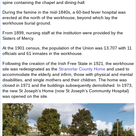
spine containing the chapel and dining-hall.
During the famine in the mid-1840s, a 60-bed fever hospital was
erected at the north of the workhouse, beyond which lay the
workhouse burial ground.
From 1899, nursing staff at the institution were provided by the
Sisters of Mercy.
At the 1901 census, the population of the Union was 13,707 with 11
officials and 61 inmates in the workhouse.
Following the creation of the Irish Free State in 1921, the workhouse
site was redesignated as the
Stranorlar County Home
and used to
accommodate the elderly and infirm, those with physical and mental
disabilities, and single mothers and their children. The home was
closed in 1971 and the buildings subsequently demolished. In 1973,
the new St Joseph's Home (now St Joseph's Community Hospital)
was opened on the site.