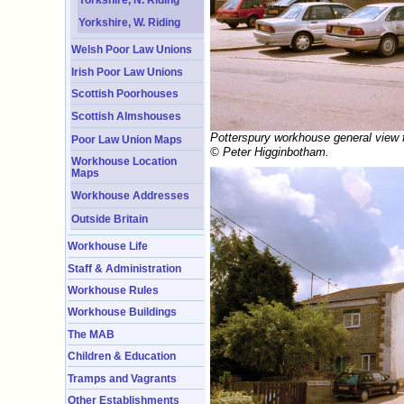
Yorkshire, W. Riding
Welsh Poor Law Unions
Irish Poor Law Unions
Scottish Poorhouses
Scottish Almshouses
Potterspury workhouse general view f
Poor Law Union Maps
© Peter Higginbotham.
Workhouse Location
Maps
Workhouse Addresses
Outside Britain
Workhouse Life
Staff & Administration
Workhouse Rules
Workhouse Buildings
The MAB
Children & Education
Tramps and Vagrants
Other Establishments