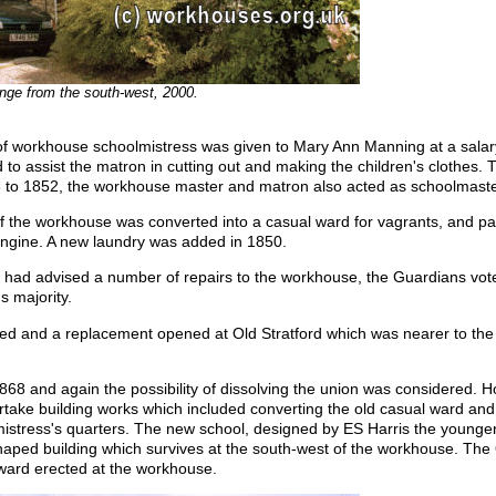
nge from the south-west, 2000.
of workhouse schoolmistress was given to Mary Ann Manning at a salary
 to assist the matron in cutting out and making the children's clothes. 
8 to 1852, the workhouse master and matron also acted as schoolmaste
 of the workhouse was converted into a casual ward for vagrants, and p
 engine. A new laundry was added in 1850.
 had advised a number of repairs to the workhouse, the Guardians vote
s majority.
sed and a replacement opened at Old Stratford which was nearer to the
1868 and again the possibility of dissolving the union was considered. 
take building works which included converting the old casual ward an
istress's quarters. The new school, designed by ES Harris the young
haped building which survives at the south-west of the workhouse. The
ward erected at the workhouse.