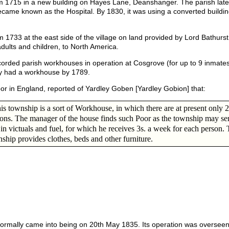
1715 in a new building on Hayes Lane, Deanshanger. The parish later
ame known as the Hospital. By 1830, it was using a converted buildin
1733 at the east side of the village on land provided by Lord Bathurst.
ults and children, to North America.
corded parish workhouses in operation at Cosgrove (for up to 9 inmates
ury had a workhouse by 1789.
poor in England, reported of Yardley Goben [Yardley Gobion] that:
his township is a sort of Workhouse, in which there are at present only 2
ons. The manager of the house finds such Poor as the township may se
in victuals and fuel, for which he receives 3s. a week for each person.
ship provides clothes, beds and other furniture.
ormally came into being on 20th May 1835. Its operation was overseen