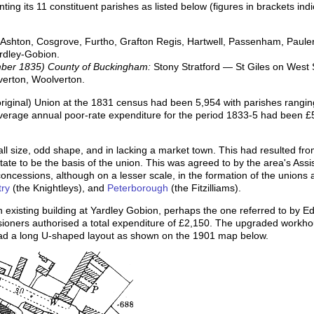
ing its 11 constituent parishes as listed below (figures in brackets in
 Ashton, Cosgrove, Furtho, Grafton Regis, Hartwell, Passenham, Paulers
ardley-Gobion.
mber 1835) County of Buckingham:
Stony Stratford — St Giles on West S
verton, Woolverton.
(original) Union at the 1831 census had been 5,954 with parishes rangin
verage annual poor-rate expenditure for the period 1833-5 had been £5
all size, odd shape, and in lacking a market town. This had resulted fr
estate to be the basis of the union. This was agreed to by the area's A
oncessions, although on a lesser scale, in the formation of the unions 
ry
(the Knightleys), and
Peterborough
(the Fitzilliams).
 existing building at Yardley Gobion, perhaps the one referred to by 
ioners authorised a total expenditure of £2,150. The upgraded work
had a long U-shaped layout as shown on the 1901 map below.