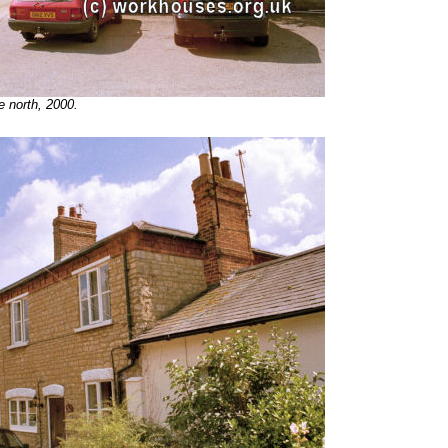
e north, 2000.