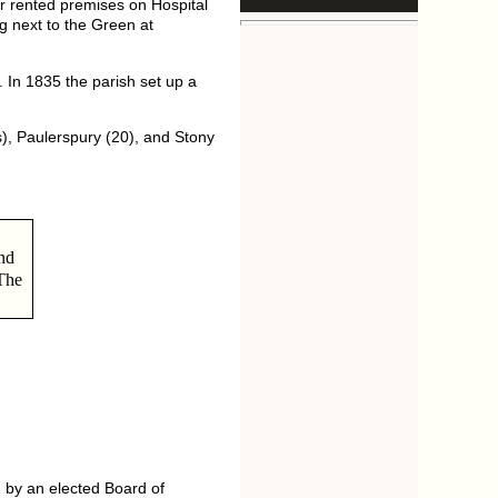
 rented premises on Hospital
g next to the Green at
 In 1835 the parish set up a
), Paulerspury (20), and Stony
nd
 The
 by an elected Board of