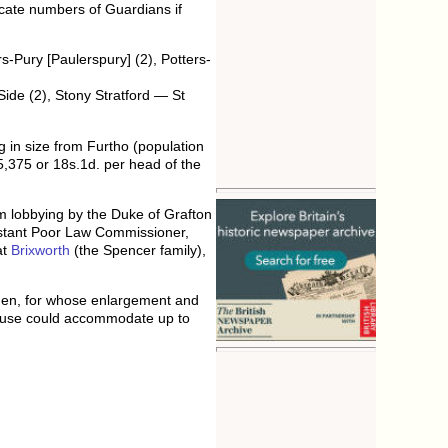
dicate numbers of Guardians if
-Pury [Paulerspury] (2), Potters-
ide (2), Stony Stratford — St
g in size from Furtho (population
,375 or 18s.1d. per head of the
om lobbying by the Duke of Grafton
ssistant Poor Law Commissioner,
at
Brixworth
(the Spencer family),
Eden, for whose enlargement and
house could accommodate up to