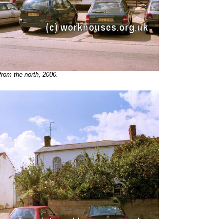
rom the north, 2000.