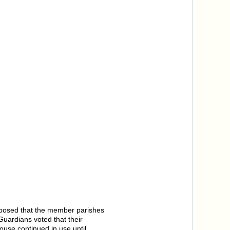
oposed that the member parishes
uardians voted that their
use continued in use until