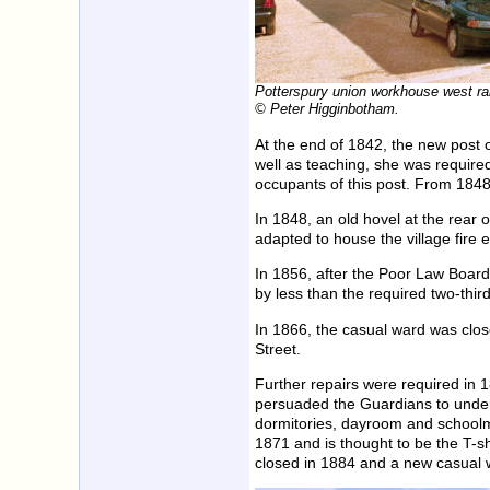
Potterspury union workhouse west ra
© Peter Higginbotham.
At the end of 1842, the new post 
well as teaching, she was required
occupants of this post. From 184
In 1848, an old hovel at the rear
adapted to house the village fire
In 1856, after the Poor Law Board
by less than the required two-third
In 1866, the casual ward was clo
Street.
Further repairs were required in 
persuaded the Guardians to under
dormitories, dayroom and schoolm
1871 and is thought to be the T-s
closed in 1884 and a new casual 