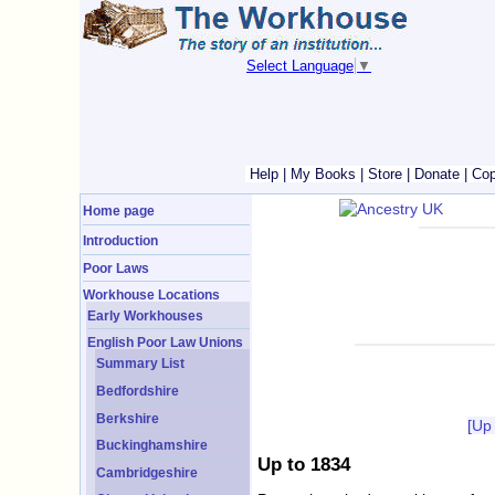
Select Language
▼
Help
|
My Books
|
Store
|
Donate
|
Cop
Home page
Introduction
Poor Laws
Workhouse Locations
Early Workhouses
English Poor Law Unions
Summary List
Bedfordshire
Berkshire
[Up
Buckinghamshire
Up to 1834
Cambridgeshire