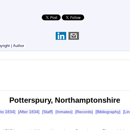
yright
|
Author
Potterspury, Northamptonshire
 to 1834]
[After 1834]
[Staff]
[Inmates]
[Records]
[Bibliography]
[Lin