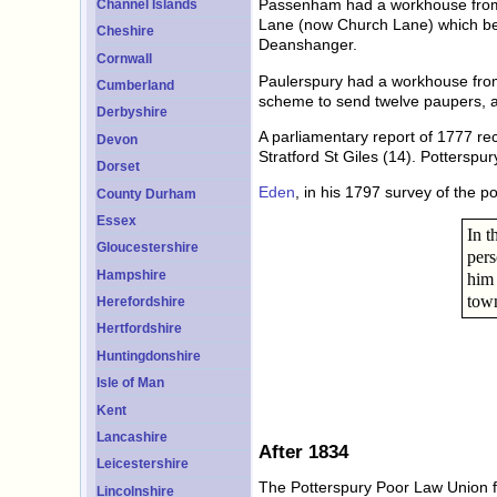
Passenham had a workhouse from 
Channel Islands
Lane (now Church Lane) which bec
Cheshire
Deanshanger.
Cornwall
Paulerspury had a workhouse from 
Cumberland
scheme to send twelve paupers, ad
Derbyshire
A parliamentary report of 1777 re
Devon
Stratford St Giles (14). Pottersp
Dorset
Eden
, in his 1797 survey of the 
County Durham
Essex
In t
Gloucestershire
pers
Hampshire
him 
town
Herefordshire
Hertfordshire
Huntingdonshire
Isle of Man
Kent
Lancashire
After 1834
Leicestershire
The Potterspury Poor Law Union f
Lincolnshire