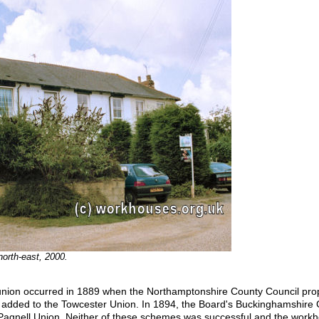
north-east, 2000.
 union occurred in 1889 when the Northamptonshire County Council pr
added to the Towcester Union. In 1894, the Board's Buckinghamshire G
Pagnell Union. Neither of these schemes was successful and the workho