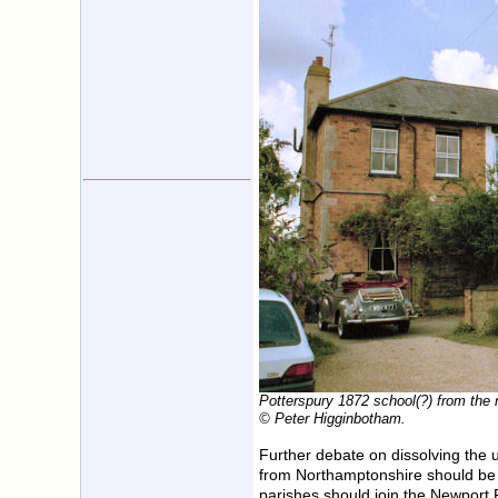
Potterspury 1872 school(?) from the 
© Peter Higginbotham.
Further debate on dissolving the
from Northamptonshire should be 
parishes should join the Newport 