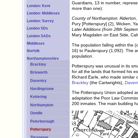
Guardians, 13 in number, represent
London: Kent
more than one):
London: Middlesex
County of Northampton:
Alderton,
London: Surrey
Pury [Potterspury] (2), Wicken, Y
London SDs
Later Additions (from 28th Septe
Mary Magdalen on East Side, Cal
London SADs
Middlesex
The population falling within the 
16) to Paulerspury (1,092). The a
Norfolk
population.
Northamptonshire
Brackley
Potterspury was unusual in its sm
for all the lands that formed his 
Brixworth
Richard Earle, who made similar c
Daventry
Brackley
(the Cartwrights),
Davent
Hardingstone
The Potterspury Union adopted an
Kettering
adaptation the Poor Law Commiss
200 inmates. The main building 
Northampton
Oundle
Peterborough
Potterspury
Thrapston