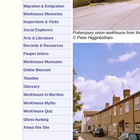
Migration & Emigration
Workhouse Memories
Inspections & Visits
Social Explorers
Potterspury union workhouse from th
© Peter Higginbotham.
Arts & Literature
Records & Resources
Pauper letters
Workhouse Museums
Online Museum
Timeline
Glossary
Workhouse in Wartime
Workhouse Myths
Workhouse Quiz
Ghost-hunting
About this Site