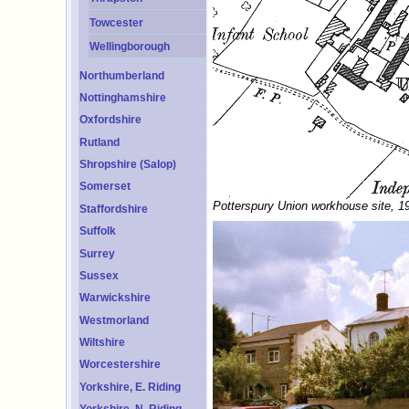
Towcester
Wellingborough
Northumberland
Nottinghamshire
Oxfordshire
Rutland
Shropshire (Salop)
Somerset
Potterspury Union workhouse site, 1
Staffordshire
Suffolk
Surrey
Sussex
Warwickshire
Westmorland
Wiltshire
Worcestershire
Yorkshire, E. Riding
Yorkshire, N. Riding