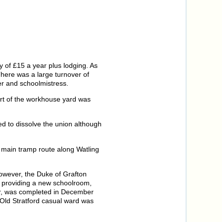
 of £15 a year plus lodging. As
There was a large turnover of
r and schoolmistress.
art of the workhouse yard was
d to dissolve the union although
 main tramp route along Watling
However, the Duke of Grafton
d providing a new schoolroom,
er, was completed in December
 Old Stratford casual ward was