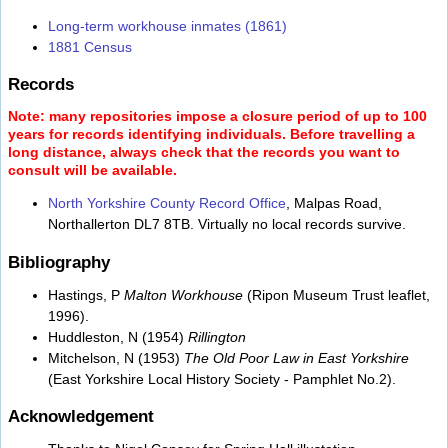
Long-term workhouse inmates (1861)
1881 Census
Records
Note: many repositories impose a closure period of up to 100
years for records identifying individuals. Before travelling a
long distance, always check that the records you want to
consult will be available.
North Yorkshire County Record Office
, Malpas Road,
Northallerton DL7 8TB. Virtually no local records survive.
Bibliography
Hastings, P
Malton Workhouse
(Ripon Museum Trust leaflet,
1996).
Huddleston, N (1954)
Rillington
Mitchelson, N (1953)
The Old Poor Law in East Yorkshire
(East Yorkshire Local History Society - Pamphlet No.2).
Acknowledgement