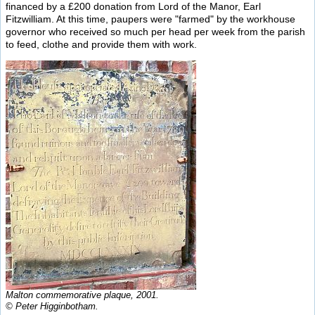
financed by a £200 donation from Lord of the Manor, Earl
Fitzwilliam. At this time, paupers were "farmed" by the workhouse
governor who received so much per head per week from the parish
to feed, clothe and provide them with work.
Malton commemorative plaque, 2001.
© Peter Higginbotham.