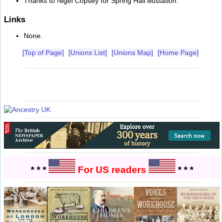
Thanks to Nigel Copsey for Spring Hall illustation.
Links
None.
[Top of Page]
[Unions List]
[Unions Map]
[Home Page]
* * *
For US readers
* * *