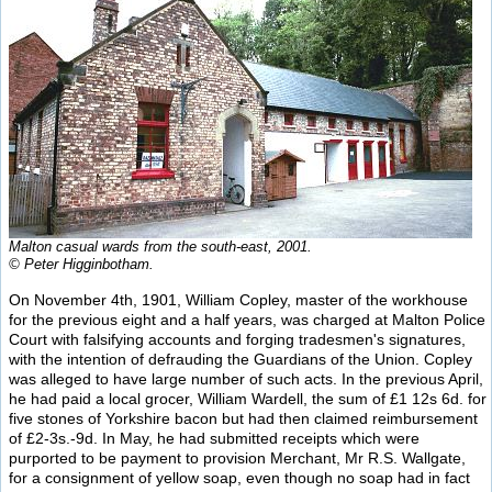
Malton casual wards from the south-east, 2001.
© Peter Higginbotham.
On November 4th, 1901, William Copley, master of the workhouse
for the previous eight and a half years, was charged at Malton Police
Court with falsifying accounts and forging tradesmen's signatures,
with the intention of defrauding the Guardians of the Union. Copley
was alleged to have large number of such acts. In the previous April,
he had paid a local grocer, William Wardell, the sum of £1 12s 6d. for
five stones of Yorkshire bacon but had then claimed reimbursement
of £2-3s.-9d. In May, he had submitted receipts which were
purported to be payment to provision Merchant, Mr R.S. Wallgate,
for a consignment of yellow soap, even though no soap had in fact