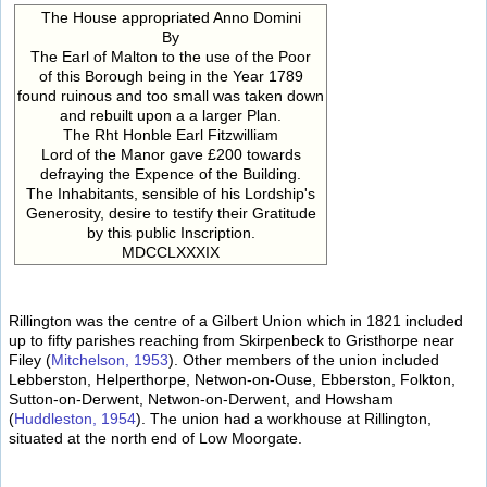
The House appropriated Anno Domini
By
The Earl of Malton to the use of the Poor
of this Borough being in the Year 1789
found ruinous and too small was taken down
and rebuilt upon a a larger Plan.
The Rht Honble Earl Fitzwilliam
Lord of the Manor gave £200 towards
defraying the Expence of the Building.
The Inhabitants, sensible of his Lordship's
Generosity, desire to testify their Gratitude
by this public Inscription.
MDCCLXXXIX
Rillington was the centre of a Gilbert Union which in 1821 included
up to fifty parishes reaching from Skirpenbeck to Gristhorpe near
Filey (
Mitchelson, 1953
). Other members of the union included
Lebberston, Helperthorpe, Netwon-on-Ouse, Ebberston, Folkton,
Sutton-on-Derwent, Netwon-on-Derwent, and Howsham
(
Huddleston, 1954
). The union had a workhouse at Rillington,
situated at the north end of Low Moorgate.