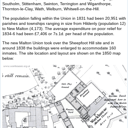
Southolm, Stittenham, Swinton, Terrington and Wiganthorpe,
Thornton-le-Clay, Wath, Welburn, Whitwell-on-the-Hill.
The population falling within the Union in 1831 had been 20,951 with
parishes and townships ranging in size from Hildenly (population 12)
to New Malton (4,173). The average expenditure on poor relief for
1834-6 had been £7,406 or 7s.1d. per head of the population.
The new Malton Union took over the Sheepfoot Hill site and in
around 1838 the buildings were enlarged to accommodate 160
inmates. The site location and layout are shown on the 1850 map
below: