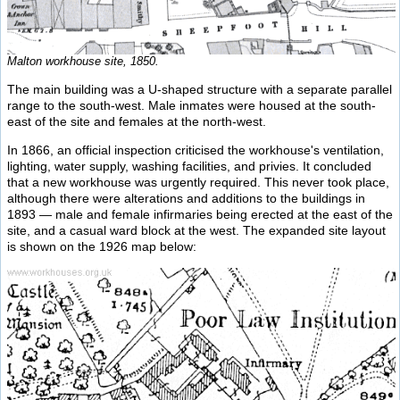
Malton workhouse site, 1850.
The main building was a U-shaped structure with a separate parallel
range to the south-west. Male inmates were housed at the south-
east of the site and females at the north-west.
In 1866, an official inspection criticised the workhouse's ventilation,
lighting, water supply, washing facilities, and privies. It concluded
that a new workhouse was urgently required. This never took place,
although there were alterations and additions to the buildings in
1893 — male and female infirmaries being erected at the east of the
site, and a casual ward block at the west. The expanded site layout
is shown on the 1926 map below: