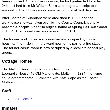
been supplied. On another occasion, he had pretended to order
24lbs. of lard from Mr William Baker and forged a receipt to the
amount of 16s. Copley was committed for trial at York Assizes.
After Boards of Guardians were abolished in 1930, and the
workhouse site was taken over by the County Council, it briefly
became a hospital under its original name of Spring Hall, but closed
in 1934. The casual ward was in use until 1940.
The former workhouse site is now largely occupied by modern
housing. The male infirmary ward now forms part of a fire station.
The former casual ward is now occupied by a local pre-school play-
group.
Cottage Homes
The Malton Union established a children's cottage home at St
Leonard's House, 45 Old Maltongate, Malton. In 1924, the home
could accommodate 25 children with Kate Cope as the Foster
Mother in charge.
Staff
1881 Census
Inmates