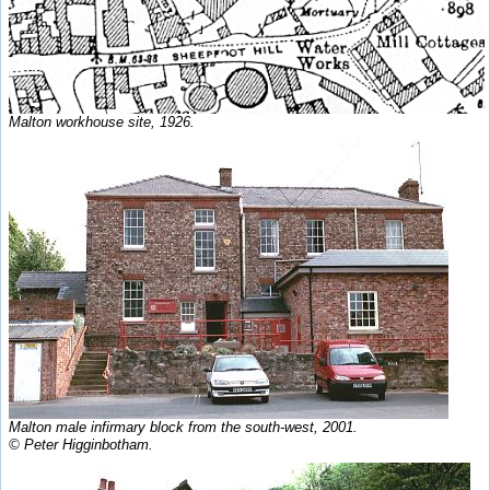
Malton workhouse site, 1926.
Malton male infirmary block from the south-west, 2001.
© Peter Higginbotham.