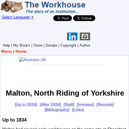
Select Language
▼
Help
|
My Books
|
Store
|
Donate
|
Copyright
|
Author
Menu
|
Home
Malton, North Riding of Yorkshire
[Up to 1834]
[After 1834]
[Staff]
[Inmates]
[Records]
[Bibliography]
[Links]
Up to 1834