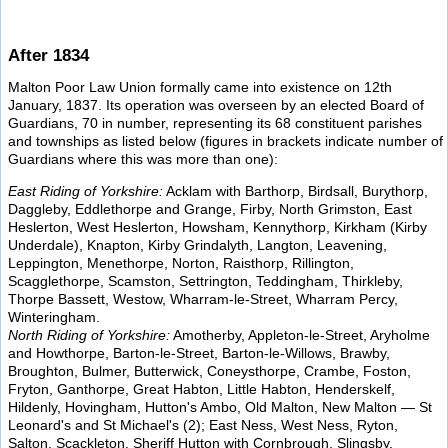
After 1834
Malton Poor Law Union formally came into existence on 12th
January, 1837. Its operation was overseen by an elected Board of
Guardians, 70 in number, representing its 68 constituent parishes
and townships as listed below (figures in brackets indicate number of
Guardians where this was more than one):
East Riding of Yorkshire:
Acklam with Barthorp, Birdsall, Burythorp,
Daggleby, Eddlethorpe and Grange, Firby, North Grimston, East
Heslerton, West Heslerton, Howsham, Kennythorp, Kirkham (Kirby
Underdale), Knapton, Kirby Grindalyth, Langton, Leavening,
Leppington, Menethorpe, Norton, Raisthorp, Rillington,
Scagglethorpe, Scamston, Settrington, Teddingham, Thirkleby,
Thorpe Bassett, Westow, Wharram-le-Street, Wharram Percy,
Winteringham.
North Riding of Yorkshire:
Amotherby, Appleton-le-Street, Aryholme
and Howthorpe, Barton-le-Street, Barton-le-Willows, Brawby,
Broughton, Bulmer, Butterwick, Coneysthorpe, Crambe, Foston,
Fryton, Ganthorpe, Great Habton, Little Habton, Henderskelf,
Hildenly, Hovingham, Hutton's Ambo, Old Malton, New Malton — St
Leonard's and St Michael's (2); East Ness, West Ness, Ryton,
Salton, Scackleton, Sheriff Hutton with Cornbrough, Slingsby,