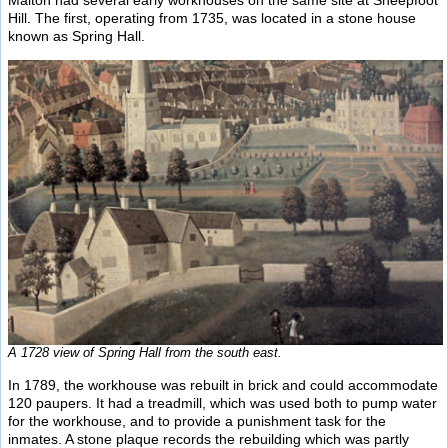
Malton had several early workhouses on the same site at Sheepfoot
Hill. The first, operating from 1735, was located in a stone house
known as Spring Hall.
A 1728 view of Spring Hall from the south east.
In 1789, the workhouse was rebuilt in brick and could accommodate
120 paupers. It had a treadmill, which was used both to pump water
for the workhouse, and to provide a punishment task for the
inmates. A stone plaque records the rebuilding which was partly