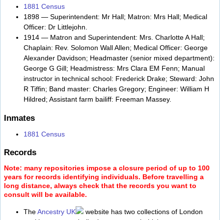
1881 Census
1898 — Superintendent: Mr Hall; Matron: Mrs Hall; Medical
Officer: Dr Littlejohn.
1914 — Matron and Superintendent: Mrs. Charlotte A Hall;
Chaplain: Rev. Solomon Wall Allen; Medical Officer: George
Alexander Davidson; Headmaster (senior mixed department):
George G Gill; Headmistress: Mrs Clara EM Fenn; Manual
instructor in technical school: Frederick Drake; Steward: John
R Tiffin; Band master: Charles Gregory; Engineer: William H
Hildred; Assistant farm bailiff: Freeman Massey.
Inmates
1881 Census
Records
Note: many repositories impose a closure period of up to 100
years for records identifying individuals. Before travelling a
long distance, always check that the records you want to
consult will be available.
The
Ancestry UK
website has two collections of London