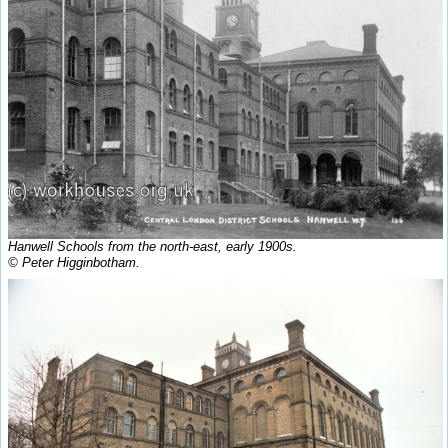
Hanwell Schools from the north-east, early 1900s.
© Peter Higginbotham.