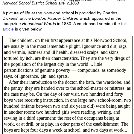
Norwood School District School site, c.1860
A picture of life at the Norwood school is provided by Charles
Dickens' article
London Pauper Children
which appeared in the
magazine
Household Words
in 1850. A condensed version the
full
article
is given below.
The children, on their first appearance at this Norwood School,
are usually in the most lamentable plight. Ignorance and dirt, rags
and vermin, laziness and ill health, diseased scalps, and skins
tortured by itch, are their characteristics. They are the very dregs of
the population of the largest city in the world ... little
personifications of genuine poverty — compounds, as somebody
says, of ignorance, gin, and sprats.
After their introduction to the doctor, the bath, the wardrobe, and
the pantry, they are handed over to the school-master or mistress, as
the case may be. On the day of our visit, two hundred and forty
boys were receiving instruction. in one large new school-room; two
hundred (infants between two and six years old) were being taught
in another room; two hundred girls were reading, writing, and
sewing in a third apartment; the rest of the occupants being at
work, or at drill, or at play, in other parts of the establishment. The
boys are kept four days a week at school, and two days at work...