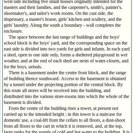
west side including five small houses originally intended for the
masters and their families, and the carpenter's, smith's, painter's,
shoemaker's, and tailor's work rooms. On the cast side, the
dispensary, a master's house, girls' kitchen and scullery, and the
girls' laundry. Along the south a boundary - wall completes the
enclosure.
The space between the last range of buildings and the boys'
school block is the boys' yard, and the corresponding space on the
east side is divided into two yards for girls and infants. In each yard
a shed, open to one side only, forms a sheltered playground in wet
weather, and at the end of each shed are nests of water-closets, and
for the boys, urinals.
There is a basement under the centre front block, and the range
of building thence southward. Access to the basement is obtained
by a tunnel under the projecting portion of the central block. By
this route all stores will be received into the building, and
distributed into the various store-rooms into which the whole of the
basement is divided.
From the centre of the building rises a tower, at present not
carried up to the intended height ; in this tower is a staircase for
domestic use, a coal-lift from the cellars to all floors, a dust-shoot
from all floors to the cart in which it is removed, and, at the top,
large tanks for the supply of cold and hot water to the building. It is