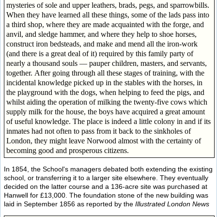
mysteries of sole and upper leathers, brads, pegs, and sparrowbills.
When they have learned all these things, some of the lads pass into
a third shop, where they are made acquainted with the forge, and
anvil, and sledge hammer, and where they help to shoe horses,
construct iron bedsteads, and make and mend all the iron-work
(and there is a great deal of it) required by this family party of
nearly a thousand souls — pauper children, masters, and servants,
together. After going through all these stages of training, with the
incidental knowledge picked up in the stables with the horses, in
the playground with the dogs, when helping to feed the pigs, and
whilst aiding the operation of milking the twenty-five cows which
supply milk for the house, the boys have acquired a great amount
of useful knowledge. The place is indeed a little colony in and if its
inmates had not often to pass from it back to the sinkholes of
London, they might leave Norwood almost with the certainty of
becoming good and prosperous citizens.
In 1854, the School's managers debated both extending the existing
school, or transferring it to a larger site elsewhere. They eventually
decided on the latter course and a 136-acre site was purchased at
Hanwell for £13,000. The foundation stone of the new building was
laid in September 1856 as reported by the
Illustrated London News