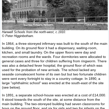
Hanwell Schools from the north-west, c.1910.
© Peter Higginbotham.
In 1864, a three-storeyed infirmary was built to the south of the main
building. On its ground floor it had a dispensary, waiting-room,
kitchen, and small laundry. On the upper floors were day and
recreation rooms and the wards. Four dormitories were allocated to
general cases and three for children suffering from ringworm. There
was also a detached fever hospital, the ground floor of which was
used for the probation of new arrivals. The school lacked any
seaside convalescent home of its own but but two fortunate children
were sent every fortnight to stay in a country cottage. In 1890, a
large "ophthalmic school" was erected at the south-east of the site
(see below).
In 1891, a separate school-house was erected at a cost of £14,000.
It stood towards the south of the site, at some distance from the
main building. The two-storeyed building had seven classrooms for
boys on the ground floor, and six for girls and two for infants on the