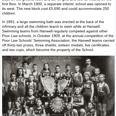
first floor. In March 1900, a separate infants' school was opened to
its west. The new block cost £5,690 and could accommodate 250
children.
In 1891, a large swimming bath was erected at the back of the
infirmary and all the children learnt to swim while at Hanwell.
Swimming teams from Hanwell regularly competed against other
Poor Law schools. In October 1909, at the annual competition of the
Poor Law Schools' Swimming Association, the Hanwell teams carried
off thirty-two prizes, three shields, sixteen medals, live certificates,
and two cups, which become the property of the School.