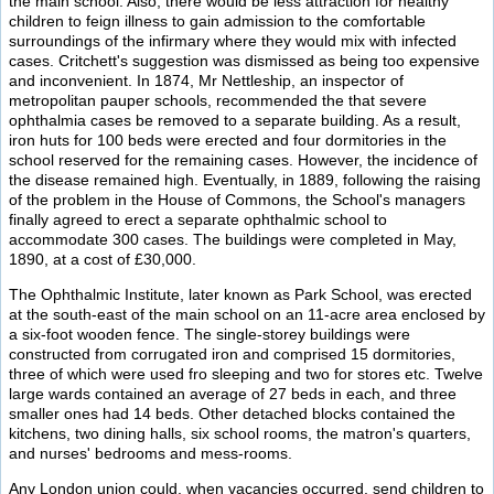
the main school. Also, there would be less attraction for healthy
children to feign illness to gain admission to the comfortable
surroundings of the infirmary where they would mix with infected
cases. Critchett's suggestion was dismissed as being too expensive
and inconvenient. In 1874, Mr Nettleship, an inspector of
metropolitan pauper schools, recommended the that severe
ophthalmia cases be removed to a separate building. As a result,
iron huts for 100 beds were erected and four dormitories in the
school reserved for the remaining cases. However, the incidence of
the disease remained high. Eventually, in 1889, following the raising
of the problem in the House of Commons, the School's managers
finally agreed to erect a separate ophthalmic school to
accommodate 300 cases. The buildings were completed in May,
1890, at a cost of £30,000.
The Ophthalmic Institute, later known as Park School, was erected
at the south-east of the main school on an 11-acre area enclosed by
a six-foot wooden fence. The single-storey buildings were
constructed from corrugated iron and comprised 15 dormitories,
three of which were used fro sleeping and two for stores etc. Twelve
large wards contained an average of 27 beds in each, and three
smaller ones had 14 beds. Other detached blocks contained the
kitchens, two dining halls, six school rooms, the matron's quarters,
and nurses' bedrooms and mess-rooms.
Any London union could, when vacancies occurred, send children to