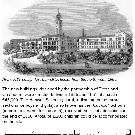
Architect's design for Hanwell Schools, from the north-west, 1856.
The new buildings, designed by the partnership of Tress and
Chambers, were erected between 1856 and 1861 at a cost of
£45,000. The Hanwell Schools (plural, indicating the separate
sections for boys and girls), also known as the "Cuckoo" Schools
(after an old name for the area), received their first admissions at
the end of 1856. A total of 1,200 children could be accommodated
on the site.