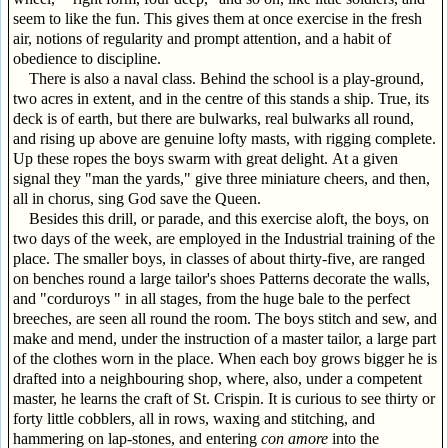
seem to like the fun. This gives them at once exercise in the fresh
air, notions of regularity and prompt attention, and a habit of
obedience to discipline.
There is also a naval class. Behind the school is a play-ground,
two acres in extent, and in the centre of this stands a ship. True, its
deck is of earth, but there are bulwarks, real bulwarks all round,
and rising up above are genuine lofty masts, with rigging complete.
Up these ropes the boys swarm with great delight. At a given
signal they "man the yards," give three miniature cheers, and then,
all in chorus, sing God save the Queen.
Besides this drill, or parade, and this exercise aloft, the boys, on
two days of the week, are employed in the Industrial training of the
place. The smaller boys, in classes of about thirty-five, are ranged
on benches round a large tailor's shoes Patterns decorate the walls,
and "corduroys " in all stages, from the huge bale to the perfect
breeches, are seen all round the room. The boys stitch and sew, and
make and mend, under the instruction of a master tailor, a large part
of the clothes worn in the place. When each boy grows bigger he is
drafted into a neighbouring shop, where, also, under a competent
master, he learns the craft of St. Crispin. It is curious to see thirty or
forty little cobblers, all in rows, waxing and stitching, and
hammering on lap-stones, and entering
con amore
into the