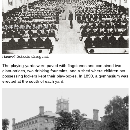
Hanwell Schools dining hall.
The playing-yards were paved with flagstones and contained two
giant-strides, two drinking fountains, and a shed where children not
possessing lockers kept their play-boxes. In 1890, a gymnasium was
erected at the south of each yard.