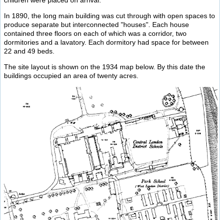
In 1890, the long main building was cut through with open spaces to
produce separate but interconnected "houses". Each house
contained three floors on each of which was a corridor, two
dormitories and a lavatory. Each dormitory had space for between
22 and 49 beds.
The site layout is shown on the 1934 map below. By this date the
buildings occupied an area of twenty acres.