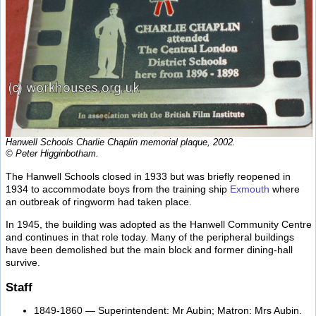
Hanwell Schools Charlie Chaplin memorial plaque, 2002.
© Peter Higginbotham.
The Hanwell Schools closed in 1933 but was briefly reopened in
1934 to accommodate boys from the training ship
Exmouth
where
an outbreak of ringworm had taken place.
In 1945, the building was adopted as the Hanwell Community Centre
and continues in that role today. Many of the peripheral buildings
have been demolished but the main block and former dining-hall
survive.
Staff
1849-1860 — Superintendent: Mr Aubin; Matron: Mrs Aubin.