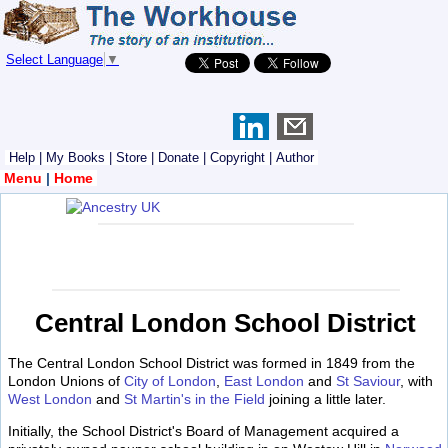
Select Language
▼
Help
|
My Books
|
Store
|
Donate
|
Copyright
|
Author
Menu
|
Home
Central London School District
The Central London School District was formed in 1849 from the
London Unions of
City of London
,
East London
and
St Saviour
, with
West London
and
St Martin's in the Field
joining a little later.
Initially, the School District's Board of Management acquired a