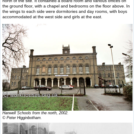
north of the site. It contained a board room and various offices on
the ground floor, with a chapel and bedrooms on the floor above. In
the wings to each side were dormitories and day rooms, with boys
accommodated at the west side and girls at the east.
Hanwell Schools from the north, 2002.
© Peter Higginbotham.