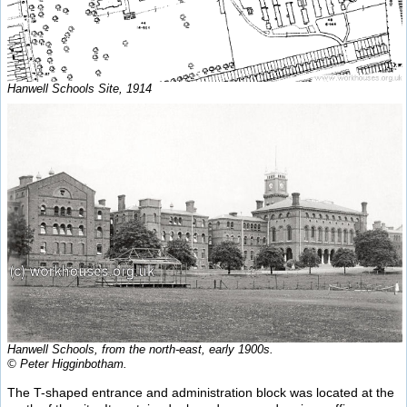
Hanwell Schools Site, 1914
Hanwell Schools, from the north-east, early 1900s.
© Peter Higginbotham.
The T-shaped entrance and administration block was located at the