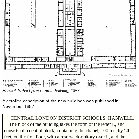
Hanwell School plan of main building, 1857.
A detailed description of the new buildings was published in
November 1857.
CENTRAL LONDON DISTRICT SCHOOLS, HANWELL.
The block of the building takes the form of the letter E, and
consists of a central block, containing the chapel, 100 feet by 50
feet, on the first floor, with a reserve dormitory over it, and the