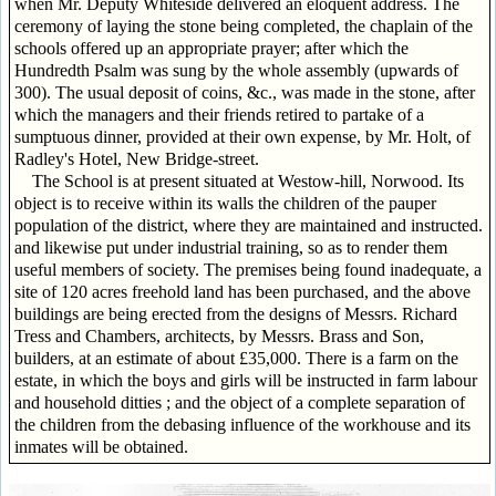
when Mr. Deputy Whiteside delivered an eloquent address. The
ceremony of laying the stone being completed, the chaplain of the
schools offered up an appropriate prayer; after which the
Hundredth Psalm was sung by the whole assembly (upwards of
300). The usual deposit of coins, &c., was made in the stone, after
which the managers and their friends retired to partake of a
sumptuous dinner, provided at their own expense, by Mr. Holt, of
Radley's Hotel, New Bridge-street.
The School is at present situated at Westow-hill, Norwood. Its
object is to receive within its walls the children of the pauper
population of the district, where they are maintained and instructed.
and likewise put under industrial training, so as to render them
useful members of society. The premises being found inadequate, a
site of 120 acres freehold land has been purchased, and the above
buildings are being erected from the designs of Messrs. Richard
Tress and Chambers, architects, by Messrs. Brass and Son,
builders, at an estimate of about £35,000. There is a farm on the
estate, in which the boys and girls will be instructed in farm labour
and household ditties ; and the object of a complete separation of
the children from the debasing influence of the workhouse and its
inmates will be obtained.