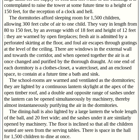
contemplated to raise the tower at some future time to a height of
150 feet, for the reception of a clock and hell.
The dormitories afford sleeping room for 1,500 children,
allowing 300 feet cube of air to one child. They vary in length from
80 to 150 feet, by an average width of 18 feet and height of 12 feet
: they are warmed by open fireplaces; fresh air is admitted by a
perforated skirting at the floor, and foul air escapes through gratings
at the level of the ceiling. There are windows in the external wall
and towards the corridor, and when opened together the air is at
once changed and purified by the thorough draught. At one end of
each dormitory is a clothes-closet, a watercloset, and an enclosed
space, to contain at a future time a bath and sink.
The school-rooms are warmed and ventilated as the dormitories;
they are lighted by a continuous lantern skylight at the apex of the
open timber roof, and a double and opposite range of sashes under
the lantern can be opened simultaneously by machinery, thereby
almost instantaneously purifying the air in the dormitories.
The dining-hall is also lighted by a large lantern the whole length
of the ball, and 20 feet wide; and the sashes under it are similarly
opened by machinery. The floor is inclined so that all the children
seated are seen from the serving tables. There is space in the hall
for 1,500 children to dine at once.