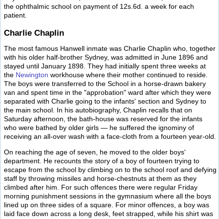
the ophthalmic school on payment of 12s.6d. a week for each
patient.
Charlie Chaplin
The most famous Hanwell inmate was Charlie Chaplin who, together
with his older half-brother Sydney, was admitted in June 1896 and
stayed until January 1898. They had initially spent three weeks at
the
Newington
workhouse where their mother continued to reside.
The boys were transferred to the School in a horse-drawn bakery
van and spent time in the "approbation" ward after which they were
separated with Charlie going to the infants' section and Sydney to
the main school. In his autobiography, Chaplin recalls that on
Saturday afternoon, the bath-house was reserved for the infants
who were bathed by older girls — he suffered the ignominy of
receiving an all-over wash with a face-cloth from a fourteen year-old.
On reaching the age of seven, he moved to the older boys'
department. He recounts the story of a boy of fourteen trying to
escape from the school by climbing on to the school roof and defying
staff by throwing missiles and horse-chestnuts at them as they
climbed after him. For such offences there were regular Friday
morning punishment sessions in the gymnasium where all the boys
lined up on three sides of a square. For minor offences, a boy was
laid face down across a long desk, feet strapped, while his shirt was