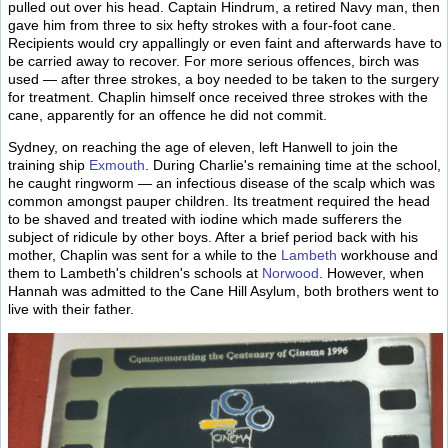
pulled out over his head. Captain Hindrum, a retired Navy man, then
gave him from three to six hefty strokes with a four-foot cane.
Recipients would cry appallingly or even faint and afterwards have to
be carried away to recover. For more serious offences, birch was
used — after three strokes, a boy needed to be taken to the surgery
for treatment. Chaplin himself once received three strokes with the
cane, apparently for an offence he did not commit.
Sydney, on reaching the age of eleven, left Hanwell to join the
training ship
Exmouth
. During Charlie's remaining time at the school,
he caught ringworm — an infectious disease of the scalp which was
common amongst pauper children. Its treatment required the head
to be shaved and treated with iodine which made sufferers the
subject of ridicule by other boys. After a brief period back with his
mother, Chaplin was sent for a while to the
Lambeth
workhouse and
them to Lambeth's children's schools at
Norwood
. However, when
Hannah was admitted to the Cane Hill Asylum, both brothers went to
live with their father.