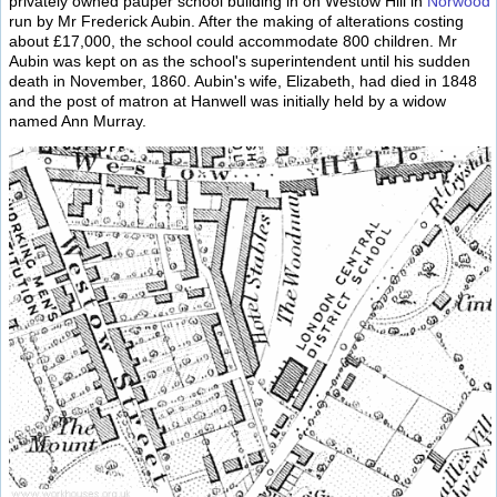
privately owned pauper school building in on Westow Hill in
Norwood
run by Mr Frederick Aubin. After the making of alterations costing
about £17,000, the school could accommodate 800 children. Mr
Aubin was kept on as the school's superintendent until his sudden
death in November, 1860. Aubin's wife, Elizabeth, had died in 1848
and the post of matron at Hanwell was initially held by a widow
named Ann Murray.