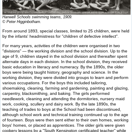
Hanwell Schools swimming teams, 1909.
© Peter Higginbotham.
From around 1893, special classes, limited to 25 children, were held
by the infants' headmistress for "children of defective intellect".
For many years, activities of the children were organised in two
"divisions" — the working division and the school division. Up to the
age of 9, children stayed in the school division and thereafter spent
alternate days in each division. In the school division, they received
basic education in literacy and numeracy. By the 1890s, the older
boys were being taught history, geography and science. In the
working division, they were divided into groups to learn and perform
various occupations. For the boys this included tailoring,
shoemaking, cleaning, farming and gardening, painting and glazing,
carpentry, blacksmithing, and baking. The girls performed
needlework, cleaning and attending the dormitories, nursery maid
work, cooking, scullery and dairy work. By the late 1890s, the
teaching of trades to boys at the School had been discontinued,
although school work and technical training continued up to the age
of fourteen. Boys were then sent either to their own homes, working
boys' homes, or placed as apprentices. The older girls were given
cookery lessons by a "South Kensington certificated teacher" while