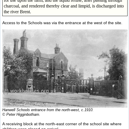
for use upon the farm, and the liquid refuse, after passing through
charcoal, and rendered thereby clear and limpid, is discharged into
the river Brent.
Access to the Schools was via the entrance at the west of the site.
Hanwell Schools entrance from the north-west, c.1910.
© Peter Higginbotham.
A receiving block at the north-east corner of the school site where
children were placed on arrival.