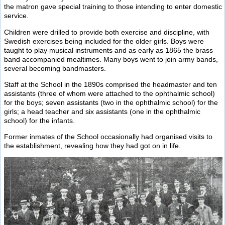
the matron gave special training to those intending to enter domestic
service.
Children were drilled to provide both exercise and discipline, with
Swedish exercises being included for the older girls. Boys were
taught to play musical instruments and as early as 1865 the brass
band accompanied mealtimes. Many boys went to join army bands,
several becoming bandmasters.
Staff at the School in the 1890s comprised the headmaster and ten
assistants (three of whom were attached to the ophthalmic school)
for the boys; seven assistants (two in the ophthalmic school) for the
girls; a head teacher and six assistants (one in the ophthalmic
school) for the infants.
Former inmates of the School occasionally had organised visits to
the establishment, revealing how they had got on in life.