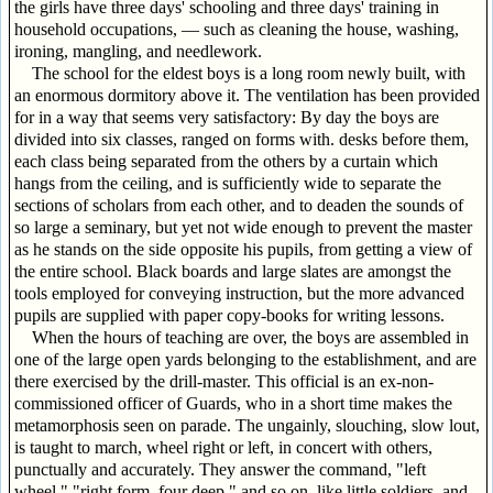
the girls have three days' schooling and three days' training in
household occupations, — such as cleaning the house, washing,
ironing, mangling, and needlework.
The school for the eldest boys is a long room newly built, with
an enormous dormitory above it. The ventilation has been provided
for in a way that seems very satisfactory: By day the boys are
divided into six classes, ranged on forms with. desks before them,
each class being separated from the others by a curtain which
hangs from the ceiling, and is sufficiently wide to separate the
sections of scholars from each other, and to deaden the sounds of
so large a seminary, but yet not wide enough to prevent the master
as he stands on the side opposite his pupils, from getting a view of
the entire school. Black boards and large slates are amongst the
tools employed for conveying instruction, but the more advanced
pupils are supplied with paper copy-books for writing lessons.
When the hours of teaching are over, the boys are assembled in
one of the large open yards belonging to the establishment, and are
there exercised by the drill-master. This official is an ex-non-
commissioned officer of Guards, who in a short time makes the
metamorphosis seen on parade. The ungainly, slouching, slow lout,
is taught to march, wheel right or left, in concert with others,
punctually and accurately. They answer the command, "left
wheel," "right form, four deep," and so on, like little soldiers, and