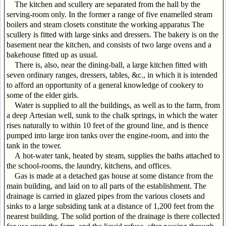
The kitchen and scullery are separated from the hall by the
serving-room only. In the former a range of five enamelled steam
boilers and steam closets constitute the working apparatus The
scullery is fitted with large sinks and dressers. The bakery is on the
basement near the kitchen, and consists of two large ovens and a
bakehouse fitted up as usual.
There is, also, near the dining-ball, a large kitchen fitted with
seven ordinary ranges, dressers, tables, &c., in which it is intended
to afford an opportunity of a general knowledge of cookery to
some of the elder girls.
Water is supplied to all the buildings, as well as to the farm, from
a deep Artesian well, sunk to the chalk springs, in which the water
rises naturally to within 10 feet of the ground line, and is thence
pumped into large iron tanks over the engine-room, and into the
tank in the tower.
A hot-water tank, heated by steam, supplies the baths attached to
the school-rooms, the laundry, kitchens, and offices.
Gas is made at a detached gas house at some distance from the
main building, and laid on to all parts of the establishment. The
drainage is carried in glazed pipes from the various closets and
sinks to a large subsiding tank at a distance of 1,200 feet from the
nearest building. The solid portion of the drainage is there collected