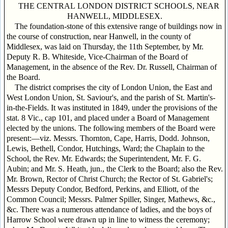
THE CENTRAL LONDON DISTRICT SCHOOLS, NEAR
HANWELL, MIDDLESEX.
The foundation-stone of this extensive range of buildings now in
the course of construction, near Hanwell, in the county of
Middlesex, was laid on Thursday, the 11th September, by Mr.
Deputy R. B. Whiteside, Vice-Chairman of the Board of
Management, in the absence of the Rev. Dr. Russell, Chairman of
the Board.
The district comprises the city of London Union, the East and
West London Union, St. Saviour's, and the parish of St. Martin's-
in-the-Fields. It was instituted in 1849, under the provisions of the
stat. 8 Vic., cap 101, and placed under a Board of Management
elected by the unions. The following members of the Board were
present:—viz. Messrs. Thornton, Cape, Harris, Dodd. Johnson,
Lewis, Bethell, Condor, Hutchings, Ward; the Chaplain to the
School, the Rev. Mr. Edwards; the Superintendent, Mr. F. G.
Aubin; and Mr. S. Heath, jun., the Clerk to the Board; also the Rev.
Mr. Brown, Rector of Christ Church; the Rector of St. Gabriel's;
Messrs Deputy Condor, Bedford, Perkins, and Elliott, of the
Common Council; Messrs. Palmer Spiller, Singer, Mathews, &c.,
&c. There was a numerous attendance of ladies, and the boys of
Harrow School were drawn up in line to witness the ceremony;