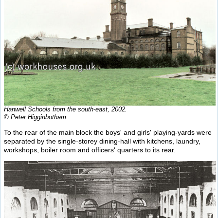
Hanwell Schools from the south-east, 2002.
© Peter Higginbotham.
To the rear of the main block the boys' and girls' playing-yards were
separated by the single-storey dining-hall with kitchens, laundry,
workshops, boiler room and officers' quarters to its rear.