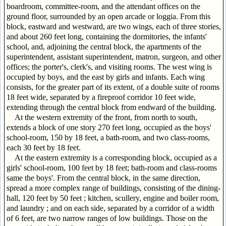
boardroom, committee-room, and the attendant offices on the
ground floor, surrounded by an open arcade or loggia. From this
block, eastward and westward, are two wings, each of three stories,
and about 260 feet long, containing the dormitories, the infants'
school, and, adjoining the central block, the apartments of the
superintendent, assistant superintendent, matron, surgeon, and other
offices; the porter's, clerk's, and visiting rooms. The west wing is
occupied by boys, and the east by girls and infants. Each wing
consists, for the greater part of its extent, of a double suite of rooms
18 feet wide, separated by a fireproof corridor 10 feet wide,
extending through the central block from endward of the building.
At the western extremity of the front, from north to south,
extends a block of one story 270 feet long, occupied as the boys'
school-room, 150 by 18 feet, a bath-room, and two class-rooms,
each 30 feet by 18 feet.
At the eastern extremity is a corresponding block, occupied as a
girls' school-room, 100 feet by 18 feet; bath-room and class-rooms
same the boys'. From the central block, in the same direction,
spread a more complex range of buildings, consisting of the dining-
hall, 120 feet by 50 feet ; kitchen, scullery, engine and boiler room,
and laundry ; and on each side, separated by a corridor of a width
of 6 feet, are two narrow ranges of low buildings. Those on the