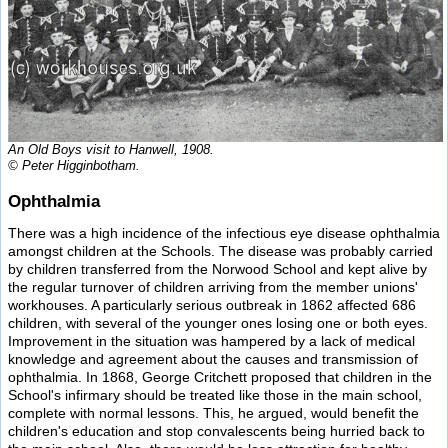
An Old Boys visit to Hanwell, 1908.
© Peter Higginbotham.
Ophthalmia
There was a high incidence of the infectious eye disease ophthalmia
amongst children at the Schools. The disease was probably carried
by children transferred from the Norwood School and kept alive by
the regular turnover of children arriving from the member unions'
workhouses. A particularly serious outbreak in 1862 affected 686
children, with several of the younger ones losing one or both eyes.
Improvement in the situation was hampered by a lack of medical
knowledge and agreement about the causes and transmission of
ophthalmia. In 1868, George Critchett proposed that children in the
School's infirmary should be treated like those in the main school,
complete with normal lessons. This, he argued, would benefit the
children's education and stop convalescents being hurried back to