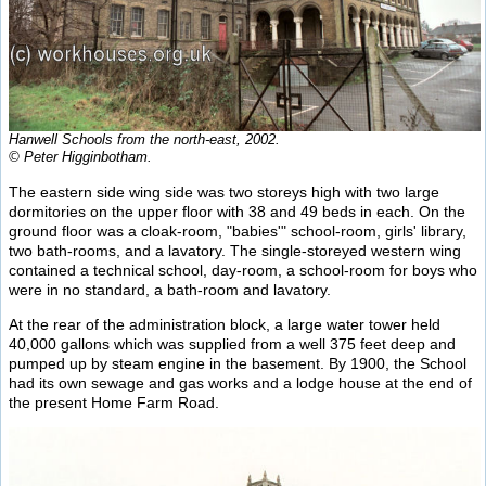
Hanwell Schools from the north-east, 2002.
© Peter Higginbotham.
The eastern side wing side was two storeys high with two large
dormitories on the upper floor with 38 and 49 beds in each. On the
ground floor was a cloak-room, "babies'" school-room, girls' library,
two bath-rooms, and a lavatory. The single-storeyed western wing
contained a technical school, day-room, a school-room for boys who
were in no standard, a bath-room and lavatory.
At the rear of the administration block, a large water tower held
40,000 gallons which was supplied from a well 375 feet deep and
pumped up by steam engine in the basement. By 1900, the School
had its own sewage and gas works and a lodge house at the end of
the present Home Farm Road.