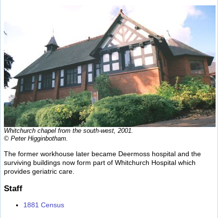
Whitchurch chapel from the south-west, 2001.
© Peter Higginbotham.
The former workhouse later became Deermoss hospital and the
surviving buildings now form part of Whitchurch Hospital which
provides geriatric care.
Staff
1881 Census