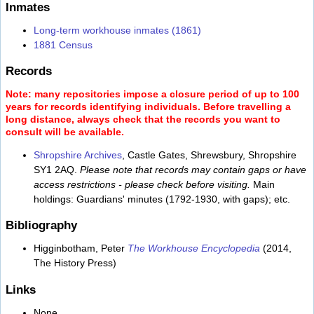
Inmates
Long-term workhouse inmates (1861)
1881 Census
Records
Note: many repositories impose a closure period of up to 100
years for records identifying individuals. Before travelling a
long distance, always check that the records you want to
consult will be available.
Shropshire Archives
, Castle Gates, Shrewsbury, Shropshire
SY1 2AQ.
Please note that records may contain gaps or have
access restrictions - please check before visiting.
Main
holdings: Guardians' minutes (1792-1930, with gaps); etc.
Bibliography
Higginbotham, Peter
The Workhouse Encyclopedia
(2014,
The History Press)
Links
None.