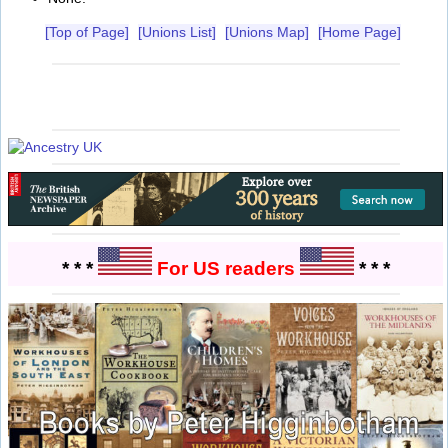
[Top of Page]
[Unions List]
[Unions Map]
[Home Page]
* * *
For US readers
* * *