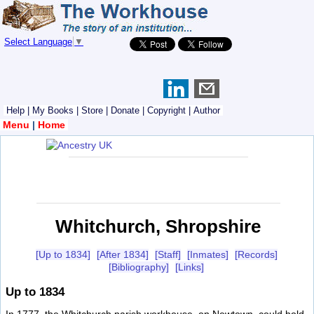
Select Language
▼
Help
|
My Books
|
Store
|
Donate
|
Copyright
|
Author
Menu
|
Home
Whitchurch, Shropshire
[Up to 1834]
[After 1834]
[Staff]
[Inmates]
[Records]
[Bibliography]
[Links]
Up to 1834