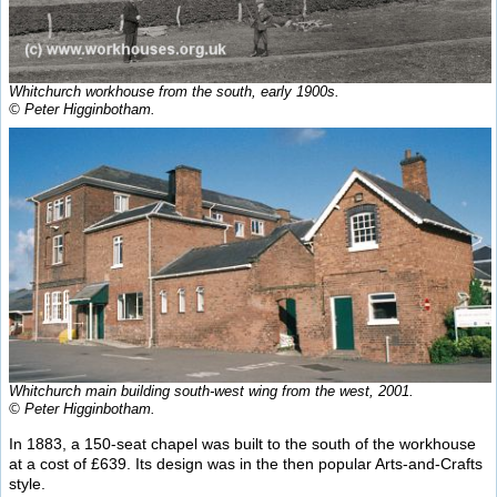
Whitchurch workhouse from the south, early 1900s.
© Peter Higginbotham.
Whitchurch main building south-west wing from the west, 2001.
© Peter Higginbotham.
In 1883, a 150-seat chapel was built to the south of the workhouse
at a cost of £639. Its design was in the then popular Arts-and-Crafts
style.