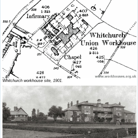
Whitchurch workhouse site, 1901.