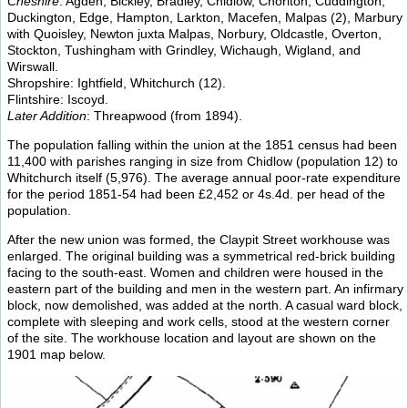
Cheshire
: Agden, Bickley, Bradley, Chidlow, Chorlton, Cuddington,
Duckington, Edge, Hampton, Larkton, Macefen, Malpas (2), Marbury
with Quoisley, Newton juxta Malpas, Norbury, Oldcastle, Overton,
Stockton, Tushingham with Grindley, Wichaugh, Wigland, and
Wirswall.
Shropshire: Ightfield, Whitchurch (12).
Flintshire: Iscoyd.
Later Addition
: Threapwood (from 1894).
The population falling within the union at the 1851 census had been
11,400 with parishes ranging in size from Chidlow (population 12) to
Whitchurch itself (5,976). The average annual poor-rate expenditure
for the period 1851-54 had been £2,452 or 4s.4d. per head of the
population.
After the new union was formed, the Claypit Street workhouse was
enlarged. The original building was a symmetrical red-brick building
facing to the south-east. Women and children were housed in the
eastern part of the building and men in the western part. An infirmary
block, now demolished, was added at the north. A casual ward block,
complete with sleeping and work cells, stood at the western corner
of the site. The workhouse location and layout are shown on the
1901 map below.