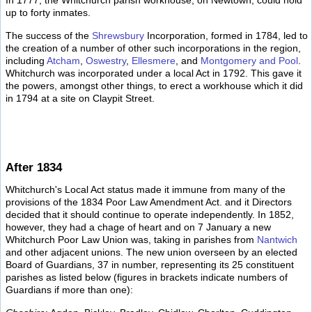
In 1777, the Whitchurch parish workhouse, on Newtown, could hold
up to forty inmates.
The success of the
Shrewsbury
Incorporation, formed in 1784, led to
the creation of a number of other such incorporations in the region,
including
Atcham
,
Oswestry
,
Ellesmere
, and
Montgomery and Pool
.
Whitchurch was incorporated under a local Act in 1792. This gave it
the powers, amongst other things, to erect a workhouse which it did
in 1794 at a site on Claypit Street.
After 1834
Whitchurch's Local Act status made it immune from many of the
provisions of the 1834 Poor Law Amendment Act. and it Directors
decided that it should continue to operate independently. In 1852,
however, they had a chage of heart and on 7 January a new
Whitchurch Poor Law Union was, taking in parishes from
Nantwich
and other adjacent unions. The new union overseen by an elected
Board of Guardians, 37 in number, representing its 25 constituent
parishes as listed below (figures in brackets indicate numbers of
Guardians if more than one):