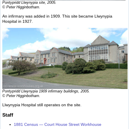
Pontypridd Llwynypia site, 2005.
© Peter Higginbotham.
An infirmary was added in 1909. This site became Llwynypia
Hospital in 1927.
Pontypridd Llwynypia 1909 infirmary buildings, 2005.
© Peter Higginbotham.
Llwynypia Hospital still operates on the site.
Staff
1881 Census — Court House Street Workhouse