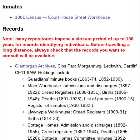
Inmates
1881 Census — Court House Street Workhouse
Records
Note: many repositories impose a closure period of up to 100
years for records identifying individuals. Before travelling a
long distance, always check that the records you want to
consult will be available.
Glamorgan Archives
, Clos Parc Morgannwg, Leckwith, Cardiff
CF11 8AW. Holdings include:
Guardians' minute books (1863-74, 1882-1930).
Main Workhouse: admissions and discharges (1897-
1922); Creed Registers (1888-1931); Births (1865-
1948); Deaths (1891-1926); List of paupers (1900-15);
Register of inmates (1930-1932.)
Llwynypia Workhouse: Creed Registers (1903-31);
Births (1914-33).
Cottage Homes: Admission and discharges (1892-
1955); Creed registers (1892-1944); Deaths (1895-
1920); Cottage Homes Committee minutes (1892-