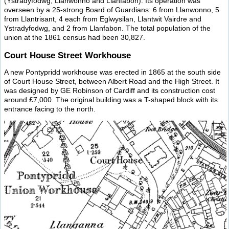
(Ystradyfodwg, Llanwonno and Llanfabon). Its operation was
overseen by a 25-strong Board of Guardians: 6 from Llanwonno, 5
from Llantrisant, 4 each from Eglwysilan, Llantwit Vairdre and
Ystradyfodwg, and 2 from Llanfabon. The total population of the
union at the 1861 census had been 30,827.
Court House Street Workhouse
A new Pontypridd workhouse was erected in 1865 at the south side
of Court House Street, between Albert Road and the High Street. It
was designed by GE Robinson of Cardiff and its construction cost
around £7,000. The original building was a T-shaped block with its
entrance facing to the north.