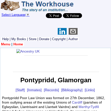
Select Language
▼
Help
|
My Books
|
Store
|
Donate
|
Copyright
|
Author
Menu
|
Home
Pontypridd, Glamorgan
[Staff]
[Inmates]
[Records]
[Bibliography]
[Links]
Pontypridd Poor Law Union was formed on 27th December, 1862,
from outlying areas of the existing Unions of
Cardiff
(parishes of
Eglwysilan, Llantrisaint and Llantwit Vairdre) and
MerthyrTydfil