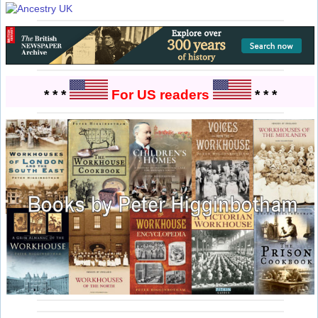
* * *
For US readers
* * *