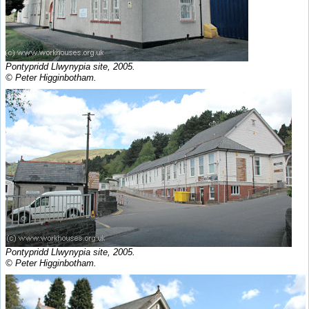
Pontypridd Llwynypia site, 2005.
© Peter Higginbotham.
Pontypridd Llwynypia site, 2005.
© Peter Higginbotham.