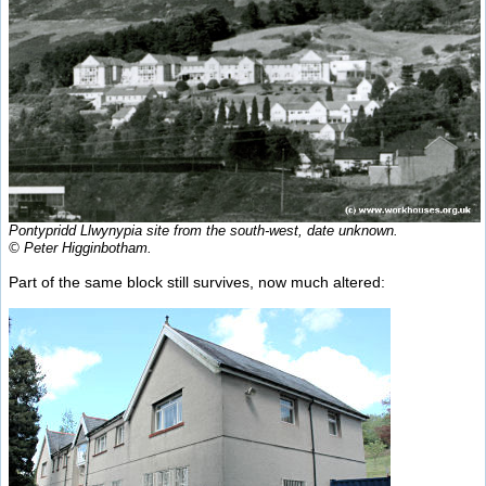
Pontypridd Llwynypia site from the south-west, date unknown.
© Peter Higginbotham.
Part of the same block still survives, now much altered: