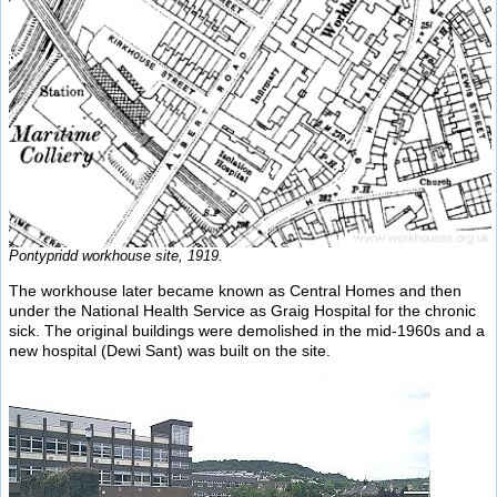
Pontypridd workhouse site, 1919.
The workhouse later became known as Central Homes and then
under the National Health Service as Graig Hospital for the chronic
sick. The original buildings were demolished in the mid-1960s and a
new hospital (Dewi Sant) was built on the site.