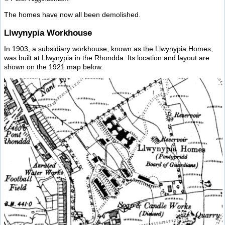
The homes have now all been demolished.
Llwynypia Workhouse
In 1903, a subsidiary workhouse, known as the Llwynypia Homes,
was built at Llwynypia in the Rhondda. Its location and layout are
shown on the 1921 map below.