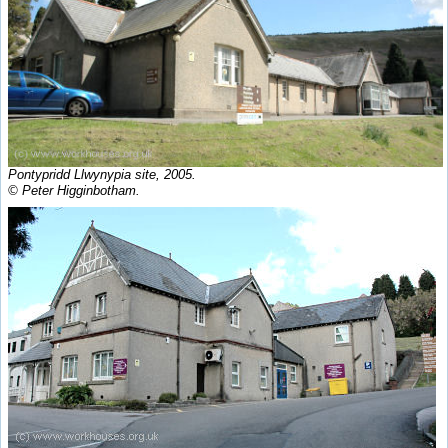
Pontypridd Llwynypia site, 2005.
© Peter Higginbotham.