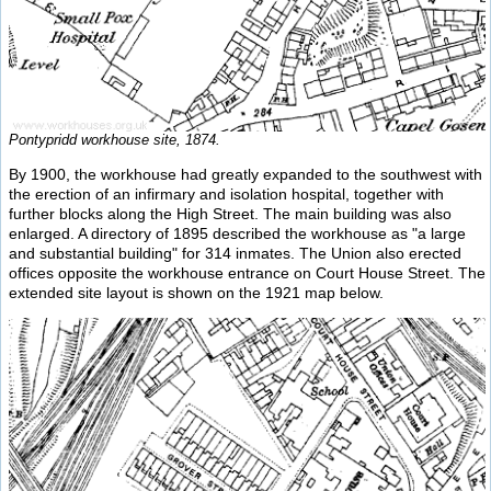
Pontypridd workhouse site, 1874.
By 1900, the workhouse had greatly expanded to the southwest with
the erection of an infirmary and isolation hospital, together with
further blocks along the High Street. The main building was also
enlarged. A directory of 1895 described the workhouse as "a large
and substantial building" for 314 inmates. The Union also erected
offices opposite the workhouse entrance on Court House Street. The
extended site layout is shown on the 1921 map below.