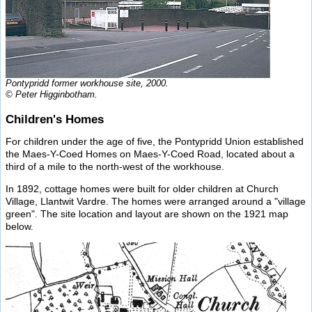
Pontypridd former workhouse site, 2000.
© Peter Higginbotham.
Children's Homes
For children under the age of five, the Pontypridd Union established
the Maes-Y-Coed Homes on Maes-Y-Coed Road, located about a
third of a mile to the north-west of the workhouse.
In 1892, cottage homes were built for older children at Church
Village, Llantwit Vardre. The homes were arranged around a "village
green". The site location and layout are shown on the 1921 map
below.