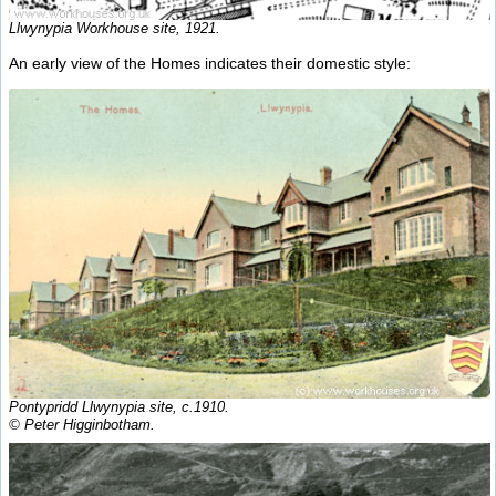
Llwynypia Workhouse site, 1921.
An early view of the Homes indicates their domestic style:
Pontypridd Llwynypia site, c.1910.
© Peter Higginbotham.