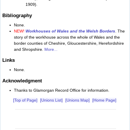
1909).
Bibliography
None.
NEW!
Workhouses of Wales and the Welsh Borders
. The
story of the workhouse across the whole of Wales and the
border counties of Cheshire, Gloucestershire, Herefordshire
and Shropshire.
More...
Links
None.
Acknowledgment
Thanks to Glamorgan Record Office for information.
[Top of Page]
[Unions List]
[Unions Map]
[Home Page]