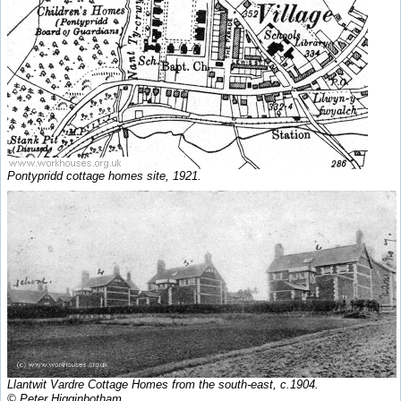
Pontypridd cottage homes site, 1921.
Llantwit Vardre Cottage Homes from the south-east, c.1904.
© Peter Higginbotham.