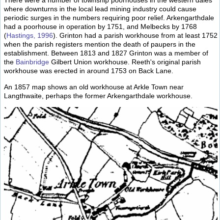
There were a number of township poorhouses in the western dales
where downturns in the local lead mining industry could cause
periodic surges in the numbers requiring poor relief. Arkengarthdale
had a poorhouse in operation by 1751, and Melbecks by 1768
(
Hastings, 1996
). Grinton had a parish workhouse from at least 1752
when the parish registers mention the death of paupers in the
establishment. Between 1813 and 1827 Grinton was a member of
the
Bainbridge
Gilbert Union workhouse. Reeth's original parish
workhouse was erected in around 1753 on Back Lane.
An 1857 map shows an old workhouse at Arkle Town near
Langthwaite, perhaps the former Arkengarthdale workhouse.