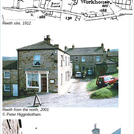
Reeth site, 1912.
Reeth from the north, 2001.
© Peter Higginbotham.