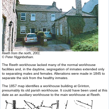
Reeth from the north, 2001.
© Peter Higginbotham.
The Reeth workhouse lacked many of the normal workhouse
facilities and, in the daytime, segregation of inmates extended only
to separating males and females. Alterations were made in 1845 to
separate the sick from the healthy inmates.
The 1857 map identifies a workhouse building at Grinton,
presumably its old parish workhouse. It could have been used at this
date as an auxiliary workhouse to the main workhouse at Reeth.