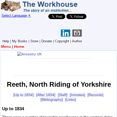
Select Language
▼
Help
|
My Books
|
Store
|
Donate
|
Copyright
|
Author
Menu
|
Home
Reeth, North Riding of Yorkshire
[Up to 1834]
[After 1834]
[Staff]
[Inmates]
[Records]
[Bibliography]
[Links]
Up to 1834