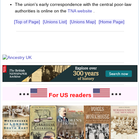
The union's early correspondence with the central poor-law
authorities is online on the
TNA website
.
[Top of Page]
[Unions List]
[Unions Map]
[Home Page]
* * *
For US readers
* * *