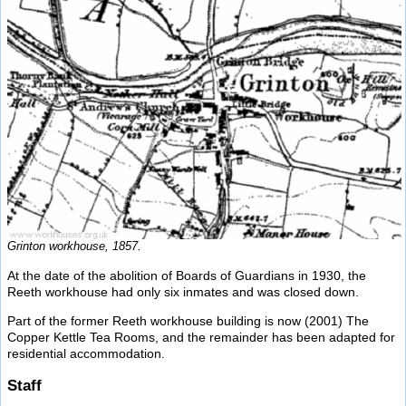
Grinton workhouse, 1857.
At the date of the abolition of Boards of Guardians in 1930, the
Reeth workhouse had only six inmates and was closed down.
Part of the former Reeth workhouse building is now (2001) The
Copper Kettle Tea Rooms, and the remainder has been adapted for
residential accommodation.
Staff