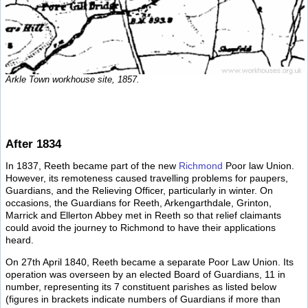
Arkle Town workhouse site, 1857.
After 1834
In 1837, Reeth became part of the new
Richmond
Poor law Union.
However, its remoteness caused travelling problems for paupers,
Guardians, and the Relieving Officer, particularly in winter. On
occasions, the Guardians for Reeth, Arkengarthdale, Grinton,
Marrick and Ellerton Abbey met in Reeth so that relief claimants
could avoid the journey to Richmond to have their applications
heard.
On 27th April 1840, Reeth became a separate Poor Law Union. Its
operation was overseen by an elected Board of Guardians, 11 in
number, representing its 7 constituent parishes as listed below
(figures in brackets indicate numbers of Guardians if more than