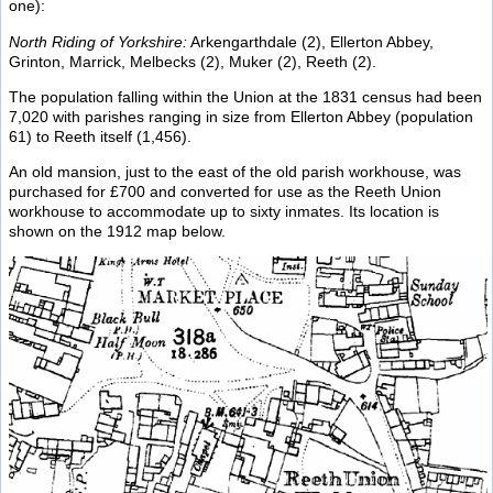
one):
North Riding of Yorkshire:
Arkengarthdale (2), Ellerton Abbey,
Grinton, Marrick, Melbecks (2), Muker (2), Reeth (2).
The population falling within the Union at the 1831 census had been
7,020 with parishes ranging in size from Ellerton Abbey (population
61) to Reeth itself (1,456).
An old mansion, just to the east of the old parish workhouse, was
purchased for £700 and converted for use as the Reeth Union
workhouse to accommodate up to sixty inmates. Its location is
shown on the 1912 map below.