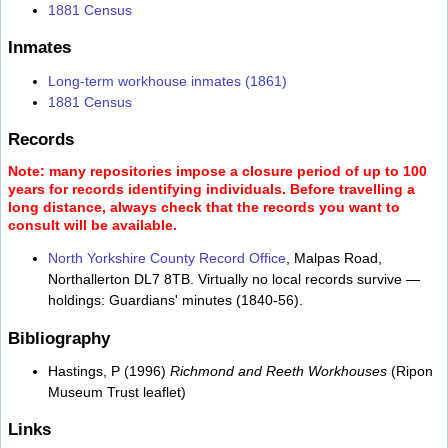
1881 Census
Inmates
Long-term workhouse inmates (1861)
1881 Census
Records
Note: many repositories impose a closure period of up to 100
years for records identifying individuals. Before travelling a
long distance, always check that the records you want to
consult will be available.
North Yorkshire County Record Office
, Malpas Road,
Northallerton DL7 8TB. Virtually no local records survive —
holdings: Guardians' minutes (1840-56).
Bibliography
Hastings, P (1996)
Richmond and Reeth Workhouses
(Ripon
Museum Trust leaflet)
Links