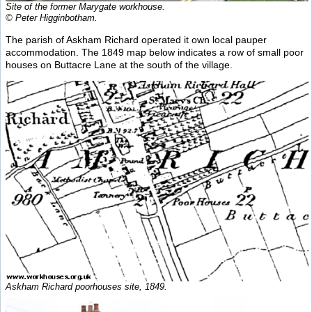
Site of the former Marygate workhouse.
© Peter Higginbotham.
The parish of Askham Richard operated it own local pauper
accommodation. The 1849 map below indicates a row of small poor
houses on Buttacre Lane at the south of the village.
Askham Richard poorhouses site, 1849.