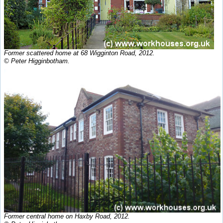
Former scattered home at 68 Wigginton Road, 2012.
© Peter Higginbotham.
Former central home on Haxby Road, 2012.