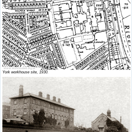
York workhouse site, 1930.