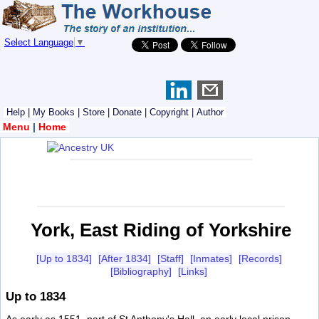
Select Language
▼
Help
|
My Books
|
Store
|
Donate
|
Copyright
|
Author
Menu
|
Home
York, East Riding of Yorkshire
[Up to 1834]
[After 1834]
[Staff]
[Inmates]
[Records]
[Bibliography]
[Links]
Up to 1834