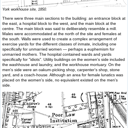
York workhouse site, 1850.
There were three main sections to the building: an entrance block at
the east, a hospital block to the west, and the main block at the
centre. The main block was said to deliberately resemble a mill.
Males were accommodated at the north of the site and females at
the south. Walls were used to create a complex arrangement of
exercise yards for the different classes of inmate, including one
specifically for unmarried women — perhaps a euphemism for
unmarried mothers. The hospital contained wards and yards
specifically for "idiots". Utility buildings on the women's side included
the washhouse and laundry, and the workhouse mortuary. On the
men's side were an oakum-picking shop, carpenter's shop, stone
yard, and a coach-house. Although an area for female lunatics was
placed on the women's side, no equivalent existed on the men's
side.