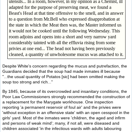
utensils... In a room, however, in my opinion as a Chemist, ill
adapted for the purpose of preserving meat, we found a
Beast's Head at that time offensive to the smell, and in answer
to a question from Mr.Bell who expressed disapprobation at
the state in which the Meat then was, the Master informed us
it would not be cooked until the following Wednesday. This
room adjoins and opens into a short and very narrow yard
considerably tainted with all the effluvia rising from some
privies at one end... The head not having been previously
cleaned, a quantity of unwholesome mucus was attached to it.
Despite White's concern regarding the mucus and putrefaction, the
Guardians decided that the soup had made inmates ill because
"...the usual quantity of Potatos [sic] had been omitted making the
soup too strong and rich..."
By 1845, because of its overcrowded and insanitary conditions, the
Poor Law Commissioners strongly recommended the construction of
a replacement for the Marygate workhouse. One inspection
reporting 'a permanent reservoir of foul air' and the privies were
'without exception in an offensive state' with an open cesspool in the
girls' yard. Most of the inmates were 'children, the aged and infirm
and persons of weak mind'; many, if not all, were diseased and
children associated 'in the infectious wards with adults labouring