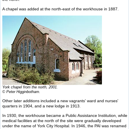
A chapel was added at the north-east of the workhouse in 1887.
York chapel from the north, 2001.
© Peter Higginbotham.
Other later additions included a new vagrants' ward and nurses'
quarters in 1904, and a new lodge in 1913.
In 1930, the workhouse became a Public Assistance Institution, while
medical facilities at the north of the site were gradually developed
under the name of York City Hospital. In 1946, the PAI was renamed