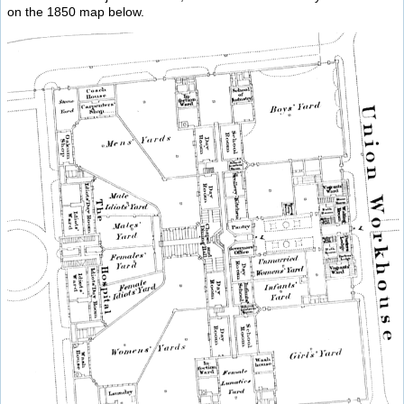
on the 1850 map below.