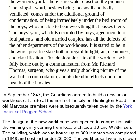
the women's yard. There is no water closet on the premises.
The lying-in ward, besides being too small and badly
ventilated, comes under the additional ground of
condemnation, of being immediately under the bed-room of
the boys, who are able to hear everything that passes there.
The boys' yard, which is occupied by boys, aged men, idiots,
foul patients, and old married couples, has all the defects of
the other departments of the workhouse. It is stated to be in
the worst possible state both in regard to light, air, cleanliness,
and classification. This deplorable state of the workhouse is
fully borne out by a communication from Mr. Richard
Thomas, surgeon, who gives a truly shocking picture of the
want of accommodation, and its dreadful effects upon the
health of the inmates.
In September 1847, the Guardians agreed to build a new union
workhouse at a site at the north of the city on Huntington Road. The
old Marygate premises were subsequently taken over by the
York
Industrial Ragged School
.
The design of the new workhouse was opened to competition with
the winning entry coming from local architects JB and W Atkinson.
The building, which was to house up to 300 inmates was completed
in 1849 and cost just under £6,000. The workhouse layout is shown