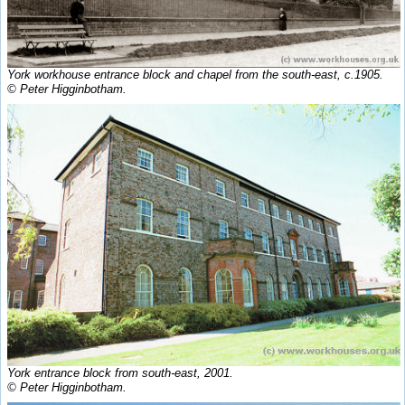
York workhouse entrance block and chapel from the south-east, c.1905.
© Peter Higginbotham.
York entrance block from south-east, 2001.
© Peter Higginbotham.