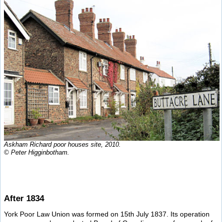
Askham Richard poor houses site, 2010.
© Peter Higginbotham.
After 1834
York Poor Law Union was formed on 15th July 1837. Its operation