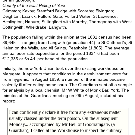
Benningborough.
County of the East Riding of York:
Grimston; Kexby; Stamford Bridge with Scoreby; Elvington;
Deighton; Escrick; Fulford Gate; Fulford Water; St Lawrence,
Heslington; Naburn; Stillingfleet with Moreby; Thornganby with West
Cottingwith; Wheldrake; Langwith.
The population falling within the union at the 1831 census had been
39,645 — ranging from Langwith (population 44) to St Cuthbert's, St
Helen on the Walls, and All Saints, Peasholm (1,805). The average
annual poor-rate expenditure for the period 1834-6 had been
£12,335 or 6s.4d. per head of the population.
Initially, the new York Union took over the existing workhouse on
Marygate. It appears that conditions in the establishment were far
from hygienic. In August 1839, a number of the inmates became
violently ill after eating some soup. The Guardians sent off a sample
for analysis by a local chemist, Mr W White of Monk Bar, York. The
minutes of the Guardians' meeting on 29th August, included his
report:
I can confidently declare it free from any extraneous matter
usually classed under the term poison. On the subsequent
Monday... accompanied by Mr Bell of Goodramgate, (a
Guardian), I called at the Workhouse to inspect the culinary