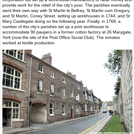
provide work for the relief of the city's poor. The parishes eventually
went their own way with St Martin le Belfrey, St Martin cum Gregory,
and St Martin, Coney Street, setting up workhouses in 1744, and St
Mary Castlegate doing so the following year. Finally, in 1768, a
number of the city's parishes set up a joint workhouse to
accommodate 90 paupers in a former cotton factory at 26 Marygate,
York (now the site of the Post Office Social Club). The inmates
worked at textile production.