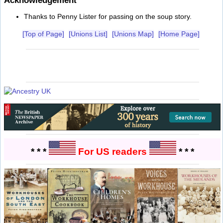
Acknowledgement
Thanks to Penny Lister for passing on the soup story.
[Top of Page]
[Unions List]
[Unions Map]
[Home Page]
* * *
For US readers
* * *