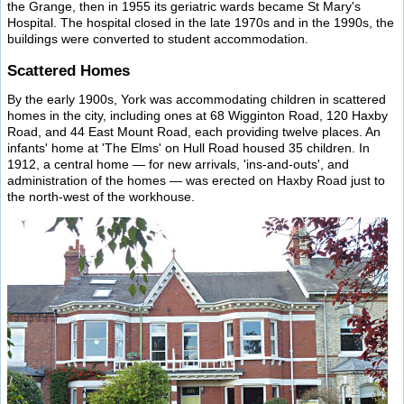
the Grange, then in 1955 its geriatric wards became St Mary's
Hospital. The hospital closed in the late 1970s and in the 1990s, the
buildings were converted to student accommodation.
Scattered Homes
By the early 1900s, York was accommodating children in scattered
homes in the city, including ones at 68 Wigginton Road, 120 Haxby
Road, and 44 East Mount Road, each providing twelve places. An
infants' home at 'The Elms' on Hull Road housed 35 children. In
1912, a central home — for new arrivals, 'ins-and-outs', and
administration of the homes — was erected on Haxby Road just to
the north-west of the workhouse.