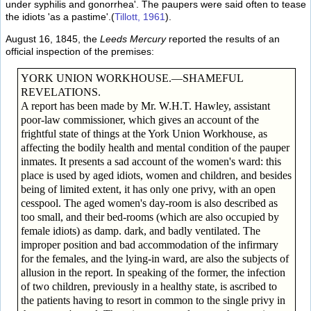
under syphilis and gonorrhea'. The paupers were said often to tease
the idiots 'as a pastime'.(
Tillott, 1961
).
August 16, 1845, the
Leeds Mercury
reported the results of an
official inspection of the premises:
YORK UNION WORKHOUSE.—SHAMEFUL
REVELATIONS.
A report has been made by Mr. W.H.T. Hawley, assistant
poor-law commissioner, which gives an account of the
frightful state of things at the York Union Workhouse, as
affecting the bodily health and mental condition of the pauper
inmates. It presents a sad account of the women's ward: this
place is used by aged idiots, women and children, and besides
being of limited extent, it has only one privy, with an open
cesspool. The aged women's day-room is also described as
too small, and their bed-rooms (which are also occupied by
female idiots) as damp. dark, and badly ventilated. The
improper position and bad accommodation of the infirmary
for the females, and the lying-in ward, are also the subjects of
allusion in the report. In speaking of the former, the infection
of two children, previously in a healthy state, is ascribed to
the patients having to resort in common to the single privy in