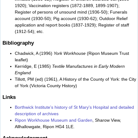
1920); Vaccination registers (1872-1889, 1899-1907);
Register of persons of unsound mind (1936-50); Funerals
account (1930-50); Pig account (1930-62); Outdoor Relief
application and report books (1837-1929); Register of staff
(1912-54); etc.
Bibliography
Chadwick, A (1996)
York Workhouse
(Ripon Museum Trust
leaflet)
Kerridge, E (1985)
Textile Manufactures in Early Modern
England
Tillott, PM (ed) (1961), A History of the County of York: the City
of York (Victoria County History)
Links
Borthwick Institute's history of St Mary's Hospital and detailed
description of archives
Ripon Workhouse Museum and Garden
, Sharow View,
Allhallowgate, Ripon HG4 1LE.