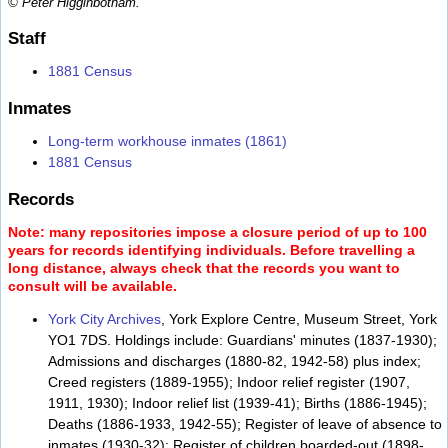
© Peter Higginbotham.
Staff
1881 Census
Inmates
Long-term workhouse inmates (1861)
1881 Census
Records
Note: many repositories impose a closure period of up to 100
years for records identifying individuals. Before travelling a
long distance, always check that the records you want to
consult will be available.
York City Archives
, York Explore Centre, Museum Street, York
YO1 7DS. Holdings include: Guardians' minutes (1837-1930);
Admissions and discharges (1880-82, 1942-58) plus index;
Creed registers (1889-1955); Indoor relief register (1907,
1911, 1930); Indoor relief list (1939-41); Births (1886-1945);
Deaths (1886-1933, 1942-55); Register of leave of absence to
inmates (1930-32); Register of children boarded-out (1898-