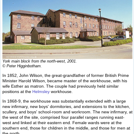
York main block from the north-west, 2001.
© Peter Higginbotham.
In 1852, John Wilson, the great-grandfather of former British Prime
Minister Harold Wilson, became master of the workhouse, with his
wife Esther as matron. The couple had previously held similar
positions at the
Helmsley
workhouse.
In 1868-9, the workhouse was substantially extended with a large
new infirmary, new boys' dormitories, and extensions to the kitchen,
scullery, and boys' school-room and workroom. The new infirmary, at
the west of the site, comprised four parallel ranges running east-
west and linked at their eastern end. Female wards were at the
southern end, those for children in the middle, and those for men at
the north.