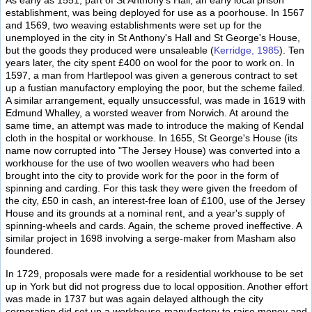
As early as 1551, part of St Anthony's Hall, an early local prison
establishment, was being deployed for use as a poorhouse. In 1567
and 1569, two weaving establishments were set up for the
unemployed in the city in St Anthony's Hall and St George's House,
but the goods they produced were unsaleable (
Kerridge, 1985
). Ten
years later, the city spent £400 on wool for the poor to work on. In
1597, a man from Hartlepool was given a generous contract to set
up a fustian manufactory employing the poor, but the scheme failed.
A similar arrangement, equally unsuccessful, was made in 1619 with
Edmund Whalley, a worsted weaver from Norwich. At around the
same time, an attempt was made to introduce the making of Kendal
cloth in the hospital or workhouse. In 1655, St George's House (its
name now corrupted into "The Jersey House) was converted into a
workhouse for the use of two woollen weavers who had been
brought into the city to provide work for the poor in the form of
spinning and carding. For this task they were given the freedom of
the city, £50 in cash, an interest-free loan of £100, use of the Jersey
House and its grounds at a nominal rent, and a year's supply of
spinning-wheels and cards. Again, the scheme proved ineffective. A
similar project in 1698 involving a serge-maker from Masham also
foundered.
In 1729, proposals were made for a residential workhouse to be set
up in York but did not progress due to local opposition. Another effort
was made in 1737 but was again delayed although the city
corporation did set up a workhouse-manufactory to raise money and