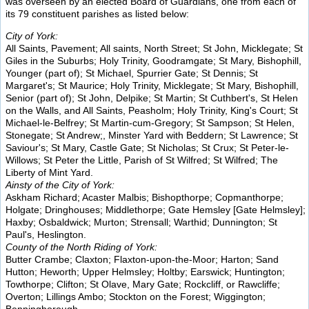
was overseen by an elected Board of Guardians, one from each of
its 79 constituent parishes as listed below:
City of York:
All Saints, Pavement; All saints, North Street; St John, Micklegate; St
Giles in the Suburbs; Holy Trinity, Goodramgate; St Mary, Bishophill,
Younger (part of); St Michael, Spurrier Gate; St Dennis; St
Margaret's; St Maurice; Holy Trinity, Micklegate; St Mary, Bishophill,
Senior (part of); St John, Delpike; St Martin; St Cuthbert's, St Helen
on the Walls, and All Saints, Peasholm; Holy Trinity, King's Court; St
Michael-le-Belfrey; St Martin-cum-Gregory; St Sampson; St Helen,
Stonegate; St Andrew;, Minster Yard with Beddern; St Lawrence; St
Saviour's; St Mary, Castle Gate; St Nicholas; St Crux; St Peter-le-
Willows; St Peter the Little, Parish of St Wilfred; St Wilfred; The
Liberty of Mint Yard.
Ainsty of the City of York:
Askham Richard; Acaster Malbis; Bishopthorpe; Copmanthorpe;
Holgate; Dringhouses; Middlethorpe; Gate Hemsley [Gate Helmsley];
Haxby; Osbaldwick; Murton; Strensall; Warthid; Dunnington; St
Paul's, Heslington.
County of the North Riding of York:
Butter Crambe; Claxton; Flaxton-upon-the-Moor; Harton; Sand
Hutton; Heworth; Upper Helmsley; Holtby; Earswick; Huntington;
Towthorpe; Clifton; St Olave, Mary Gate; Rockcliff, or Rawcliffe;
Overton; Lillings Ambo; Stockton on the Forest; Wiggington;