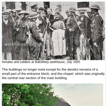
Inmates and soldiers at Balrothery workhouse, July 1920.
The buildings no longer exist except for the derelict remains of a
small part of the entrance block, and the chapel, which was originally
the central rear section of the main building.