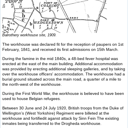
Balrothery workhouse site, 1909.
The workhouse was declared fit for the reception of paupers on 1st
February, 1841, and received its first admissions on 15th March.
During the famine in the mid 1840s, a 48-bed fever hospital was
erected at the east of the main building. Additional accommodation
was provided by erecting additional sleeping galleries, and by taking
over the workhouse officers' accommodation. The workhouse had a
burial ground situated across the main road, a quarter of a mile to
the north-west of the workhouse.
During the First World War, the workhouse is believed to have been
used to house Belgian refugees.
Between 30 June and 24 July 1920, British troops from the Duke of
Wellington’s (West Yorkshire) Regiment were billeted at the
workhouse and fortifiedit aganst attack by Sinn Fein The existing
inmates being transferred to the Drogheda workhouse.