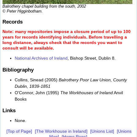
Balrothery chapel building from the south, 2002
© Peter Higginbotham.
Records
Note: many repositories impose a closure period of up to 100
years for records identifying individuals. Before travelling a
long distance, always check that the records you want to
consult will be available.
National Archives of Ireland
, Bishop Street, Dublin 8.
Bibliography
Collins, Sinead (2005)
Balrothery Poor Law Union, County
Dublin, 1839-1851
O'Connor, John (1995)
The Workhouses of Ireland
Anvil
Books
Links
None.
[Top of Page]
[The Workhouse in Ireland]
[Unions List]
[Unions
Map]
[Home Page]