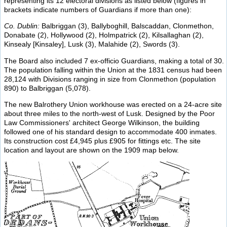
representing its 12 electoral divisions as listed below (figures in
brackets indicate numbers of Guardians if more than one):
Co. Dublin:
Balbriggan (3), Ballyboghill, Balscaddan, Clonmethon,
Donabate (2), Hollywood (2), Holmpatrick (2), Kilsallaghan (2),
Kinsealy [Kinsaley], Lusk (3), Malahide (2), Swords (3).
The Board also included 7 ex-officio Guardians, making a total of 30.
The population falling within the Union at the 1831 census had been
28,124 with Divisions ranging in size from Clonmethon (population
890) to Balbriggan (5,078).
The new Balrothery Union workhouse was erected on a 24-acre site
about three miles to the north-west of Lusk. Designed by the Poor
Law Commissioners' architect George Wilkinson, the building
followed one of his standard design to accommodate 400 inmates.
Its construction cost £4,945 plus £905 for fittings etc. The site
location and layout are shown on the 1909 map below.