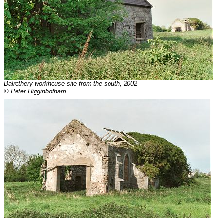
Balrothery workhouse site from the south, 2002
© Peter Higginbotham.