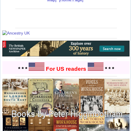
* * *
For US readers
* * *