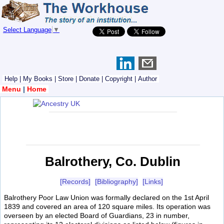
Select Language
▼
Help
|
My Books
|
Store
|
Donate
|
Copyright
|
Author
Menu
|
Home
Balrothery, Co. Dublin
[Records]
[Bibliography]
[Links]
Balrothery Poor Law Union was formally declared on the 1st April
1839 and covered an area of 120 square miles. Its operation was
overseen by an elected Board of Guardians, 23 in number,