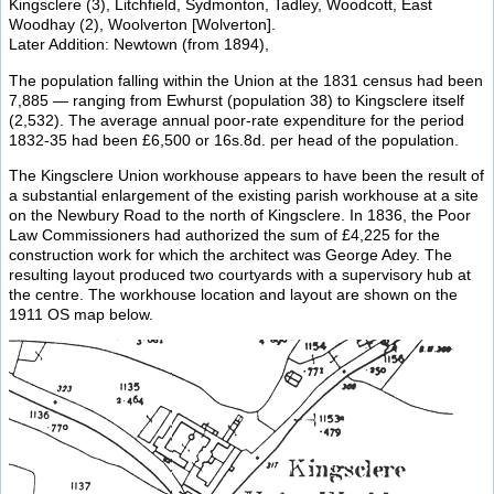
Kingsclere (3), Litchfield, Sydmonton, Tadley, Woodcott, East
Woodhay (2), Woolverton [Wolverton].
Later Addition: Newtown (from 1894),
The population falling within the Union at the 1831 census had been
7,885 — ranging from Ewhurst (population 38) to Kingsclere itself
(2,532). The average annual poor-rate expenditure for the period
1832-35 had been £6,500 or 16s.8d. per head of the population.
The Kingsclere Union workhouse appears to have been the result of
a substantial enlargement of the existing parish workhouse at a site
on the Newbury Road to the north of Kingsclere. In 1836, the Poor
Law Commissioners had authorized the sum of £4,225 for the
construction work for which the architect was George Adey. The
resulting layout produced two courtyards with a supervisory hub at
the centre. The workhouse location and layout are shown on the
1911 OS map below.