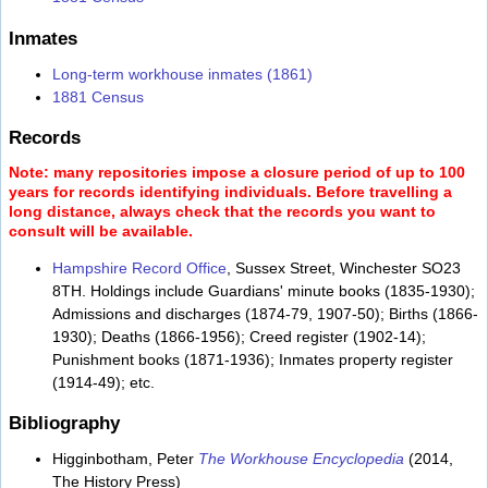
Inmates
Long-term workhouse inmates (1861)
1881 Census
Records
Note: many repositories impose a closure period of up to 100
years for records identifying individuals. Before travelling a
long distance, always check that the records you want to
consult will be available.
Hampshire Record Office
, Sussex Street, Winchester SO23
8TH. Holdings include Guardians' minute books (1835-1930);
Admissions and discharges (1874-79, 1907-50); Births (1866-
1930); Deaths (1866-1956); Creed register (1902-14);
Punishment books (1871-1936); Inmates property register
(1914-49); etc.
Bibliography
Higginbotham, Peter
The Workhouse Encyclopedia
(2014,
The History Press)