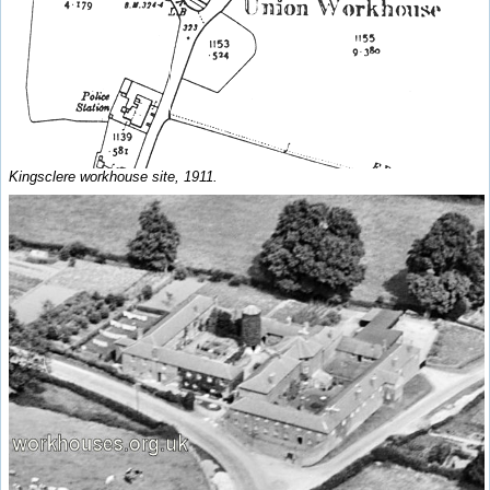
Kingsclere workhouse site, 1911.