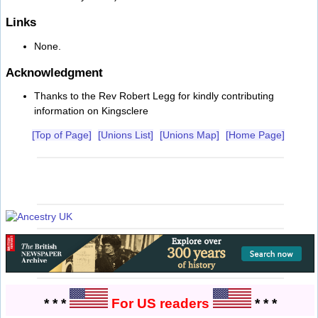
Links
None.
Acknowledgment
Thanks to the Rev Robert Legg for kindly contributing
information on Kingsclere
[Top of Page]
[Unions List]
[Unions Map]
[Home Page]
* * *
For US readers
* * *