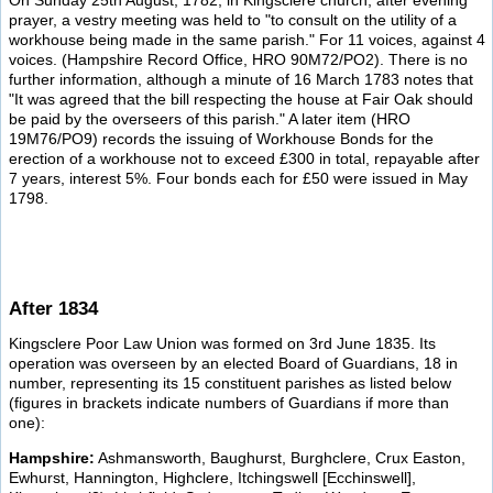
On Sunday 25th August, 1782, in Kingsclere church, after evening
prayer, a vestry meeting was held to "to consult on the utility of a
workhouse being made in the same parish." For 11 voices, against 4
voices. (Hampshire Record Office, HRO 90M72/PO2). There is no
further information, although a minute of 16 March 1783 notes that
"It was agreed that the bill respecting the house at Fair Oak should
be paid by the overseers of this parish." A later item (HRO
19M76/PO9) records the issuing of Workhouse Bonds for the
erection of a workhouse not to exceed £300 in total, repayable after
7 years, interest 5%. Four bonds each for £50 were issued in May
1798.
After 1834
Kingsclere Poor Law Union was formed on 3rd June 1835. Its
operation was overseen by an elected Board of Guardians, 18 in
number, representing its 15 constituent parishes as listed below
(figures in brackets indicate numbers of Guardians if more than
one):
Hampshire:
Ashmansworth, Baughurst, Burghclere, Crux Easton,
Ewhurst, Hannington, Highclere, Itchingswell [Ecchinswell],