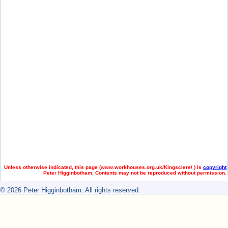
Unless otherwise indicated, this page (
www.workhouses.org.uk/Kingsclere/ ) is
copyright
Peter Higginbotham. Contents may not be reproduced without permission.
© 2026 Peter Higginbotham. All rights reserved.