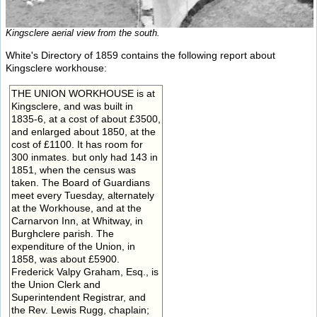
Kingsclere aerial view from the south.
White's Directory of 1859 contains the following report about
Kingsclere workhouse:
THE UNION WORKHOUSE is at
Kingsclere, and was built in
1835-6, at a cost of about £3500,
and enlarged about 1850, at the
cost of £1100. It has room for
300 inmates. but only had 143 in
1851, when the census was
taken. The Board of Guardians
meet every Tuesday, alternately
at the Workhouse, and at the
Carnarvon Inn, at Whitway, in
Burghclere parish. The
expenditure of the Union, in
1858, was about £5900.
Frederick Valpy Graham, Esq., is
the Union Clerk and
Superintendent Registrar, and
the Rev. Lewis Rugg, chaplain;