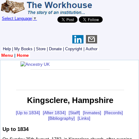
Select Language
▼
Help
|
My Books
|
Store
|
Donate
|
Copyright
|
Author
Menu
|
Home
Kingsclere, Hampshire
[Up to 1834]
[After 1834]
[Staff]
[Inmates]
[Records]
[Bibliography]
[Links]
Up to 1834