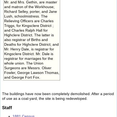
Mr. and Mrs. Gethin, are master
and matron of the Workhouse;
Richard Selley, porter, and Jane
Lush, schoolmistress. The
Relieving Officers are Charles
Triggs, for Kingsclere District ;
and Charles Ralph Hall for
Highclere District. The latter is
also registrar of Births and
Deaths for Highclere District; and
Mr. Henry Dale, is registrar for
Kingsclere District. Mr. Dale is
registrar for marriages for the
whole union. The Union
Surgeons are Messrs. Oliver
Fowler, George Lawson Thomas,
and George Fort Fox.
The buildings have now been completely demolished. After a period
of use as a coal-yard, the site is being redeveloped.
Staff
1881 Census