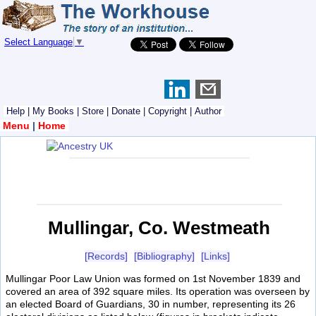
Select Language
▼
Help
|
My Books
|
Store
|
Donate
|
Copyright
|
Author
Menu
|
Home
Mullingar, Co. Westmeath
[Records]
[Bibliography]
[Links]
Mullingar Poor Law Union was formed on 1st November 1839 and
covered an area of 392 square miles. Its operation was overseen by
an elected Board of Guardians, 30 in number, representing its 26