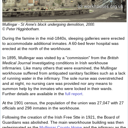
Mullingar - St Anne's block undergoing demolition, 2000.
© Peter Higginbotham.
During the famine in the mid-1840s, sleeping galleries were erected
to accommodate additional inmates. A 60-bed fever hospital was
erected at the north of the workhouse.
In 1895, Mullingar was visited by a "commission" from the
British
Medical Journal
investigating conditions in Irish workhouse
infirmaries. Like many others that were examined, the Mullingar
workhouse suffered from antiquated sanitary facilities such as a lack
of running water in the infirmary. The sole nurse was overstretched
and at night, no nursing care was provided nor any means to
summon help by the inmates who were locked in their wards.
Further details are available in the
full report
.
At the 1901 census, the population of the union was 27,047 with 27
officials and 298 inmates in the workhouse.
Following the creation of the Irish Free Stte in 1921, the Board of
Guardians was abolished. The main wworkhouse building was then
redesignated as the
Mullingar County Home
and the infirmary as the