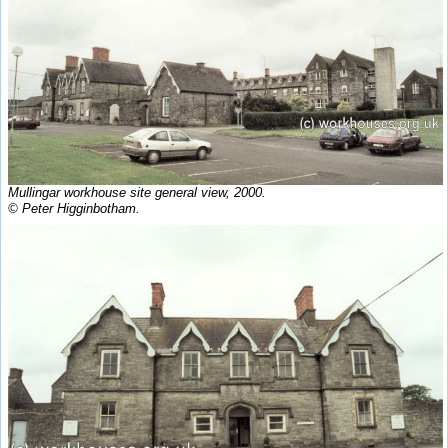
Mullingar workhouse site general view, 2000.
© Peter Higginbotham.