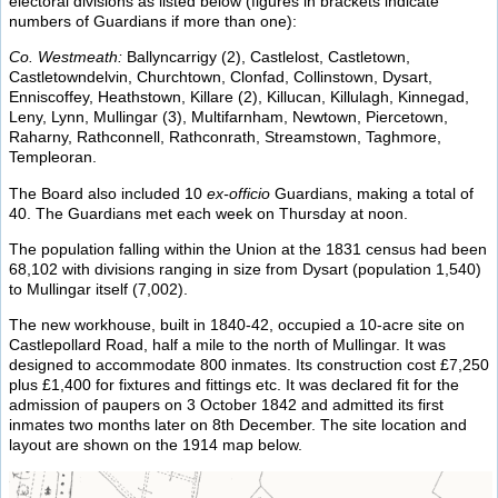
electoral divisions as listed below (figures in brackets indicate
numbers of Guardians if more than one):
Co. Westmeath:
Ballyncarrigy (2), Castlelost, Castletown,
Castletowndelvin, Churchtown, Clonfad, Collinstown, Dysart,
Enniscoffey, Heathstown, Killare (2), Killucan, Killulagh, Kinnegad,
Leny, Lynn, Mullingar (3), Multifarnham, Newtown, Piercetown,
Raharny, Rathconnell, Rathconrath, Streamstown, Taghmore,
Templeoran.
The Board also included 10
ex-officio
Guardians, making a total of
40. The Guardians met each week on Thursday at noon.
The population falling within the Union at the 1831 census had been
68,102 with divisions ranging in size from Dysart (population 1,540)
to Mullingar itself (7,002).
The new workhouse, built in 1840-42, occupied a 10-acre site on
Castlepollard Road, half a mile to the north of Mullingar. It was
designed to accommodate 800 inmates. Its construction cost £7,250
plus £1,400 for fixtures and fittings etc. It was declared fit for the
admission of paupers on 3 October 1842 and admitted its first
inmates two months later on 8th December. The site location and
layout are shown on the 1914 map below.