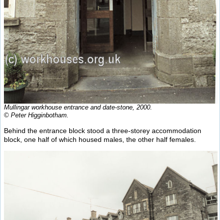
Mullingar workhouse entrance and date-stone, 2000.
© Peter Higginbotham.
Behind the entrance block stood a three-storey accommodation
block, one half of which housed males, the other half females.