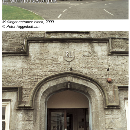
Mullingar entrance block, 2000.
© Peter Higginbotham.