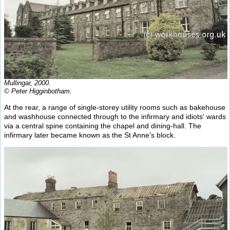
Mullingar, 2000.
© Peter Higginbotham.
At the rear, a range of single-storey utility rooms such as bakehouse
and washhouse connected through to the infirmary and idiots' wards
via a central spine containing the chapel and dining-hall. The
infirmary later became known as the St Anne's block.