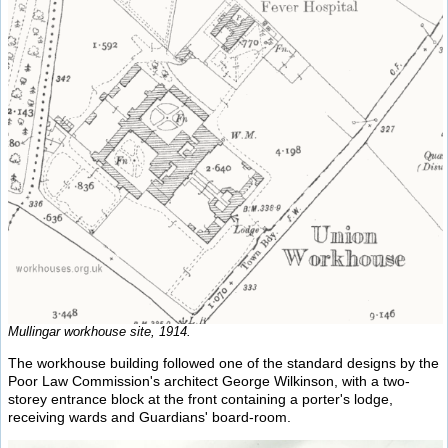
Mullingar workhouse site, 1914.
The workhouse building followed one of the standard designs by the
Poor Law Commission's architect George Wilkinson, with a two-
storey entrance block at the front containing a porter's lodge,
receiving wards and Guardians' board-room.