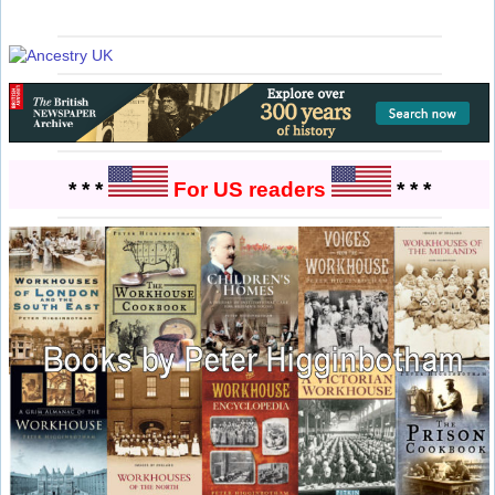
* * *
For US readers
* * *