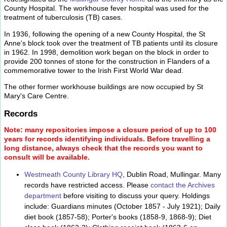
County Hospital. The workhouse fever hospital was used for the
treatment of tuberculosis (TB) cases.
In 1936, following the opening of a new County Hospital, the St
Anne's block took over the treatment of TB patients until its closure
in 1962. In 1998, demolition work began on the block in order to
provide 200 tonnes of stone for the construction in Flanders of a
commemorative tower to the Irish First World War dead.
The other former workhouse buildings are now occupied by St
Mary's Care Centre.
Records
Note: many repositories impose a closure period of up to 100
years for records identifying individuals. Before travelling a
long distance, always check that the records you want to
consult will be available.
Westmeath County Library HQ
, Dublin Road, Mullingar. Many
records have restricted access. Please
contact the Archives
department
before visiting to discuss your query. Holdings
include: Guardians minutes (October 1857 - July 1921); Daily
diet book (1857-58); Porter's books (1858-9, 1868-9); Diet