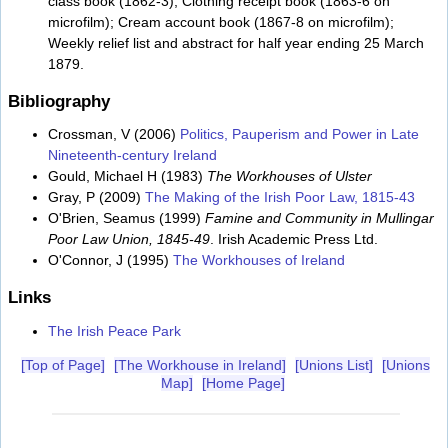
class book (1862-3); Clothing receipt book (1863-6 on
microfilm); Cream account book (1867-8 on microfilm);
Weekly relief list and abstract for half year ending 25 March
1879.
Bibliography
Crossman, V (2006)
Politics, Pauperism and Power in Late
Nineteenth-century Ireland
Gould, Michael H (1983)
The Workhouses of Ulster
Gray, P (2009)
The Making of the Irish Poor Law, 1815-43
O'Brien, Seamus (1999)
Famine and Community in Mullingar
Poor Law Union, 1845-49
. Irish Academic Press Ltd.
O'Connor, J (1995)
The Workhouses of Ireland
Links
The Irish Peace Park
[Top of Page]
[The Workhouse in Ireland]
[Unions List]
[Unions
Map]
[Home Page]