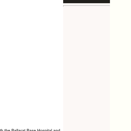
h the Ballarat Base Hospital and