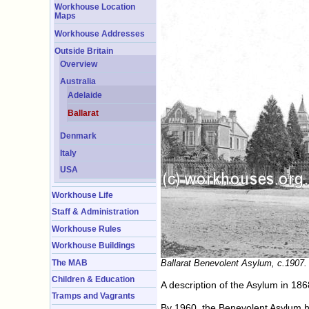
Workhouse Location
Maps
Workhouse Addresses
Outside Britain
Overview
Australia
Adelaide
Ballarat
Denmark
Italy
USA
Workhouse Life
Staff & Administration
Workhouse Rules
Workhouse Buildings
The MAB
Ballarat Benevolent Asylum, c.1907.
Children & Education
A description of the Asylum in 18
Tramps and Vagrants
By 1960, the Benevolent Asylum h