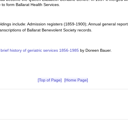
 to form Ballarat Health Services.
oldings include: Admission registers (1859-1900); Annual general repor
anscriptions of Ballarat Benevolent Society records.
 brief history of geriatric services 1856-1985
by Doreen Bauer.
[Top of Page]
[Home Page]