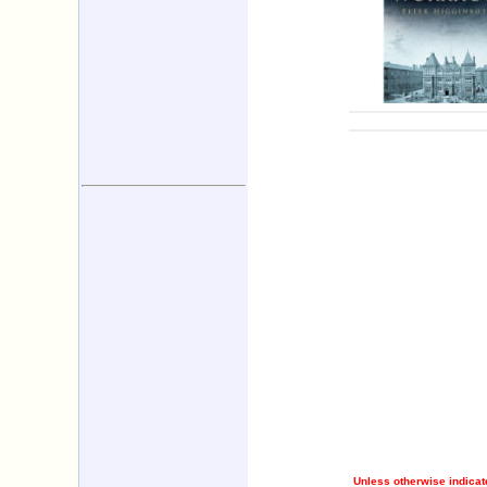
Unless otherwise indicate