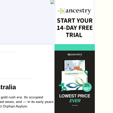
tralia
gold rush era. Its occupied
ed wives, and — in its early years
ict Orphan Asylum.