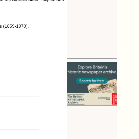
ts (1859-1970).