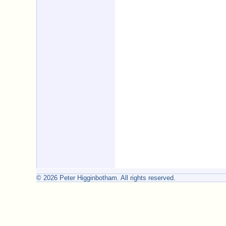
© 2026 Peter Higginbotham. All rights reserved.