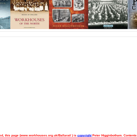
d, this page (
www.workhouses.org.uk/Ballarat/ ) is
copyright
Peter Higginbotham. Contents