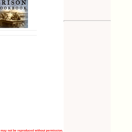
 may not be reproduced without permission.