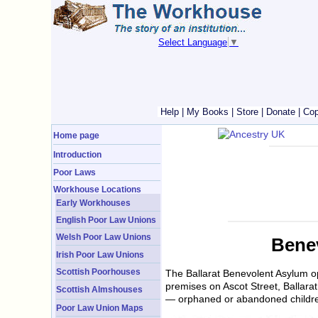
Select Language
▼
Help
|
My Books
|
Store
|
Donate
|
Cop
Home page
Introduction
Poor Laws
Workhouse Locations
Early Workhouses
English Poor Law Unions
Welsh Poor Law Unions
Benev
Irish Poor Law Unions
Scottish Poorhouses
The Ballarat Benevolent Asylum op
premises on Ascot Street, Ballara
Scottish Almshouses
— orphaned or abandoned children
Poor Law Union Maps