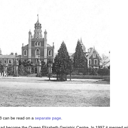
68 can be read on a
separate page
.
ad become the Queen Elizabeth Geriatric Centre. In 1997 it merged wit