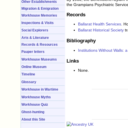
Other Establishments
the Grampians Psychiatric Service
Migration & Emigration
Records
Workhouse Memories
Inspections & Visits
Ballarat Health Services
. H
Ballarat Historical Society
tr
Social Explorers
Arts & Literature
Bibliography
Records & Resources
Institutions Without Walls: a
Pauper letters
Workhouse Museums
Links
Online Museum
None.
Timeline
Glossary
Workhouse in Wartime
Workhouse Myths
Workhouse Quiz
Ghost-hunting
About this Site