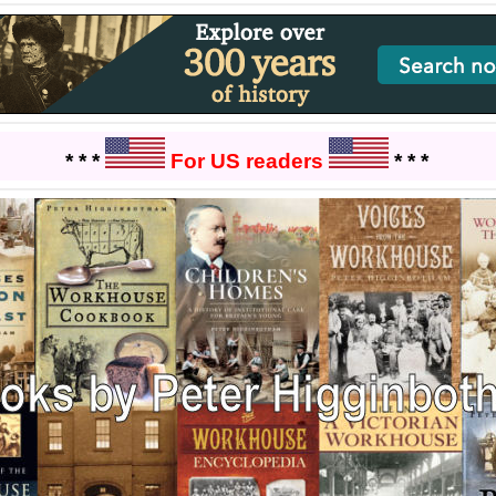
* * *
For US readers
* * *