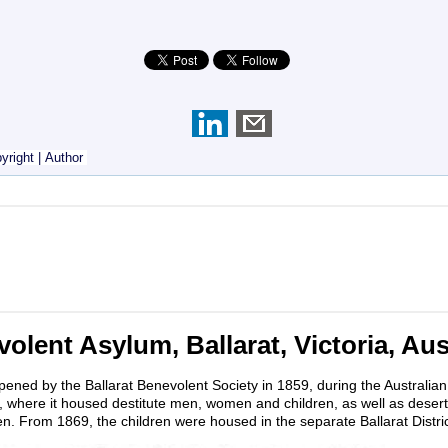
yright
|
Author
olent Asylum, Ballarat, Victoria, Aus
ened by the Ballarat Benevolent Society in 1859, during the Australian 
t, where it housed destitute men, women and children, as well as desert
. From 1869, the children were housed in the separate Ballarat Distr