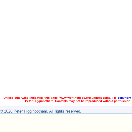
Unless otherwise indicated, this page (
www.workhouses.org.uk/Boleskine/ ) is
copyright
Peter Higginbotham. Contents may not be reproduced without permission.
© 2026 Peter Higginbotham. All rights reserved.