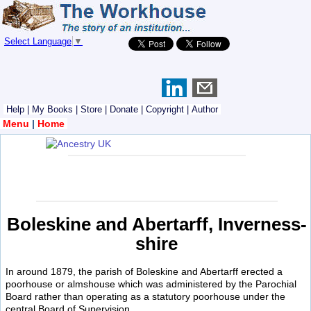
Select Language
▼
Help
|
My Books
|
Store
|
Donate
|
Copyright
|
Author
Menu
|
Home
Boleskine and Abertarff, Inverness-
shire
In around 1879, the parish of Boleskine and Abertarff erected a
poorhouse or almshouse which was administered by the Parochial
Board rather than operating as a statutory poorhouse under the
central Board of Supervision.