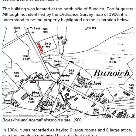
The building was located at the north side of Bunoich, Fort Augustus.
Although not identified by the Ordnance Survey map of 1900, it is
understood to be the property highlighted on the illustration below.
Boleskine and Abertaff almshouse site, 1900.
In 1904, it was recorded as having 6 large rooms and 6 large attics,
with the inmates supervised by a resident matron.