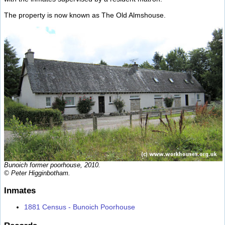
The property is now known as The Old Almshouse.
Bunoich former poorhouse, 2010.
© Peter Higginbotham.
Inmates
1881 Census - Bunoich Poorhouse