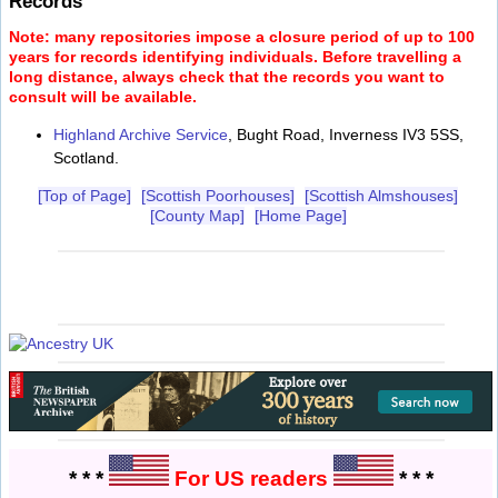
Records
Note: many repositories impose a closure period of up to 100
years for records identifying individuals. Before travelling a
long distance, always check that the records you want to
consult will be available.
Highland Archive Service
, Bught Road, Inverness IV3 5SS,
Scotland.
[Top of Page]
[Scottish Poorhouses]
[Scottish Almshouses]
[County Map]
[Home Page]
* * *
For US readers
* * *