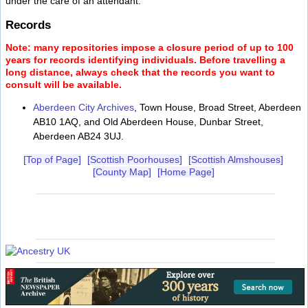
under the care of an attendant.
Records
Note: many repositories impose a closure period of up to 100
years for records identifying individuals. Before travelling a
long distance, always check that the records you want to
consult will be available.
Aberdeen City Archives
, Town House, Broad Street, Aberdeen
AB10 1AQ, and Old Aberdeen House, Dunbar Street,
Aberdeen AB24 3UJ.
[Top of Page]
[Scottish Poorhouses]
[Scottish Almshouses]
[County Map]
[Home Page]