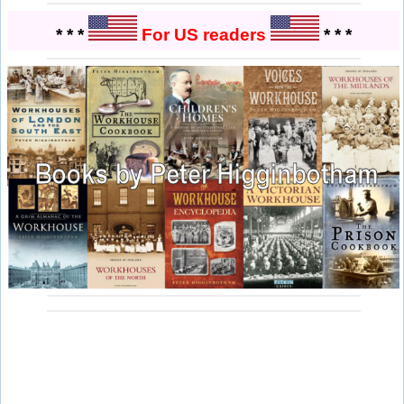
* * *
For US readers
* * *