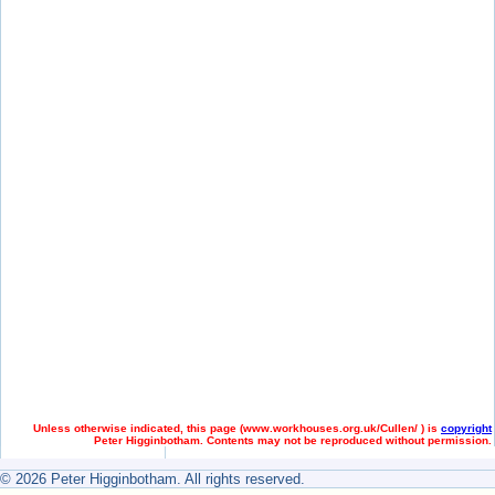
Unless otherwise indicated, this page (
www.workhouses.org.uk/Cullen/ ) is
copyright
Peter Higginbotham. Contents may not be reproduced without permission.
© 2026 Peter Higginbotham. All rights reserved.