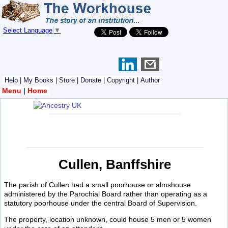
Select Language
▼
Help
|
My Books
|
Store
|
Donate
|
Copyright
|
Author
Menu
|
Home
Cullen, Banffshire
The parish of Cullen had a small poorhouse or almshouse
administered by the Parochial Board rather than operating as a
statutory poorhouse under the central Board of Supervision.
The property, location unknown, could house 5 men or 5 women