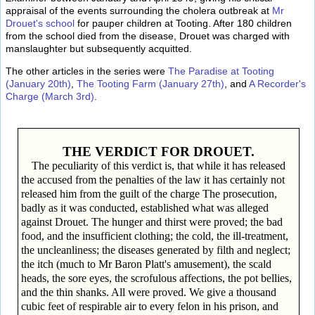
appraisal of the events surrounding the cholera outbreak at
Mr
Drouet's school
for pauper children at Tooting. After 180 children
from the school died from the disease, Drouet was charged with
manslaughter but subsequently acquitted.
The other articles in the series were
The Paradise at Tooting
(January 20th)
,
The Tooting Farm (January 27th)
, and
A Recorder's
Charge (March 3rd)
.
THE VERDICT FOR DROUET.
The peculiarity of this verdict is, that while it has released
the accused from the penalties of the law it has certainly not
released him from the guilt of the charge The prosecution,
badly as it was conducted, established what was alleged
against Drouet. The hunger and thirst were proved; the bad
food, and the insufficient clothing; the cold, the ill-treatment,
the uncleanliness; the diseases generated by filth and neglect;
the itch (much to Mr Baron Platt's amusement), the scald
heads, the sore eyes, the scrofulous affections, the pot bellies,
and the thin shanks. All were proved. We give a thousand
cubic feet of respirable air to every felon in his prison, and