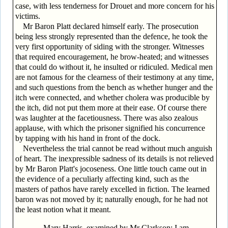
case, with less tenderness for Drouet and more concern for his
victims.
Mr Baron Platt declared himself early. The prosecution
being less strongly represented than the defence, he took the
very first opportunity of siding with the stronger. Witnesses
that required encouragement, he brow-heated; and witnesses
that could do without it, he insulted or ridiculed. Medical men
are not famous for the clearness of their testimony at any time,
and such questions from the bench as whether hunger and the
itch were connected, and whether cholera was producible by
the itch, did not put them more at their ease. Of course there
was laughter at the facetiousness. There was also zealous
applause, with which the prisoner signified his concurrence
by tapping with his hand in front of the dock.
Nevertheless the trial cannot be read without much anguish
of heart. The inexpressible sadness of its details is not relieved
by Mr Baron Platt's jocoseness. One little touch came out in
the evidence of a peculiarly affecting kind, such as the
masters of pathos have rarely excelled in fiction. The learned
baron was not moved by it; naturally enough, for he had not
the least notion what it meant.
Mary Harris, examined by Mr Clarkson: I am