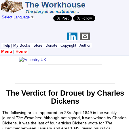
Select Language
▼
Help
|
My Books
|
Store
|
Donate
|
Copyright
|
Author
Menu
|
Home
The Verdict for Drouet by Charles
Dickens
The following article appeared on 23rd April 1849 in the weekly
journal
The Examiner
. Although not signed, it was written by Charles
Dickens. It was the last of four articles Dickens wrote for
The
Examiner
between January and April 1849, giving his critical