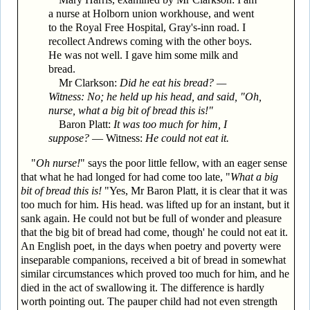
a nurse at Holborn union workhouse, and went
to the Royal Free Hospital, Gray's-inn road. I
recollect Andrews coming with the other boys.
He was not well. I gave him some milk and
bread.
Mr Clarkson:
Did he eat his bread? —
Witness: No; he held up his head, and said, "Oh,
nurse, what a big bit of bread this is!"
Baron Platt:
It was too much for him, I
suppose?
— Witness:
He could not eat it.
"
Oh nurse!
" says the poor little fellow, with an eager sense
that what he had longed for had come too late, "
What a big
bit of bread this is!
"Yes, Mr Baron Platt, it is clear that it was
too much for him. His head. was lifted up for an instant, but it
sank again. He could not but be full of wonder and pleasure
that the big bit of bread had come, though' he could not eat it.
An English poet, in the days when poetry and poverty were
inseparable companions, received a bit of bread in somewhat
similar circumstances which proved too much for him, and he
died in the act of swallowing it. The difference is hardly
worth pointing out. The pauper child had not even strength