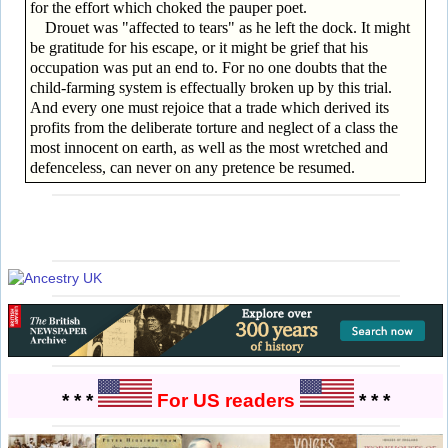
for the effort which choked the pauper poet.
Drouet was "affected to tears" as he left the dock. It might
be gratitude for his escape, or it might be grief that his
occupation was put an end to. For no one doubts that the
child-farming system is effectually broken up by this trial.
And every one must rejoice that a trade which derived its
profits from the deliberate torture and neglect of a class the
most innocent on earth, as well as the most wretched and
defenceless, can never on any pretence be resumed.
* * *
For US readers
* * *