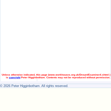
Unless otherwise indicated, this page (
www.workhouses.org.uk/Drouet/Examiner4.shtml )
is
copyright
Peter Higginbotham. Contents may not be reproduced without permission.
© 2026 Peter Higginbotham. All rights reserved.