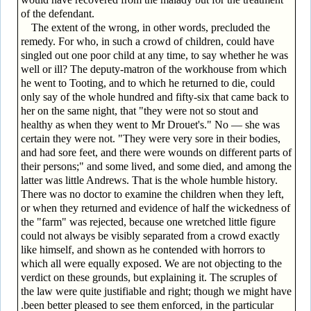
of the defendant.
The extent of the wrong, in other words, precluded the
remedy. For who, in such a crowd of children, could have
singled out one poor child at any time, to say whether he was
well or ill? The deputy-matron of the workhouse from which
he went to Tooting, and to which he returned to die, could
only say of the whole hundred and fifty-six that came back to
her on the same night, that "they were not so stout and
healthy as when they went to Mr Drouet's." No — she was
certain they were not. "They were very sore in their bodies,
and had sore feet, and there were wounds on different parts of
their persons;" and some lived, and some died, and among the
latter was little Andrews. That is the whole humble history.
There was no doctor to examine the children when they left,
or when they returned and evidence of half the wickedness of
the "farm" was rejected, because one wretched little figure
could not always be visibly separated from a crowd exactly
like himself, and shown as he contended with horrors to
which all were equally exposed. We are not objecting to the
verdict on these grounds, but explaining it. The scruples of
the law were quite justifiable and right; though we might have
.been better pleased to see them enforced, in the particular