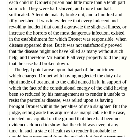
each child in Drouet's prison had little more than a tenth part
so much. They were half-starved, and more than half-
suffocated. A terrible malady broke out, and a hundred and
fifty perished. It was in evidence that every indecent and
revolting incident that could aggravate the slightest illness, or
increase the horrors of the most dangerous infection, existed
in the establishment for which Drouet was responsible, when
disease appeared there. But it was not satisfactorily proved
that the disease might not have killed as many without such
help, and therefore Mr Baron Platt very properly told the jury
that the case had broken down.
The legal point arose upon that part of the indictment
which charged Drouet with having neglected the duty of a
right mode of treatment to the child named in it; in support of
which the fact of the constitutional energy of the child having
been so reduced by his management as to render it unable to
resist the particular disease, was relied upon as having
brought Drouet within the penalties of man slaughter. But the
judge, setting aside this argument as inapplicable to the case,
directed an acquittal on the ground that there had been no
evidence adduced to show that the child was ever, at any
time, in such a state of health as to render it probable he
would have recovered from the malady but for the treatment