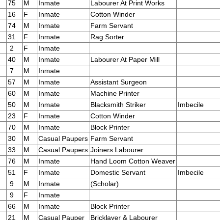
75
M
Inmate
Labourer At Print Works
16
F
Inmate
Cotton Winder
74
M
Inmate
Farm Servant
31
F
Inmate
Rag Sorter
2
F
Inmate
40
M
Inmate
Labourer At Paper Mill
7
M
Inmate
57
M
Inmate
Assistant Surgeon
60
M
Inmate
Machine Printer
50
M
Inmate
Blacksmith Striker
Imbecile
23
F
Inmate
Cotton Winder
70
M
Inmate
Block Printer
30
M
Casual Paupers
Farm Servant
33
M
Casual Paupers
Joiners Labourer
76
M
Inmate
Hand Loom Cotton Weaver
51
F
Inmate
Domestic Servant
Imbecile
9
M
Inmate
(Scholar)
9
F
Inmate
66
M
Inmate
Block Printer
21
M
Casual Pauper
Bricklayer & Labourer