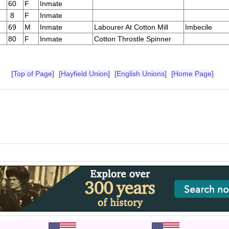
60
F
Inmate
8
F
Inmate
69
M
Inmate
Labourer At Cotton Mill
Imbecile
80
F
Inmate
Cotton Throstle Spinner
[Top of Page]
[Hayfield Union]
[English Unions]
[Home Page]