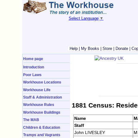
Select Language
▼
Help
|
My Books
|
Store
|
Donate
|
Cop
Home page
Introduction
Poor Laws
Workhouse Locations
Workhouse Life
Staff & Administration
1881 Census: Reside
Workhouse Rules
Workhouse Buildings
Name
M
The MAB
Staff
Children & Education
John LIVESLEY
M
Tramps and Vagrants