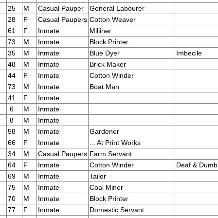
25
M
Casual Pauper
General Labourer
28
F
Casual Paupers
Cotton Weaver
61
F
Inmate
Milliner
73
M
Inmate
Block Printer
35
M
Inmate
Blue Dyer
Imbecile
48
M
Inmate
Brick Maker
44
F
Inmate
Cotton Winder
73
M
Inmate
Boat Man
41
F
Inmate
6
M
Inmate
8
M
Inmate
58
M
Inmate
Gardener
66
F
Inmate
... At Print Works
34
M
Casual Paupers
Farm Servant
64
F
Inmate
Cotton Winder
Deaf & Dumb
69
M
Inmate
Tailor
75
M
Inmate
Coal Miner
70
M
Inmate
Block Printer
77
F
Inmate
Domestic Servant