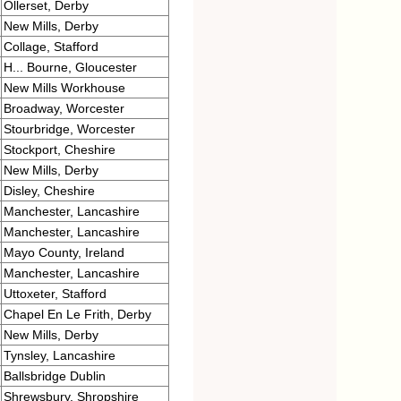
Ollerset, Derby
New Mills, Derby
Collage, Stafford
H... Bourne, Gloucester
New Mills Workhouse
Broadway, Worcester
Stourbridge, Worcester
Stockport, Cheshire
New Mills, Derby
Disley, Cheshire
Manchester, Lancashire
Manchester, Lancashire
Mayo County, Ireland
Manchester, Lancashire
Uttoxeter, Stafford
Chapel En Le Frith, Derby
New Mills, Derby
Tynsley, Lancashire
Ballsbridge Dublin
Shrewsbury, Shropshire