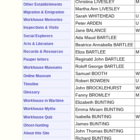
Christina LIVESLEY
M
Other Establishments
Martha Ann LIVESLEY
Migration & Emigration
Sarah WHITEHEAD
U
Workhouse Memories
Peter ARDEN
U
Inspections & Visits
Jane BALANCE
W
Social Explorers
Ada Maud BARTLEE
Arts & Literature
Beatrice Annabella BARTLEE
Records & Resources
Eliza BARTLEE
M
Reginald John BARTLEE
Pauper letters
Roloff George BARTLEE
Workhouse Museums
Samuel BOOTH
W
Online Museum
Robert BOWDEN
U
Timeline
John BROCKLEHURST
W
Glossary
Fanny BROMLEY
M
Workhouse in Wartime
Elizabeth BUNTING
Workhouse Myths
Emma Miriam BUNTING
Isabella BUNTING
W
Workhouse Quiz
James BUNTING
Ghost-hunting
John Thomas BUNTING
About this Site
Richard BUNTING