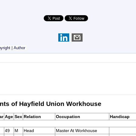
yright
|
Author
nts of Hayfield Union Workhouse
ar
Age
Sex
Relation
Occupation
Handicap
49
M
Head
Master At Workhouse