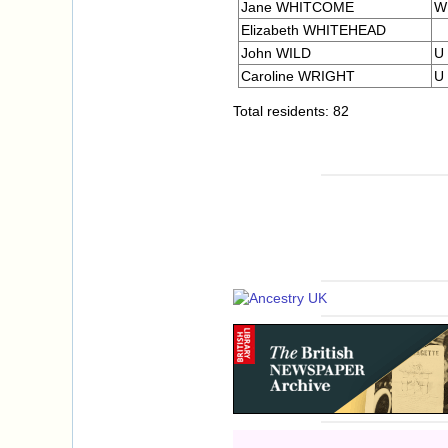
Jane WHITCOME
W
Elizabeth WHITEHEAD
John WILD
U
Caroline WRIGHT
U
Total residents: 82