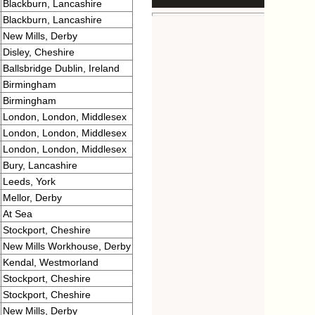
Blackburn, Lancashire
Blackburn, Lancashire
New Mills, Derby
Disley, Cheshire
Ballsbridge Dublin, Ireland
Birmingham
Birmingham
London, London, Middlesex
London, London, Middlesex
London, London, Middlesex
Bury, Lancashire
Leeds, York
Mellor, Derby
At Sea
Stockport, Cheshire
New Mills Workhouse, Derby
Kendal, Westmorland
Stockport, Cheshire
Stockport, Cheshire
New Mills, Derby