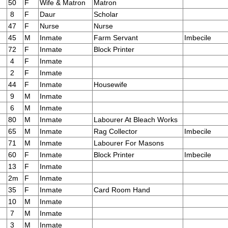
50
F
Wife & Matron
Matron
8
F
Daur
Scholar
47
F
Nurse
Nurse
45
M
Inmate
Farm Servant
Imbecile
72
F
Inmate
Block Printer
4
F
Inmate
2
F
Inmate
44
F
Inmate
Housewife
9
M
Inmate
6
M
Inmate
80
M
Inmate
Labourer At Bleach Works
65
M
Inmate
Rag Collector
Imbecile
71
M
Inmate
Labourer For Masons
60
F
Inmate
Block Printer
Imbecile
13
F
Inmate
2m
F
Inmate
35
F
Inmate
Card Room Hand
10
M
Inmate
7
M
Inmate
3
M
Inmate