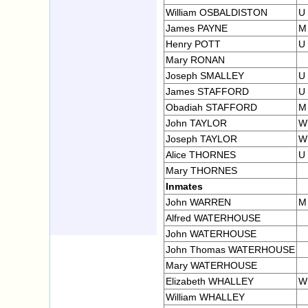
William OSBALDISTON
U
James PAYNE
M
Henry POTT
U
Mary RONAN
Joseph SMALLEY
U
James STAFFORD
U
Obadiah STAFFORD
M
John TAYLOR
W
Joseph TAYLOR
W
Alice THORNES
U
Mary THORNES
Inmates
John WARREN
M
Alfred WATERHOUSE
John WATERHOUSE
John Thomas WATERHOUSE
Mary WATERHOUSE
Elizabeth WHALLEY
W
William WHALLEY