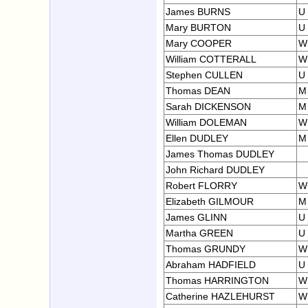
James BURNS
U
Mary BURTON
U
Mary COOPER
W
William COTTERALL
W
Stephen CULLEN
U
Thomas DEAN
M
Sarah DICKENSON
M
William DOLEMAN
W
Ellen DUDLEY
M
James Thomas DUDLEY
John Richard DUDLEY
Robert FLORRY
W
Elizabeth GILMOUR
M
James GLINN
U
Martha GREEN
U
Thomas GRUNDY
W
Abraham HADFIELD
U
Thomas HARRINGTON
W
Catherine HAZLEHURST
W