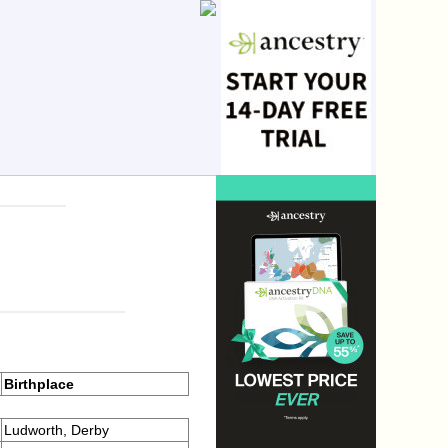
Birthplace
Ludworth, Derby