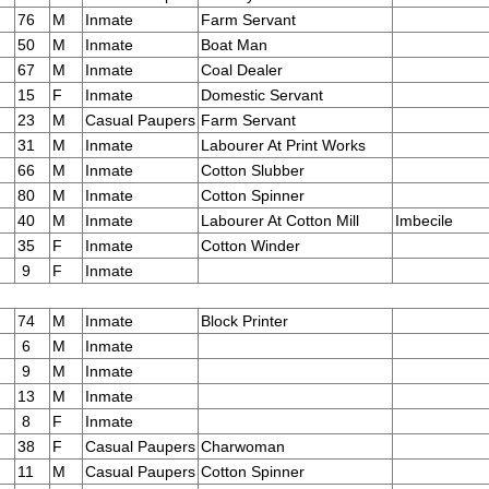
76
M
Inmate
Farm Servant
50
M
Inmate
Boat Man
67
M
Inmate
Coal Dealer
15
F
Inmate
Domestic Servant
23
M
Casual Paupers
Farm Servant
31
M
Inmate
Labourer At Print Works
66
M
Inmate
Cotton Slubber
80
M
Inmate
Cotton Spinner
40
M
Inmate
Labourer At Cotton Mill
Imbecile
35
F
Inmate
Cotton Winder
9
F
Inmate
74
M
Inmate
Block Printer
6
M
Inmate
9
M
Inmate
13
M
Inmate
8
F
Inmate
38
F
Casual Paupers
Charwoman
11
M
Casual Paupers
Cotton Spinner