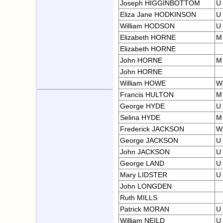
Joseph HIGGINBOTTOM
U
Eliza Jane HODKINSON
U
William HODSON
U
Elizabeth HORNE
M
Elizabeth HORNE
John HORNE
M
John HORNE
William HOWE
W
Francis HULTON
M
George HYDE
U
Selina HYDE
M
Frederick JACKSON
W
George JACKSON
U
John JACKSON
U
George LAND
U
Mary LIDSTER
U
John LONGDEN
Ruth MILLS
Patrick MORAN
U
William NEILD
U