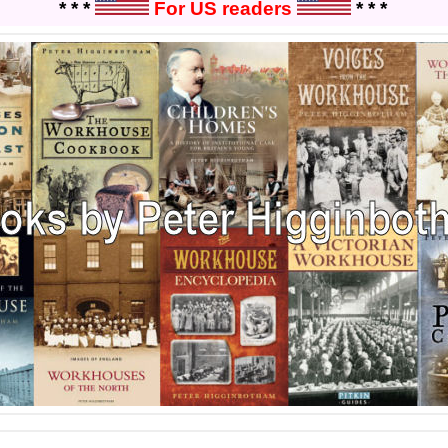
* * *
For US readers
* * *