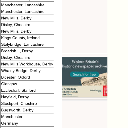
Manchester, Lancashire
Manchester, Lancashire
New Mills, Derby
Disley, Cheshire
New Mills, Derby
Kings County, Ireland
Stalybridge, Lancashire
Broadsh..., Derby
Disley, Cheshire
New Mills Workhouse, Derby
Whaley Bridge, Derby
Bicester, Oxford
Glasgow
Eccleshall, Stafford
Hayfield, Derby
Stockport, Cheshire
Bugsworth, Derby
Manchester
Germany