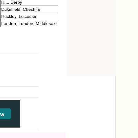
H..., Derby
Dukinfield, Cheshire
Huckley, Leicester
London, London, Middlesex