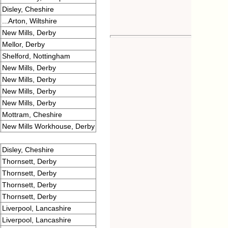
Disley, Cheshire
...Arton, Wiltshire
New Mills, Derby
Mellor, Derby
Shelford, Nottingham
New Mills, Derby
New Mills, Derby
New Mills, Derby
New Mills, Derby
Mottram, Cheshire
New Mills Workhouse, Derby
Disley, Cheshire
Thornsett, Derby
Thornsett, Derby
Thornsett, Derby
Thornsett, Derby
Liverpool, Lancashire
Liverpool, Lancashire