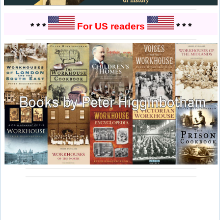
* * *
For US readers
* * *