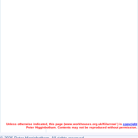
Unless otherwise indicated, this page (
www.workhouses.org.uk/Kilarrow/ ) is
copyright
Peter Higginbotham. Contents may not be reproduced without permission.