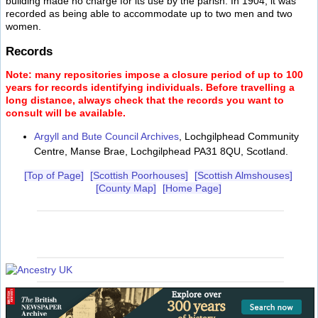
building made no charge for its use by the parish. In 1904, it was
recorded as being able to accommodate up to two men and two
women.
Records
Note: many repositories impose a closure period of up to 100
years for records identifying individuals. Before travelling a
long distance, always check that the records you want to
consult will be available.
Argyll and Bute Council Archives
, Lochgilphead Community
Centre, Manse Brae, Lochgilphead PA31 8QU, Scotland.
[Top of Page]
[Scottish Poorhouses]
[Scottish Almshouses]
[County Map]
[Home Page]