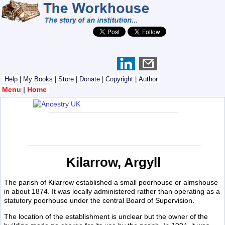
Help
|
My Books
|
Store
|
Donate
|
Copyright
|
Author
Menu
|
Home
Kilarrow, Argyll
The parish of Kilarrow established a small poorhouse or almshouse
in about 1874. It was locally administered rather than operating as a
statutory poorhouse under the central Board of Supervision.
The location of the establishment is unclear but the owner of the