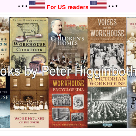
* * *
For US readers
* * *