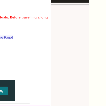
uals. Before travelling a long
me Page]