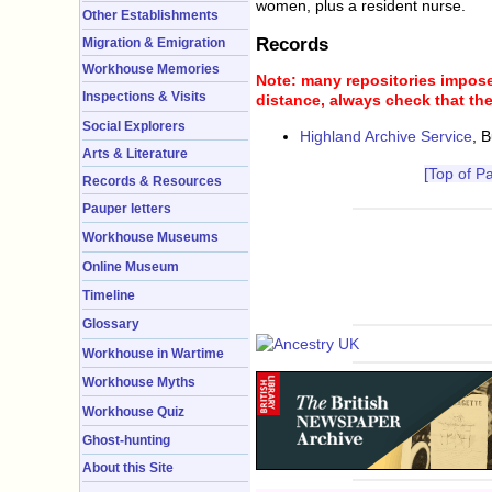
women, plus a resident nurse.
Other Establishments
Records
Migration & Emigration
Workhouse Memories
Note: many repositories impose 
Inspections & Visits
distance, always check that the
Social Explorers
Highland Archive Service
, 
Arts & Literature
[Top of P
Records & Resources
Pauper letters
Workhouse Museums
Online Museum
Timeline
Glossary
Workhouse in Wartime
Workhouse Myths
Workhouse Quiz
Ghost-hunting
About this Site