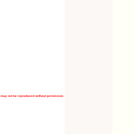
 may not be reproduced without permission.