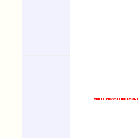
Unless otherwise indicated, t