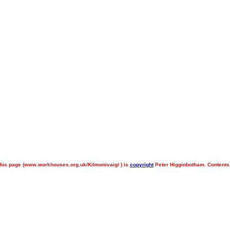
his page (
www.workhouses.org.uk/Kilmonivaig/ ) is
copyright
Peter Higginbotham. Contents