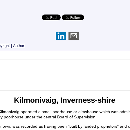
yright
|
Author
Kilmonivaig, Inverness-shire
Kilmonivaig operated a small poorhouse or almshouse which was admin
ory poorhouse under the central Board of Supervision.
unknown, was recorded as having been "built by landed proprietors" a