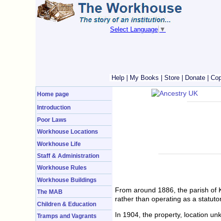
Select Language
▼
Help
|
My Books
|
Store
|
Donate
|
Cop
Home page
Introduction
Poor Laws
Workhouse Locations
Workhouse Life
Staff & Administration
Workhouse Rules
Workhouse Buildings
From around 1886, the parish of 
The MAB
rather than operating as a statut
Children & Education
In 1904, the property, location 
Tramps and Vagrants