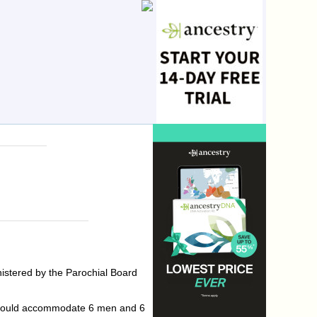
istered by the Parochial Board
nd could accommodate 6 men and 6