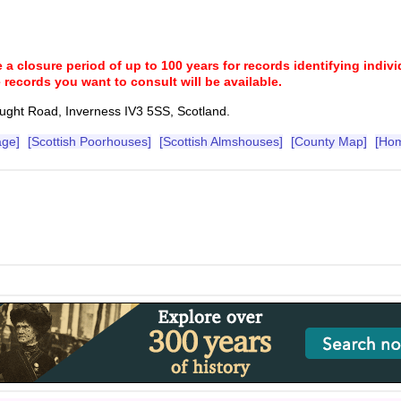
a closure period of up to 100 years for records identifying individ
 records you want to consult will be available.
Bught Road, Inverness IV3 5SS, Scotland.
age]
[Scottish Poorhouses]
[Scottish Almshouses]
[County Map]
[Ho