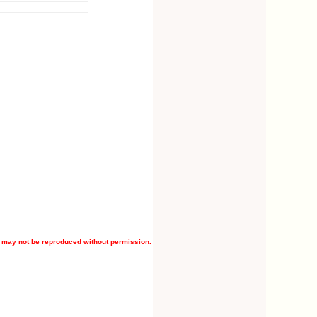
 may not be reproduced without permission.