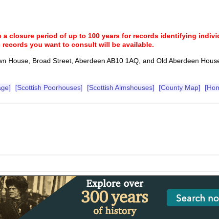
a closure period of up to 100 years for records identifying individ
 records you want to consult will be available.
wn House, Broad Street, Aberdeen AB10 1AQ, and Old Aberdeen Hous
age]
[Scottish Poorhouses]
[Scottish Almshouses]
[County Map]
[Ho