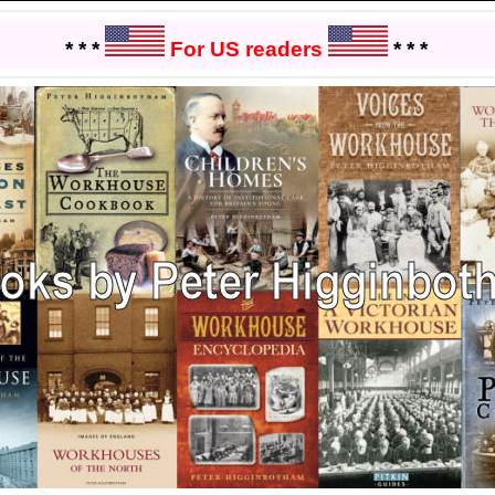
* * *
For US readers
* * *