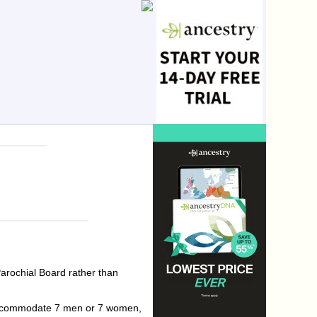
arochial Board rather than
d accommodate 7 men or 7 women,