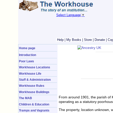
Select Language
▼
Help
|
My Books
|
Store
|
Donate
|
Cop
Home page
Introduction
Poor Laws
Workhouse Locations
Workhouse Life
Staff & Administration
Workhouse Rules
Workhouse Buildings
From around 1901, the parish of 
The MAB
operating as a statutory poorhous
Children & Education
The property, location unknown, w
Tramps and Vagrants