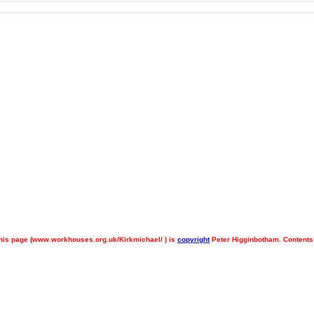
his page (
www.workhouses.org.uk/Kirkmichael/ ) is
copyright
Peter Higginbotham. Contents