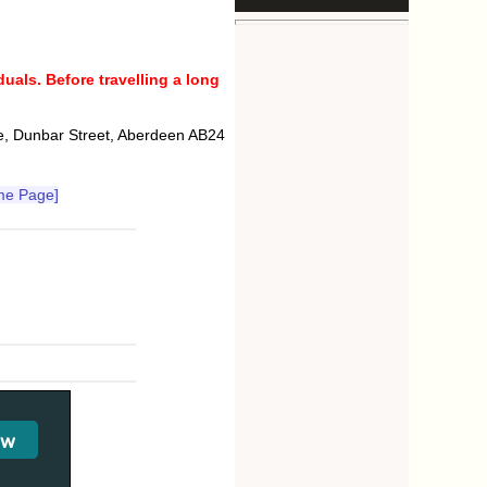
uals. Before travelling a long
e, Dunbar Street, Aberdeen AB24
me Page]