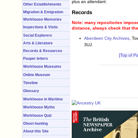
plus an attendant.
Other Establishments
Records
Migration & Emigration
Workhouse Memories
Note: many repositories impose 
Inspections & Visits
distance, always check that the
Social Explorers
Aberdeen City Archives
, To
Arts & Literature
3UJ.
Records & Resources
[Top of P
Pauper letters
Workhouse Museums
Online Museum
Timeline
Glossary
Workhouse in Wartime
Workhouse Myths
Workhouse Quiz
Ghost-hunting
About this Site