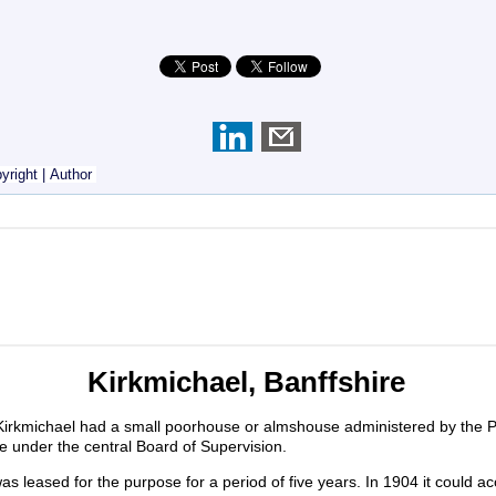
yright
|
Author
Kirkmichael, Banffshire
Kirkmichael had a small poorhouse or almshouse administered by the P
e under the central Board of Supervision.
as leased for the purpose for a period of five years. In 1904 it coul