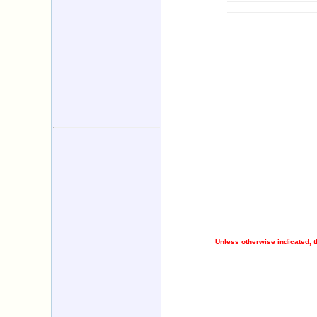
Unless otherwise indicated, t