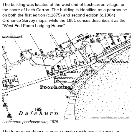
The building was located at the west end of Lochcarron village, on
the shore of Loch Carron. The building is identified as a poorhouse
on both the first edition (c.1875) and second edition (c.1904)
Ordnance Survey maps, while the 1881 census describes it as the
"West End Poors Lodging House".
Lochcarron poorhouse site, 1875.
The former poorhouse is now a private residence still known as