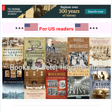
* * *
For US readers
* * *