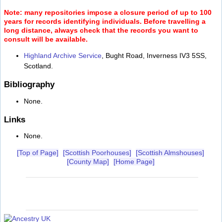
Note: many repositories impose a closure period of up to 100
years for records identifying individuals. Before travelling a
long distance, always check that the records you want to
consult will be available.
Highland Archive Service
, Bught Road, Inverness IV3 5SS,
Scotland.
Bibliography
None.
Links
None.
[Top of Page]
[Scottish Poorhouses]
[Scottish Almshouses]
[County Map]
[Home Page]