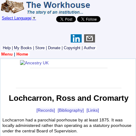
Select Language
▼
Help
|
My Books
|
Store
|
Donate
|
Copyright
|
Author
Menu
|
Home
Lochcarron, Ross and Cromarty
[Records]
[Bibliography]
[Links]
Lochcarron had a parochial poorhouse by at least 1875. It was
locally administered rather than operating as a statutory poorhouse
under the central Board of Supervision.