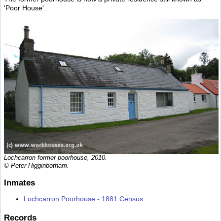
'Poor House'.
Lochcarron former poorhouse, 2010.
© Peter Higginbotham.
Inmates
Lochcarron Poorhouse - 1881 Census
Records