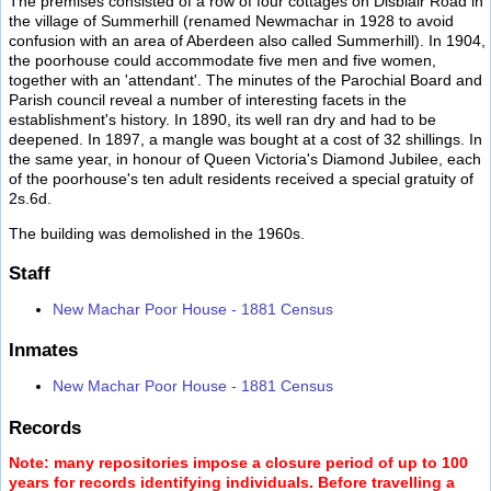
The premises consisted of a row of four cottages on Disblair Road in
the village of Summerhill (renamed Newmachar in 1928 to avoid
confusion with an area of Aberdeen also called Summerhill). In 1904,
the poorhouse could accommodate five men and five women,
together with an 'attendant'. The minutes of the Parochial Board and
Parish council reveal a number of interesting facets in the
establishment's history. In 1890, its well ran dry and had to be
deepened. In 1897, a mangle was bought at a cost of 32 shillings. In
the same year, in honour of Queen Victoria's Diamond Jubilee, each
of the poorhouse's ten adult residents received a special gratuity of
2s.6d.
The building was demolished in the 1960s.
Staff
New Machar Poor House - 1881 Census
Inmates
New Machar Poor House - 1881 Census
Records
Note: many repositories impose a closure period of up to 100
years for records identifying individuals. Before travelling a