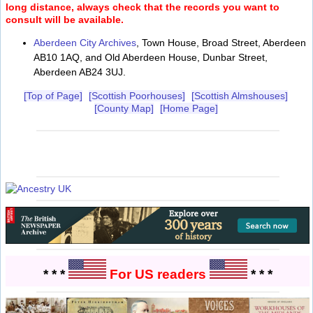
long distance, always check that the records you want to
consult will be available.
Aberdeen City Archives
, Town House, Broad Street, Aberdeen
AB10 1AQ, and Old Aberdeen House, Dunbar Street,
Aberdeen AB24 3UJ.
[Top of Page]
[Scottish Poorhouses]
[Scottish Almshouses]
[County Map]
[Home Page]
* * *
For US readers
* * *