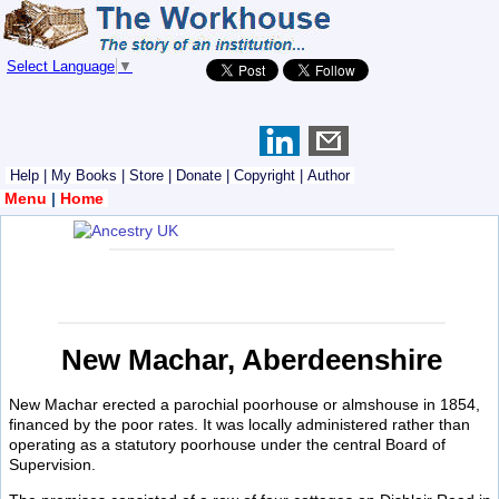
Select Language
▼
Help
|
My Books
|
Store
|
Donate
|
Copyright
|
Author
Menu
|
Home
New Machar, Aberdeenshire
New Machar erected a parochial poorhouse or almshouse in 1854,
financed by the poor rates. It was locally administered rather than
operating as a statutory poorhouse under the central Board of
Supervision.