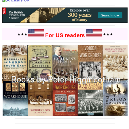
* * *
For US readers
* * *