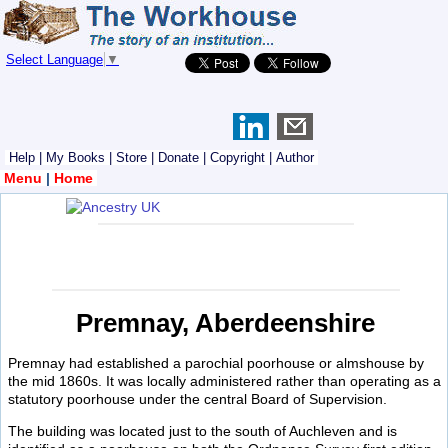
Select Language
▼
Help
|
My Books
|
Store
|
Donate
|
Copyright
|
Author
Menu
|
Home
Premnay, Aberdeenshire
Premnay had established a parochial poorhouse or almshouse by
the mid 1860s. It was locally administered rather than operating as a
statutory poorhouse under the central Board of Supervision.
The building was located just to the south of Auchleven and is