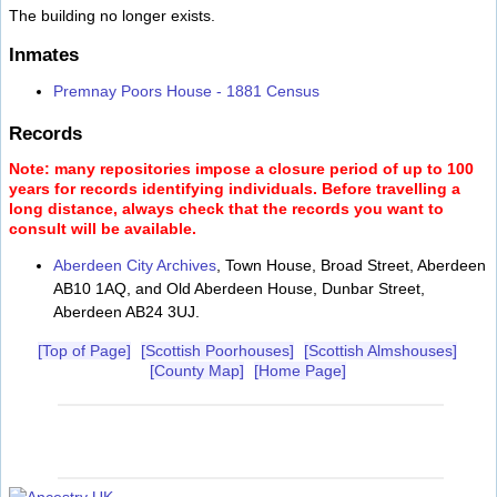
The building no longer exists.
Inmates
Premnay Poors House - 1881 Census
Records
Note: many repositories impose a closure period of up to 100
years for records identifying individuals. Before travelling a
long distance, always check that the records you want to
consult will be available.
Aberdeen City Archives
, Town House, Broad Street, Aberdeen
AB10 1AQ, and Old Aberdeen House, Dunbar Street,
Aberdeen AB24 3UJ.
[Top of Page]
[Scottish Poorhouses]
[Scottish Almshouses]
[County Map]
[Home Page]