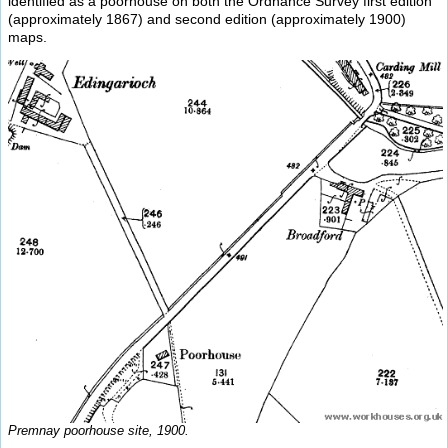
identified as a poorhouse on both the Ordnance Survey first edition
(approximately 1867) and second edition (approximately 1900)
maps.
Premnay poorhouse site, 1900.