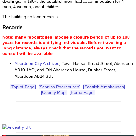
dwellings. In 1904, the establishment had accommodation for 4
men, 4 women, and 4 children.
The building no longer exists.
Records
Note: many repositories impose a closure period of up to 100
years for records identifying individuals. Before travelling a
long distance, always check that the records you want to
consult will be available.
Aberdeen City Archives
, Town House, Broad Street, Aberdeen
AB10 1AQ, and Old Aberdeen House, Dunbar Street,
Aberdeen AB24 3UJ.
[Top of Page]
[Scottish Poorhouses]
[Scottish Almshouses]
[County Map]
[Home Page]