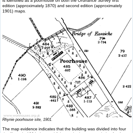
is identified as a poorhouse on both the Ordnance Survey first
edition (approximately 1870) and second edition (approximately
1901) maps.
Rhynie poorhouse site, 1901.
The map evidence indicates that the building was divided into four