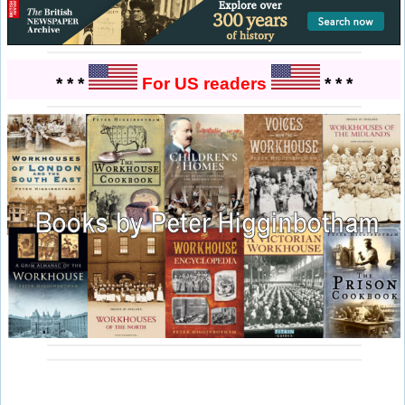
* * *
For US readers
* * *