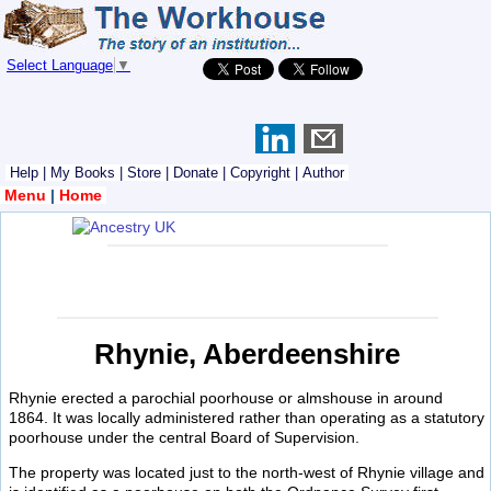
Select Language
▼
Help
|
My Books
|
Store
|
Donate
|
Copyright
|
Author
Menu
|
Home
Rhynie, Aberdeenshire
Rhynie erected a parochial poorhouse or almshouse in around
1864. It was locally administered rather than operating as a statutory
poorhouse under the central Board of Supervision.
The property was located just to the north-west of Rhynie village and