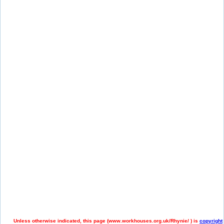
Unless otherwise indicated, this page (
www.workhouses.org.uk/Rhynie/ ) is
copyright