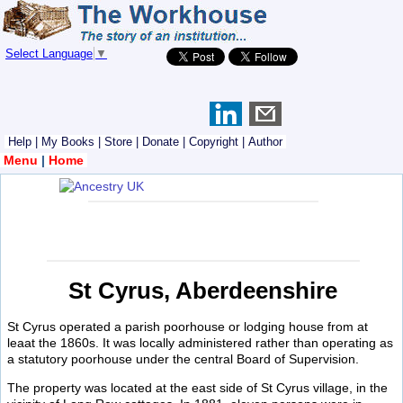
Select Language
▼
Help
|
My Books
|
Store
|
Donate
|
Copyright
|
Author
Menu
|
Home
St Cyrus, Aberdeenshire
St Cyrus operated a parish poorhouse or lodging house from at
leaat the 1860s. It was locally administered rather than operating as
a statutory poorhouse under the central Board of Supervision.
The property was located at the east side of St Cyrus village, in the