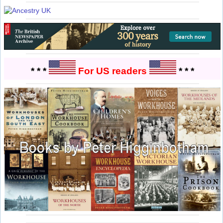
* * *
For US readers
* * *