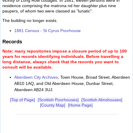
vicinity of Long Row cottages. In 1881, eleven persons were in
residence comprising the matrona nd her daughter plus nine
paupers, of whom two were classed as "lunatic".
The building no longer exists.
1881 Census - St Cyrus Poorhouse
Records
Note: many repositories impose a closure period of up to 100
years for records identifying individuals. Before travelling a
long distance, always check that the records you want to
consult will be available.
Aberdeen City Archives
, Town House, Broad Street, Aberdeen
AB10 1AQ, and Old Aberdeen House, Dunbar Street,
Aberdeen AB24 3UJ.
[Top of Page]
[Scottish Poorhouses]
[Scottish Almshouses]
[County Map]
[Home Page]