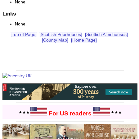
None.
Links
None.
[Top of Page]
[Scottish Poorhouses]
[Scottish Almshouses]
[County Map]
[Home Page]
* * *
For US readers
* * *