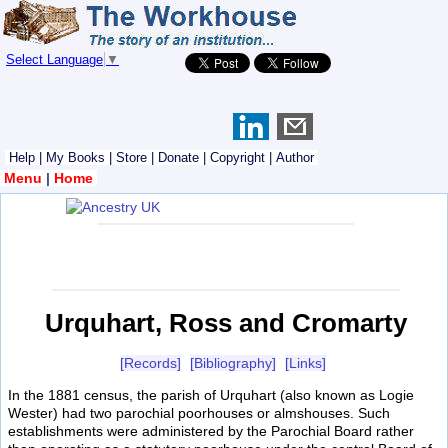
Select Language
▼
Help
|
My Books
|
Store
|
Donate
|
Copyright
|
Author
Menu
|
Home
Urquhart, Ross and Cromarty
[Records]
[Bibliography]
[Links]
In the 1881 census, the parish of Urquhart (also known as Logie
Wester) had two parochial poorhouses or almshouses. Such
establishments were administered by the Parochial Board rather