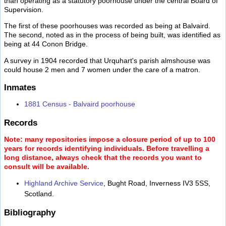
than operating as a statutory poorhouse under the central Board of
Supervision.
The first of these poorhouses was recorded as being at Balvaird.
The second, noted as in the process of being built, was identified as
being at 44 Conon Bridge.
A survey in 1904 recorded that Urquhart's parish almshouse was
could house 2 men and 7 women under the care of a matron.
Inmates
1881 Census - Balvaird poorhouse
Records
Note: many repositories impose a closure period of up to 100
years for records identifying individuals. Before travelling a
long distance, always check that the records you want to
consult will be available.
Highland Archive Service
, Bught Road, Inverness IV3 5SS,
Scotland.
Bibliography