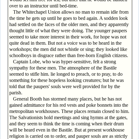
over to an instructor until bed-time.
The Whitechapel Union allows no man to remain idle from
the time he gets up until he goes to bed again. A sodden look
had settled on the faces of the older men, and they apparently
thought little of what they were doing. The younger paupers
seemed to take more interest in their work, for hope was not
quite dead in them. But not a voice was to be heard in the
workshops; the men did not whistle or sing; they looked like
schoolboys in disgrace rather than free-born English citizens.
Captain Lobe, who was hyper-sensitive, felt a strong
sympathy for these men. The atmosphere of the Bastile
seemed to stifle him. lie longed to preach, or to pray, to do
something for these hopeless looking creatures; but he was
told that the paupers' souls were well provided for by the
parish.
General Booth has stormed many places, but he has not
gained admittance for his red vests and poke bonnets into the
metropolitan workhouses. These places remain closed to him.
The Salvationists hold meetings and sing hymns at the gates,
and they seem to think the time is coming when their drum
will be heard even in the Bastile. But at present workhouse
religion is carried on to order, and pauper souls are as strictly