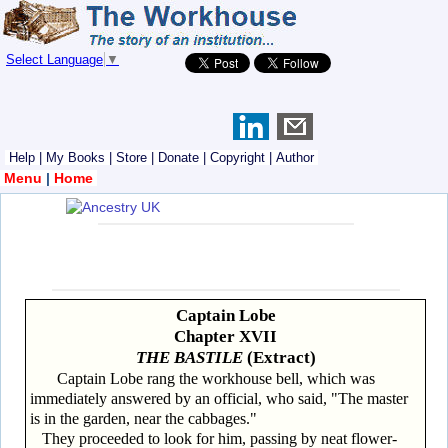
Select Language
▼
Help
|
My Books
|
Store
|
Donate
|
Copyright
|
Author
Menu
|
Home
Captain Lobe
Chapter XVII
THE BASTILE
(Extract)
Captain Lobe rang the workhouse bell, which was
immediately answered by an official, who said, "The master
is in the garden, near the cabbages."
They proceeded to look for him, passing by neat flower-